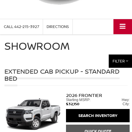
CALL
442-215-3927
DIRECTIONS
SHOWROOM
FILTER
EXTENDED CAB PICKUP - STANDARD
BED
2026
FRONTIER
Starting MSRP:
Hwy:
$32,150
City:
SEARCH INVENTORY
QUICK QUOTE