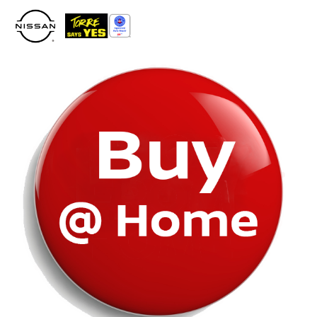
Please
note:
This
website
includes
an
accessibility
system.