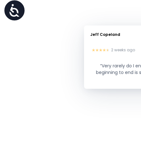
Accessibility