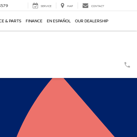
3579
SERVICE
MAP
CONTACT
CE & PARTS
FINANCE
EN ESPAÑOL
OUR DEALERSHIP