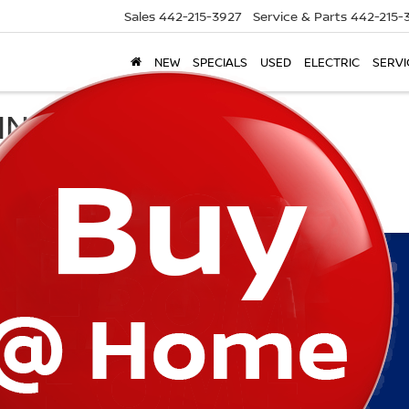
Sales
442-215-3927
Service & Parts
442-215-
NEW
SPECIALS
USED
ELECTRIC
SERVI
ING