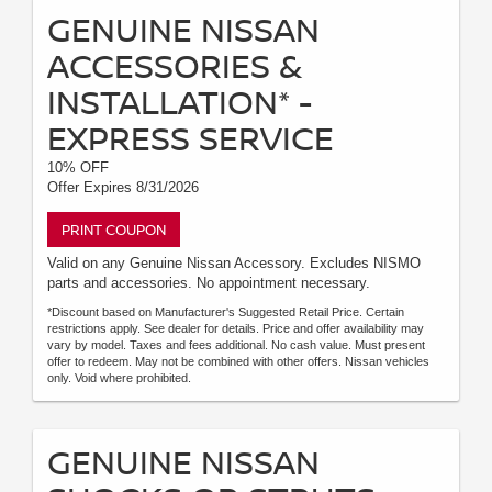
GENUINE NISSAN
ACCESSORIES &
INSTALLATION* -
EXPRESS SERVICE
10% OFF
Offer Expires 8/31/2026
PRINT COUPON
Valid on any Genuine Nissan Accessory. Excludes NISMO
parts and accessories. No appointment necessary.
*Discount based on Manufacturer's Suggested Retail Price. Certain
restrictions apply. See dealer for details. Price and offer availability may
vary by model. Taxes and fees additional. No cash value. Must present
offer to redeem. May not be combined with other offers. Nissan vehicles
only. Void where prohibited.
GENUINE NISSAN