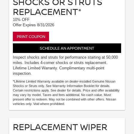
SHOCKS OR STRUTS
REPLACEMENT*
10% OFF
Offer Expires 8/31/2026
PRINT COUPON
SCHEDULE AN APPOINTMENT
Inspect shocks and struts for performance starting at 50,000
miles. Includes 4-corner shocks or struts replacement.
Lifetime Limited Warranty. Complimentary multi-point
inspection.
*Lifetime Limited Warranty available on dealer-installed Genuine Nissan
Shocks or Struts only. See Warranty Information Booklet for details.
Certain restrictions apply. See dealer for details. Price and offer availability
may vary by model. Taxes and fees additional. No cash value. Must
present offer to redeem. May not be combined with other offers. Nissan
vehicles only. Void where prohibited.
REPLACEMENT WIPER