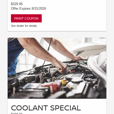
$329.95
Offer Expires 8/31/2026
PRINT COUPON
See dealer for details.
COOLANT SPECIAL