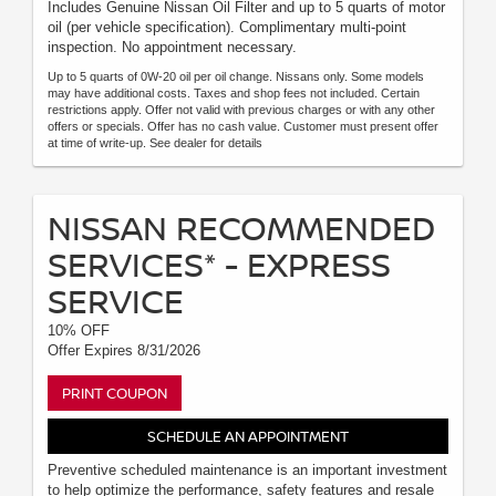
Includes Genuine Nissan Oil Filter and up to 5 quarts of motor
oil (per vehicle specification). Complimentary multi-point
inspection. No appointment necessary.
Up to 5 quarts of 0W-20 oil per oil change. Nissans only. Some models
may have additional costs. Taxes and shop fees not included. Certain
restrictions apply. Offer not valid with previous charges or with any other
offers or specials. Offer has no cash value. Customer must present offer
at time of write-up. See dealer for details
NISSAN RECOMMENDED
SERVICES* - EXPRESS
SERVICE
10% OFF
Offer Expires 8/31/2026
PRINT COUPON
SCHEDULE AN APPOINTMENT
Preventive scheduled maintenance is an important investment
to help optimize the performance, safety features and resale