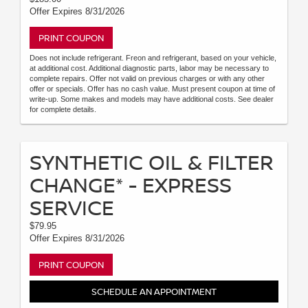
Offer Expires 8/31/2026
PRINT COUPON
Does not include refrigerant. Freon and refrigerant, based on your vehicle,
at additional cost. Additional diagnostic parts, labor may be necessary to
complete repairs. Offer not valid on previous charges or with any other
offer or specials. Offer has no cash value. Must present coupon at time of
write-up. Some makes and models may have additional costs. See dealer
for complete details.
SYNTHETIC OIL & FILTER
CHANGE* - EXPRESS
SERVICE
$79.95
Offer Expires 8/31/2026
PRINT COUPON
SCHEDULE AN APPOINTMENT