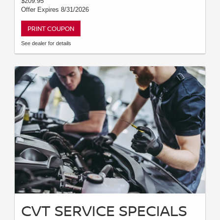
$209.95
Offer Expires 8/31/2026
PRINT COUPON
See dealer for details
CVT SERVICE SPECIALS