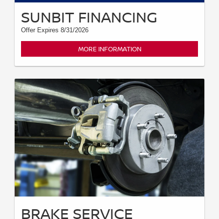
SUNBIT FINANCING
Offer Expires 8/31/2026
MORE INFORMATION
BRAKE SERVICE