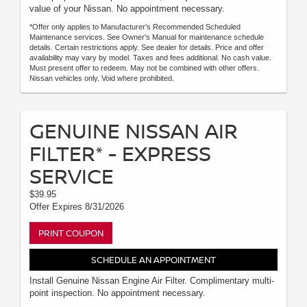
value of your Nissan. No appointment necessary.
*Offer only applies to Manufacturer's Recommended Scheduled
Maintenance services. See Owner's Manual for maintenance schedule
details. Certain restrictions apply. See dealer for details. Price and offer
availability may vary by model. Taxes and fees additional. No cash value.
Must present offer to redeem. May not be combined with other offers.
Nissan vehicles only. Void where prohibited.
GENUINE NISSAN AIR
FILTER* - EXPRESS
SERVICE
$39.95
Offer Expires 8/31/2026
PRINT COUPON
SCHEDULE AN APPOINTMENT
Install Genuine Nissan Engine Air Filter. Complimentary multi-
point inspection. No appointment necessary.