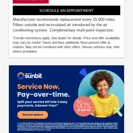
SCHEDULE AN APPOINTMENT
Manufacturer recommends replacement every 15,000 miles.
Filters outside and recirculated air introduced by the air
conditioning system. Complimentary multi-point inspection.
*Certain restrictions apply. See dealer for details. Price and offer availability
may vary by model. Taxes and fees additional. Must present offer to
redeem. May not be combined with other offers. Nissan vehicles only. Void
where prohibited.