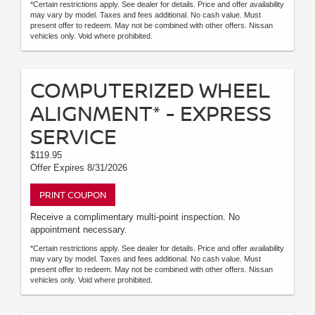
*Certain restrictions apply. See dealer for details. Price and offer availability
may vary by model. Taxes and fees additional. No cash value. Must
present offer to redeem. May not be combined with other offers. Nissan
vehicles only. Void where prohibited.
COMPUTERIZED WHEEL
ALIGNMENT* - EXPRESS
SERVICE
$119.95
Offer Expires 8/31/2026
PRINT COUPON
Receive a complimentary multi-point inspection. No
appointment necessary.
*Certain restrictions apply. See dealer for details. Price and offer availability
may vary by model. Taxes and fees additional. No cash value. Must
present offer to redeem. May not be combined with other offers. Nissan
vehicles only. Void where prohibited.