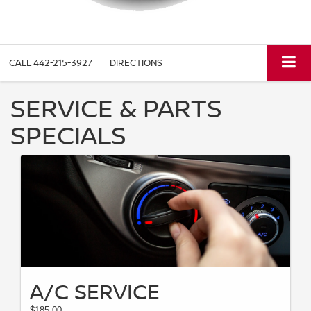
CALL
442-215-3927
DIRECTIONS
SERVICE & PARTS
SPECIALS
A/C SERVICE
$185.00