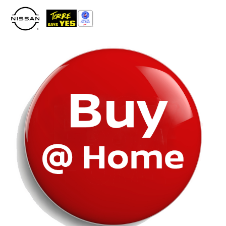
Please
note:
This
website
includes
an
accessibility
system.