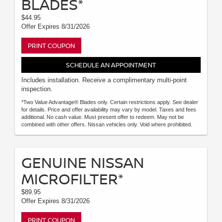
BLADES*
$44.95
Offer Expires 8/31/2026
PRINT COUPON
SCHEDULE AN APPOINTMENT
Includes installation. Receive a complimentary multi-point
inspection.
*Two Value Advantage® Blades only. Certain restrictions apply. See dealer
for details. Price and offer availability may vary by model. Taxes and fees
additional. No cash value. Must present offer to redeem. May not be
combined with other offers. Nissan vehicles only. Void where prohibited.
GENUINE NISSAN
MICROFILTER*
$89.95
Offer Expires 8/31/2026
PRINT COUPON