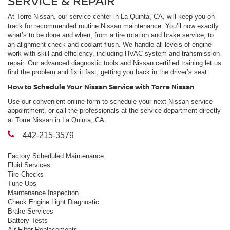
SERVICE & REPAIR
At Torre Nissan, our service center in La Quinta, CA, will keep you on
track for recommended routine Nissan maintenance. You’ll now exactly
what’s to be done and when, from a tire rotation and brake service, to
an alignment check and coolant flush. We handle all levels of engine
work with skill and efficiency, including HVAC system and transmission
repair. Our advanced diagnostic tools and Nissan certified training let us
find the problem and fix it fast, getting you back in the driver’s seat.
How to Schedule Your Nissan Service with Torre Nissan
Use our convenient online form to schedule your next Nissan service
appointment, or call the professionals at the service department directly
at Torre Nissan in La Quinta, CA.
442-215-3579
Factory Scheduled Maintenance
Fluid Services
Tire Checks
Tune Ups
Maintenance Inspection
Check Engine Light Diagnostic
Brake Services
Battery Tests
Air Filter Replacements