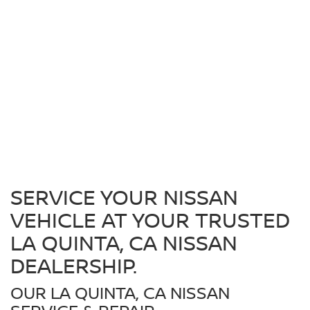
SERVICE YOUR NISSAN
VEHICLE AT YOUR TRUSTED
LA QUINTA, CA NISSAN
DEALERSHIP.
OUR LA QUINTA, CA NISSAN