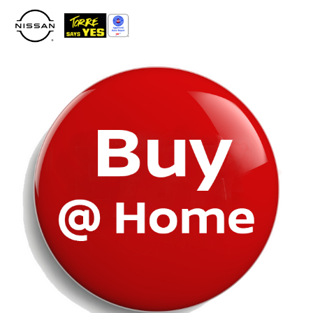
Please
note:
This
website
includes
an
accessibility
system.