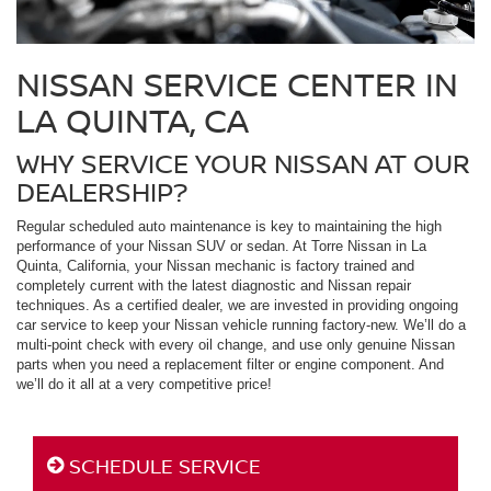
NISSAN SERVICE CENTER IN
LA QUINTA, CA
WHY SERVICE YOUR NISSAN AT OUR
DEALERSHIP?
Regular scheduled auto maintenance is key to maintaining the high
performance of your Nissan SUV or sedan. At Torre Nissan in La
Quinta, California, your Nissan mechanic is factory trained and
completely current with the latest diagnostic and Nissan repair
techniques. As a certified dealer, we are invested in providing ongoing
car service to keep your Nissan vehicle running factory-new. We’ll do a
multi-point check with every oil change, and use only genuine Nissan
parts when you need a replacement filter or engine component. And
we’ll do it all at a very competitive price!
SCHEDULE SERVICE