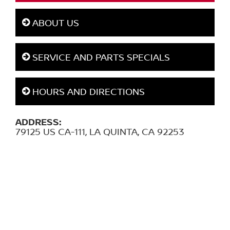
ABOUT US
SERVICE AND PARTS SPECIALS
HOURS AND DIRECTIONS
ADDRESS:
79125 US CA-111, LA QUINTA, CA 92253