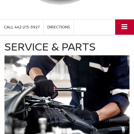
CALL
442-215-3927
DIRECTIONS
SERVICE & PARTS