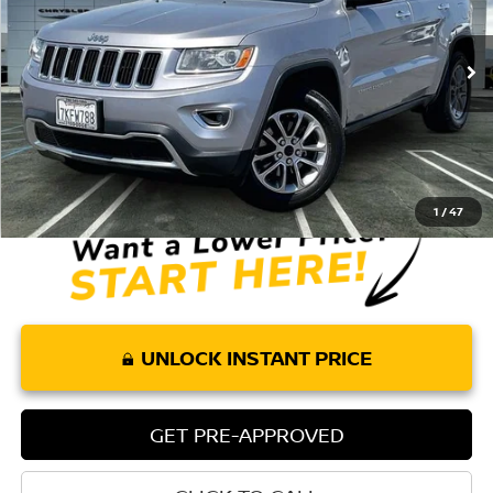
102,437 mi
Ext.
Int.
Less
Retail Price:
$12,075
Doc Fee:
+$85
Internet Price
$12,160
1
/
47
UNLOCK INSTANT PRICE
GET PRE-APPROVED