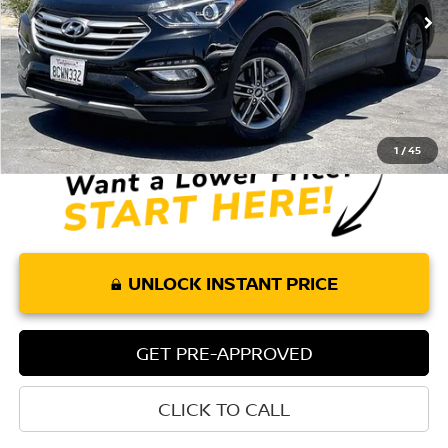
85,897 mi
Ext.
Int.
Less
Retail Price:
$12,084
Doc Fee:
+$85
Internet Price
$12,169
1
/
45
UNLOCK INSTANT PRICE
GET PRE-APPROVED
CLICK TO CALL