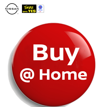
Please
note:
This
website
includes
an
accessibility
system.