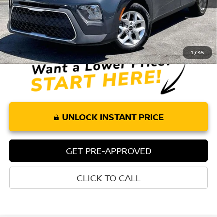
Less
Retail Price:
$16,575
Doc Fee:
+$85
Internet Price
$16,660
1
/
45
UNLOCK INSTANT PRICE
GET PRE-APPROVED
CLICK TO CALL