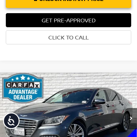
GET PRE-APPROVED
CLICK TO CALL
Compare Vehicle
$17,131
2018
GENESIS G80
3.8
TORRE PRICE
Price Drop
VIN:
KMHGN4JE5JU226011
Stock:
202SB
Model:
B2402R65
85,940 mi
Ext.
Int.
Accessibility
Less
Retail Price:
$17,046