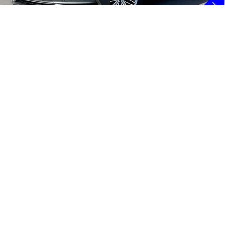
Doc Fee:
+$85
Internet Price
$17,131
1
/
45
UNLOCK INSTANT PRICE
GET PRE-APPROVED
CLICK TO CALL