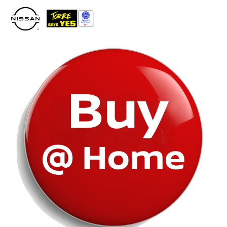
Please
note:
This
website
includes
an
accessibility
system.