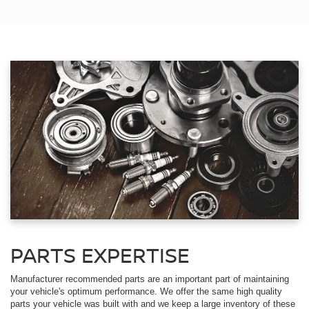
PARTS EXPERTISE
Manufacturer recommended parts are an important part of maintaining
your vehicle's optimum performance. We offer the same high quality
parts your vehicle was built with and we keep a large inventory of these