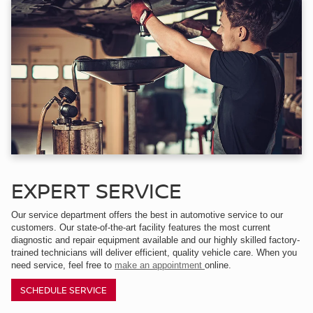
EXPERT SERVICE
Our service department offers the best in automotive service to our
customers. Our state-of-the-art facility features the most current
diagnostic and repair equipment available and our highly skilled factory-
trained technicians will deliver efficient, quality vehicle care. When you
need service, feel free to
make an appointment
online.
SCHEDULE SERVICE