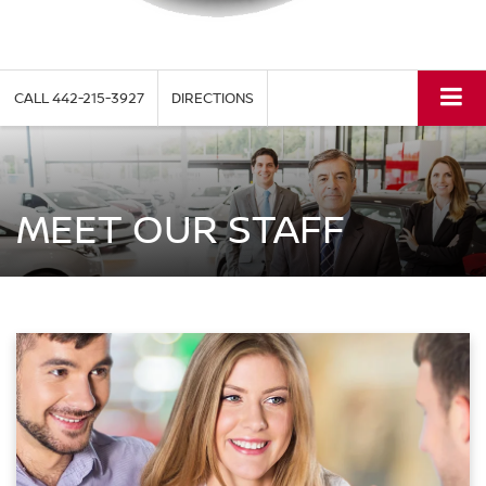
CALL
442-215-3927
DIRECTIONS
MEET OUR STAFF