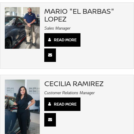
MARIO "EL BARBAS"
LOPEZ
Sales Manager
READ MORE
CECILIA RAMIREZ
Customer Relations Manager
READ MORE