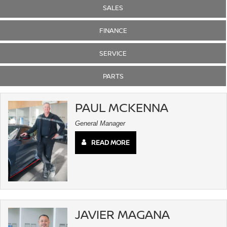
SALES
FINANCE
SERVICE
PARTS
PAUL MCKENNA
General Manager
READ MORE
JAVIER MAGANA