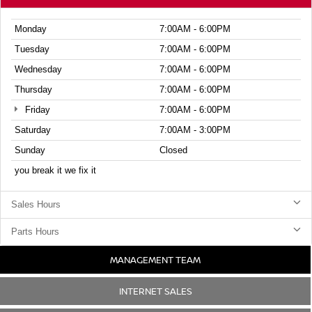
Monday
7:00AM - 6:00PM
Tuesday
7:00AM - 6:00PM
Wednesday
7:00AM - 6:00PM
Thursday
7:00AM - 6:00PM
Friday
7:00AM - 6:00PM
Saturday
7:00AM - 3:00PM
Sunday
Closed
you break it we fix it
Sales Hours
Parts Hours
MANAGEMENT TEAM
INTERNET SALES