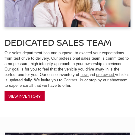
DEDICATED SALES TEAM
Our sales department has one purpose: to exceed your expectations
from test drive to delivery. Our professional sales team is committed to
a no-pressure, high integrity approach to your ownership experience.
Our goal is for you to feel that the vehicle you drive away in is the
perfect one for you. Our online inventory of
new
and
pre-owned
vehicles
is updated daily. We invite you to
Contact Us
or stop by our showroom
to experience all that we have to offer.
VIEW INVENTORY