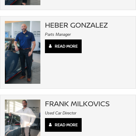
HEBER GONZALEZ
Parts Manager
READ MORE
FRANK MILKOVICS
Used Car Director
READ MORE