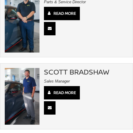
Parts & Service Director
READ MORE
SCOTT BRADSHAW
Sales Manager
READ MORE