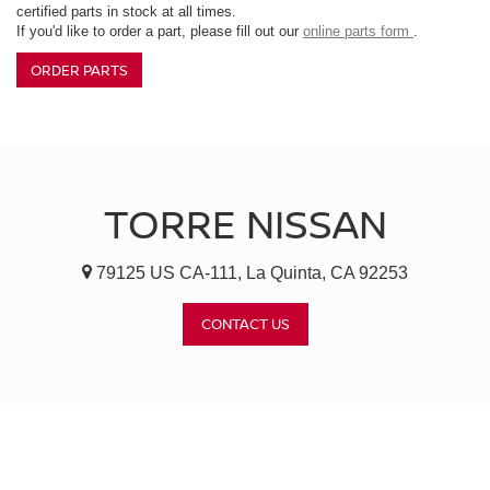
certified parts in stock at all times.
If you'd like to order a part, please fill out our
online parts form
.
ORDER PARTS
TORRE NISSAN
79125 US CA-111, La Quinta, CA 92253
CONTACT US