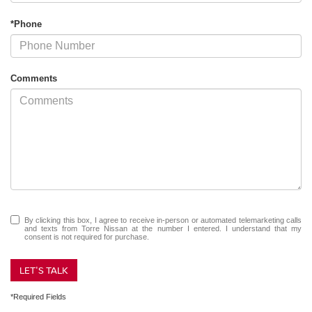
*Phone
Comments
By clicking this box, I agree to receive in-person or automated telemarketing calls
and texts from Torre Nissan at the number I entered. I understand that my
consent is not required for purchase.
LET'S TALK
*Required Fields