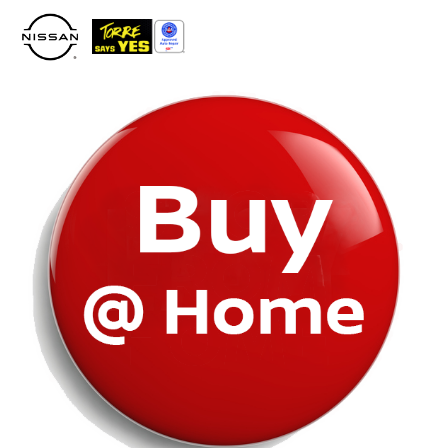
Please
note:
This
website
includes
an
accessibility
system.