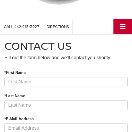
CALL
442-215-3927
DIRECTIONS
CONTACT US
Fill out the form below and we'll contact you shortly.
*First Name
*Last Name
*E-Mail Address