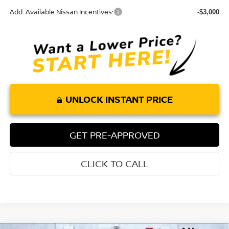
Add. Available Nissan Incentives:
-$3,000
UNLOCK INSTANT PRICE
GET PRE-APPROVED
CLICK TO CALL