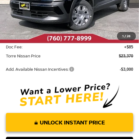
Less
MSRP:
$24,455
Dealer Discount
-$1,170
1
/
28
INTERNET PRICE
$23,285
Doc Fee:
+$85
Torre Nissan Price
$23,370
Add. Available Nissan Incentives:
-$3,000
UNLOCK INSTANT PRICE