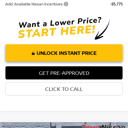
Add. Available Nissan Incentives:
-$5,775
UNLOCK INSTANT PRICE
GET PRE-APPROVED
CLICK TO CALL