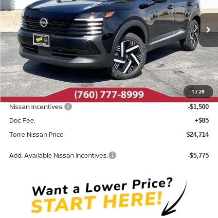
VIN:
3N8AP6CE9TL380462
Stock:
N10495
Model:
21316
Ext.
Int.
In Stock
Less
MSRP:
$26,860
Dealer Discount
-$731
1
/
28
INTERNET PRICE
$26,129
Nissan Incentives:
-$1,500
Doc Fee:
+$85
Torre Nissan Price
$24,714
Add. Available Nissan Incentives:
-$5,775