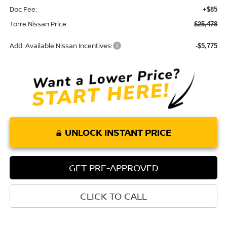
Doc Fee:
+$85
Torre Nissan Price
$25,478
Add. Available Nissan Incentives:
-$5,775
UNLOCK INSTANT PRICE
GET PRE-APPROVED
CLICK TO CALL