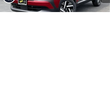
MSRP:
$27,710
Dealer Discount
-$356
1
/
27
INTERNET PRICE
$27,354
Nissan Incentives:
-$1,500
Doc Fee:
+$85
Torre Nissan Price
$25,939
Add. Available Nissan Incentives:
-$5,775
UNLOCK INSTANT PRICE