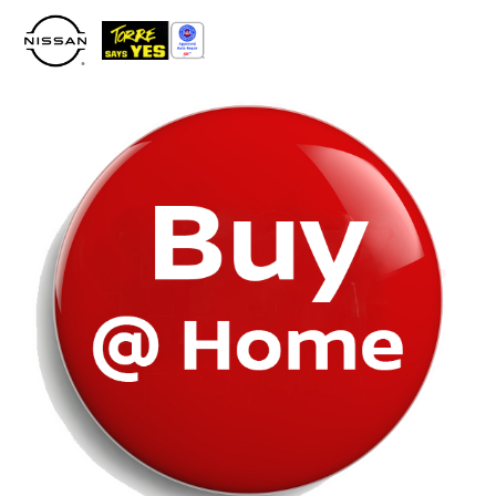
Please
note:
This
website
includes
an
accessibility
system.