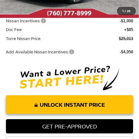
Dealer Discount
-$987
1
/
28
INTERNET PRICE
$25,928
Nissan Incentives:
-$1,000
Doc Fee:
+$85
Torre Nissan Price
$25,013
Add. Available Nissan Incentives:
-$4,050
UNLOCK INSTANT PRICE
GET PRE-APPROVED