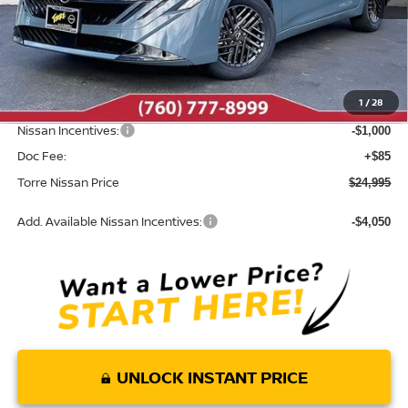
Less
MSRP:
$26,705
Dealer Discount
-$795
1
/
28
INTERNET PRICE
$25,910
Nissan Incentives:
-$1,000
Doc Fee:
+$85
Torre Nissan Price
$24,995
Add. Available Nissan Incentives:
-$4,050
UNLOCK INSTANT PRICE