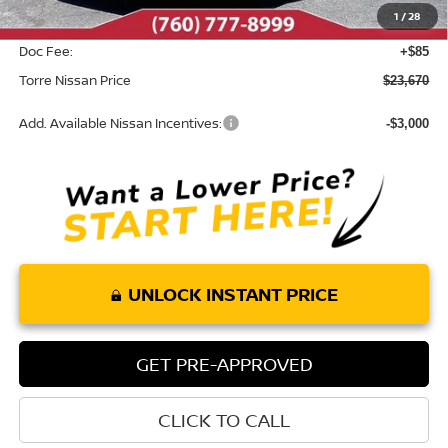
1
/
28
INTERNET PRICE
$23,585
Doc Fee:
+$85
Torre Nissan Price
$23,670
Add. Available Nissan Incentives:
-$3,000
UNLOCK INSTANT PRICE
GET PRE-APPROVED
CLICK TO CALL