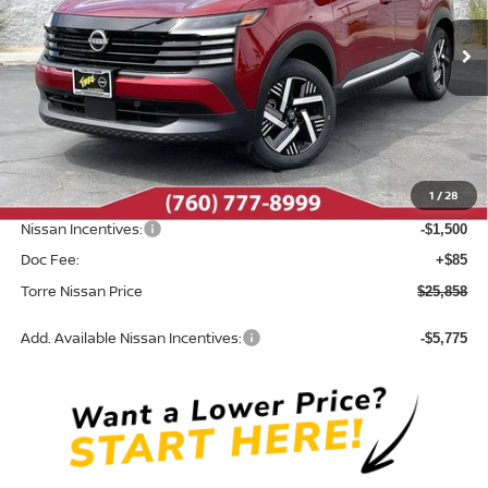
Ext.
Int.
In Stock
Less
MSRP:
$27,710
Dealer Discount
-$437
1
/
28
INTERNET PRICE
$27,273
Nissan Incentives:
-$1,500
Doc Fee:
+$85
Torre Nissan Price
$25,858
Add. Available Nissan Incentives:
-$5,775