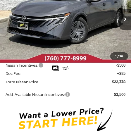
VIN:
3N1AB9BV5TY313456
Stock:
N10707
Model:
12016
Ext.
Int.
In Stock
Less
MSRP:
$24,385
Dealer Discount
-$1,200
1
/
28
INTERNET PRICE
$23,185
Nissan Incentives:
-$500
Doc Fee:
+$85
Torre Nissan Price
$22,770
Add. Available Nissan Incentives:
-$3,500