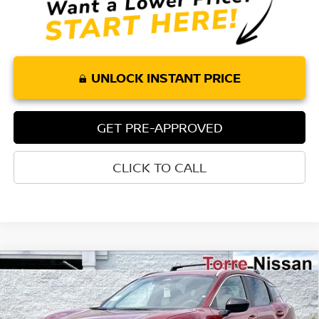
UNLOCK INSTANT PRICE
GET PRE-APPROVED
CLICK TO CALL
Compare Vehicle
$25,858
2026
NISSAN KICKS
SV
$1,852
TORRE NISSAN PRICE
SAVINGS
Special Offer
Price Drop
VIN:
3N8AP6CE2TL418789
Stock:
N10625
Model:
21316