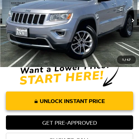
102,437 mi
Ext.
Int.
Less
Retail Price:
$12,075
Doc Fee:
+$85
Internet Price
$12,160
1
/
47
UNLOCK INSTANT PRICE
GET PRE-APPROVED