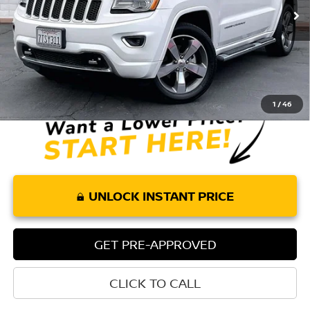
75,013 mi
Ext.
Int.
Less
Retail Price:
$18,026
Doc Fee:
+$85
Internet Price
$18,111
1
/
46
UNLOCK INSTANT PRICE
GET PRE-APPROVED
CLICK TO CALL