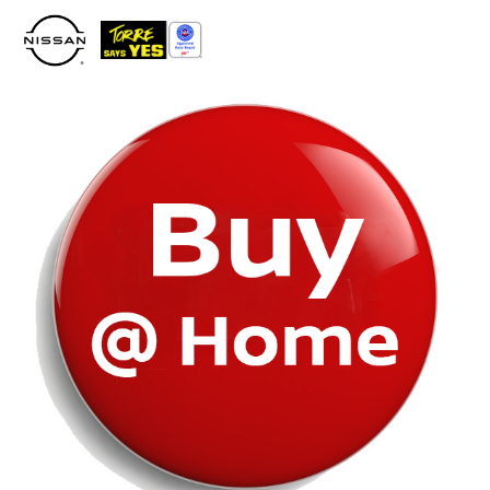
Please
note:
This
website
includes
an
accessibility
system.