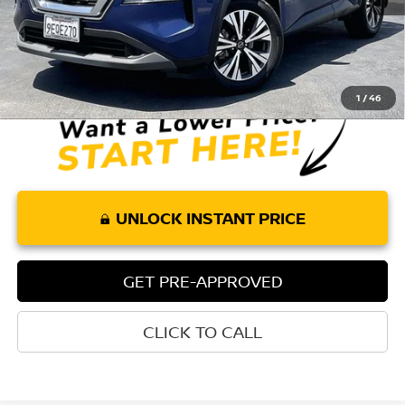
Less
Retail Price:
$19,010
Doc Fee:
+$85
Internet Price
$19,095
1
/
46
UNLOCK INSTANT PRICE
GET PRE-APPROVED
CLICK TO CALL