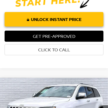
UNLOCK INSTANT PRICE
GET PRE-APPROVED
CLICK TO CALL
Compare Vehicle
$18,111
2016
JEEP GRAND CHEROKEE
OVERLAND
TORRE PRICE
Price Drop
VIN:
1C4RJFCG2GC462049
Stock:
P259
Model:
WKJS74