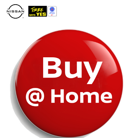
Please
note:
This
website
includes
an
accessibility
system.