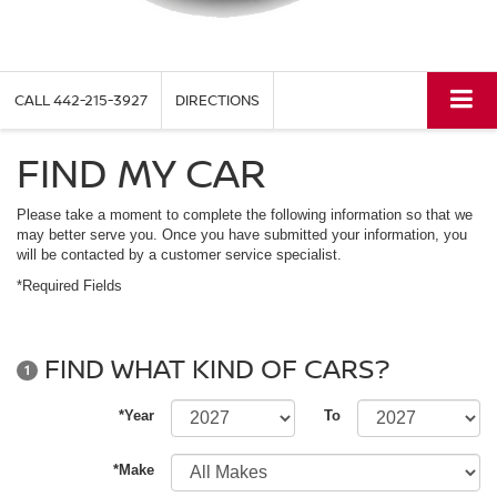
CALL
442-215-3927
DIRECTIONS
FIND MY CAR
Please take a moment to complete the following information so that we
may better serve you. Once you have submitted your information, you
will be contacted by a customer service specialist.
*Required Fields
FIND WHAT KIND OF CARS?
1
*Year
To
*Make