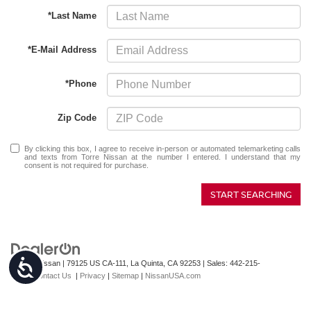
*Last Name
*E-Mail Address
*Phone
Zip Code
By clicking this box, I agree to receive in-person or automated telemarketing calls
and texts from Torre Nissan at the number I entered. I understand that my
consent is not required for purchase.
START SEARCHING
Accessibility
| Torre Nissan
|
79125 US CA-111,
La Quinta,
CA
92253
| Sales:
442-215-
3927
|
Contact Us
|
Privacy
|
Sitemap
|
NissanUSA.com