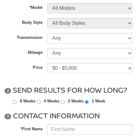
*Model
Body Style
Transmission
Mileage
Price
SEND RESULTS FOR HOW LONG?
2
8 Weeks
4 Weeks
2 Weeks
1 Week
CONTACT INFORMATION
3
*First Name