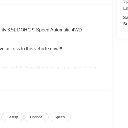
79
La
Sa
Se
ility 3.5L DOHC 9-Speed Automatic 4WD
ve access to this vehicle now!!!
t click on http://www.torrenissan.com/index.htm or
Safety
Options
Specs