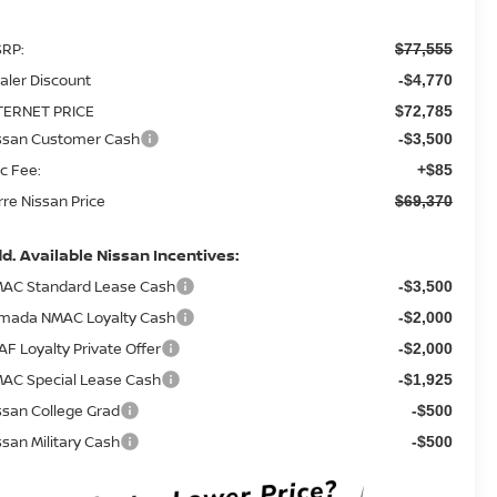
RP:
$77,555
aler Discount
-$4,770
TERNET PRICE
$72,785
ssan Customer Cash
-$3,500
c Fee:
+$85
rre Nissan Price
$69,370
d. Available Nissan Incentives:
AC Standard Lease Cash
-$3,500
mada NMAC Loyalty Cash
-$2,000
AF Loyalty Private Offer
-$2,000
AC Special Lease Cash
-$1,925
ssan College Grad
-$500
ssan Military Cash
-$500