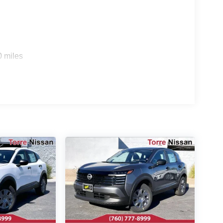
0 miles