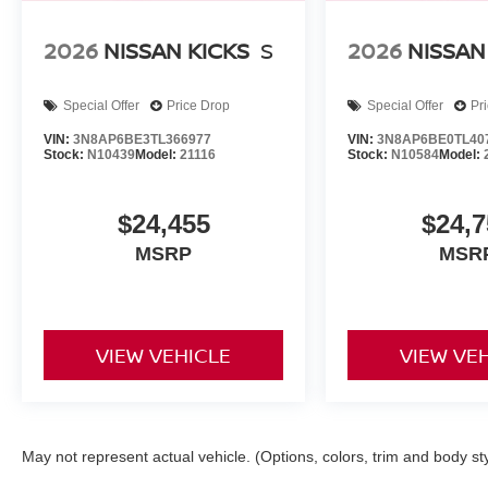
2026
NISSAN KICKS
S
2026
NISSAN
Special Offer
Price Drop
Special Offer
Pr
VIN:
3N8AP6BE3TL366977
VIN:
3N8AP6BE0TL40
Stock:
N10439
Model:
21116
Stock:
N10584
Model:
$24,455
$24,7
MSRP
MSR
VIEW VEHICLE
VIEW VE
May not represent actual vehicle. (Options, colors, trim and body st