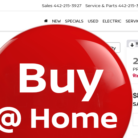
Sales
442-215-3927
Service & Parts
442-215-
NEW
SPECIALS
USED
ELECTRIC
SERVI
Confirm Availability
P
I
$
S