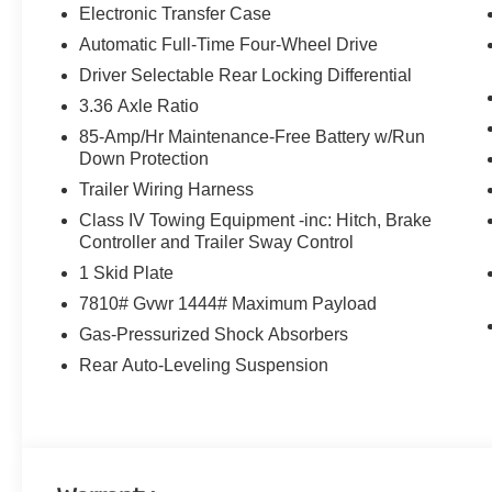
Electronic Transfer Case
Automatic Full-Time Four-Wheel Drive
Driver Selectable Rear Locking Differential
3.36 Axle Ratio
85-Amp/Hr Maintenance-Free Battery w/Run
Down Protection
Trailer Wiring Harness
Class IV Towing Equipment -inc: Hitch, Brake
Controller and Trailer Sway Control
1 Skid Plate
7810# Gvwr 1444# Maximum Payload
Gas-Pressurized Shock Absorbers
Rear Auto-Leveling Suspension