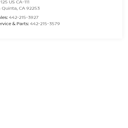
125 US CA-111
 Quinta
,
CA
92253
les:
442-215-3927
rvice & Parts:
442-215-3579