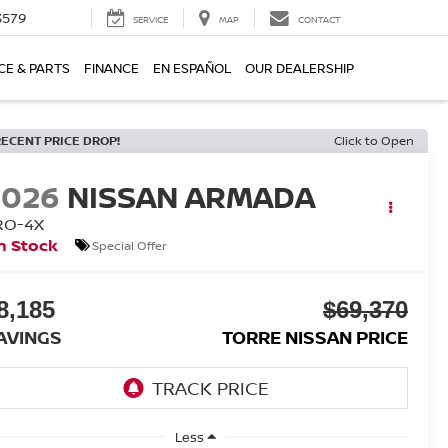
3579
SERVICE
MAP
CONTACT
CE & PARTS
FINANCE
EN ESPAÑOL
OUR DEALERSHIP
RECENT PRICE DROP!
Click to Open
2026
NISSAN ARMADA
RO-4X
n Stock
Special Offer
8,185
$69,370
AVINGS
TORRE NISSAN PRICE
Less