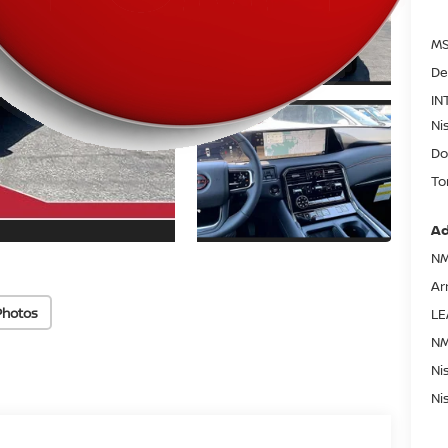
MS
De
IN
Ni
Do
To
Ad
NM
Ar
Photos
LE
NM
Ni
Ni