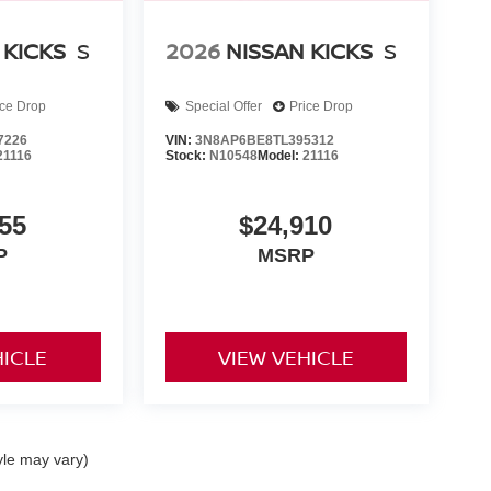
 KICKS
S
2026
NISSAN KICKS
S
ice Drop
Special Offer
Price Drop
7226
VIN:
3N8AP6BE8TL395312
21116
Stock:
N10548
Model:
21116
55
$24,910
P
MSRP
HICLE
VIEW VEHICLE
yle may vary)