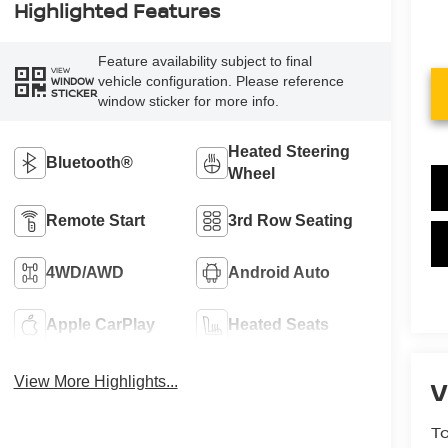
Highlighted Features
Feature availability subject to final
VIEW
vehicle configuration. Please reference
WINDOW
STICKER
window sticker for more info.
Heated Steering
Bluetooth®
Wheel
Remote Start
3rd Row Seating
4WD/AWD
Android Auto
Apple CarPlay
Heated Seats
View More Highlights...
V
To