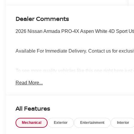
Dealer Comments
2026 Nissan Armada PRO-4X Aspen White 4D Sport Ut
Available For Immediate Delivery. Contact us for exclusi
To see more quality vehicles like this one right here jus
call 760-777-8999.
Read More...
All Features
Mechanical
Exterior
Entertainment
Interior