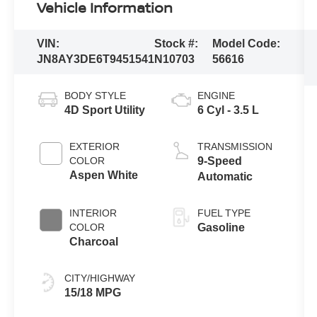
Vehicle Information
VIN:
Stock #:
Model Code:
JN8AY3DE6T9451541
N10703
56616
BODY STYLE
ENGINE
4D Sport Utility
6 Cyl - 3.5 L
EXTERIOR
TRANSMISSION
COLOR
9-Speed
Aspen White
Automatic
INTERIOR
FUEL TYPE
COLOR
Gasoline
Charcoal
CITY/HIGHWAY
15/18 MPG