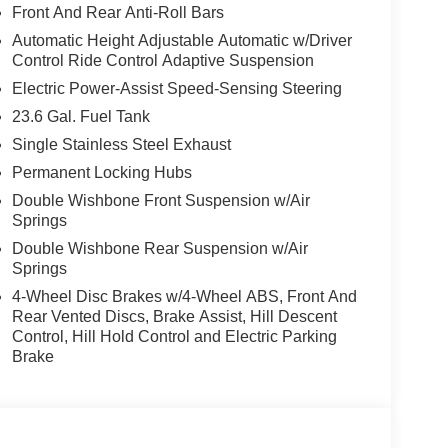
Front And Rear Anti-Roll Bars
Automatic Height Adjustable Automatic w/Driver
Control Ride Control Adaptive Suspension
Electric Power-Assist Speed-Sensing Steering
23.6 Gal. Fuel Tank
Single Stainless Steel Exhaust
Permanent Locking Hubs
Double Wishbone Front Suspension w/Air
Springs
Double Wishbone Rear Suspension w/Air
Springs
4-Wheel Disc Brakes w/4-Wheel ABS, Front And
Rear Vented Discs, Brake Assist, Hill Descent
Control, Hill Hold Control and Electric Parking
Brake