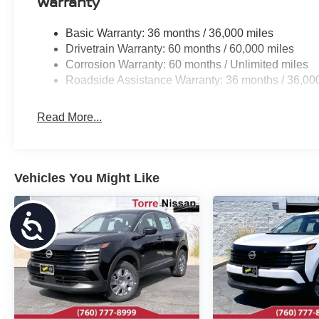
Warranty
Basic Warranty: 36 months / 36,000 miles
Drivetrain Warranty: 60 months / 60,000 miles
Corrosion Warranty: 60 months / Unlimited miles
Roadside Assistance Warranty: 36 months / 36,00
Read More...
Vehicles You Might Like
Accessibility