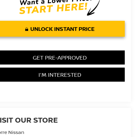
UNLOCK INSTANT PRICE
GET PRE-APPROVED
I'M INTERESTED
ISIT OUR STORE
rre Nissan