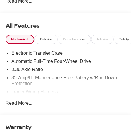
Read More...
To see more quality vehicles like this one right here just
click on http://www.torrenissan.com/index.htm or call 760-
777-8999.
All Features
Mechanical
Exterior
Entertainment
Interior
Safety
Electronic Transfer Case
Automatic Full-Time Four-Wheel Drive
3.36 Axle Ratio
85-Amp/Hr Maintenance-Free Battery w/Run Down
Protection
Trailer Wiring Harness
Class IV Towing Equipment -inc: Hitch, Brake
Read More...
Controller and Trailer Sway Control
7810# Gvwr 1486# Maximum Payload
Gas-Pressurized Shock Absorbers
Warranty
Rear Auto-Leveling Suspension