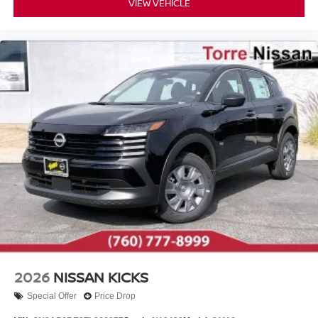
VIEW VEHICLE
2026
NISSAN KICKS
Special Offer
Price Drop