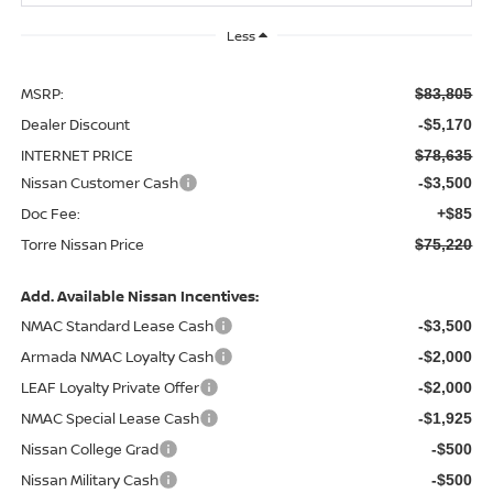
Less
MSRP:
$83,805
Dealer Discount
-$5,170
INTERNET PRICE
$78,635
Nissan Customer Cash
-$3,500
Doc Fee:
+$85
Torre Nissan Price
$75,220
Add. Available Nissan Incentives:
NMAC Standard Lease Cash
-$3,500
Armada NMAC Loyalty Cash
-$2,000
LEAF Loyalty Private Offer
-$2,000
NMAC Special Lease Cash
-$1,925
Nissan College Grad
-$500
Nissan Military Cash
-$500