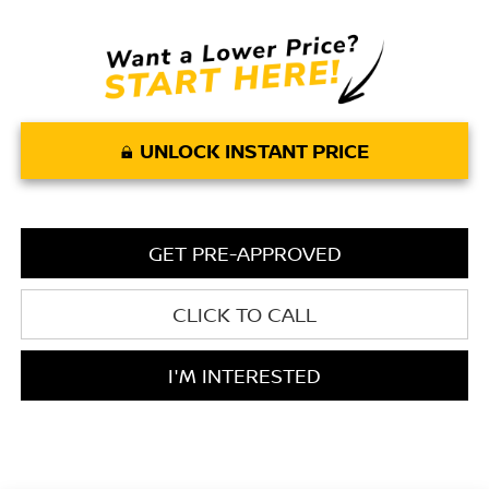
UNLOCK INSTANT PRICE
GET PRE-APPROVED
CLICK TO CALL
I'M INTERESTED