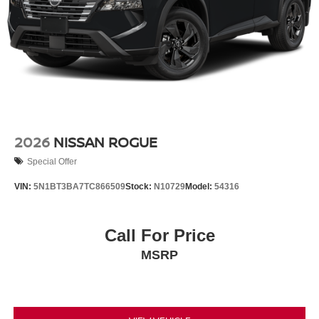
2026
NISSAN ROGUE
Special Offer
VIN:
5N1BT3BA7TC866509
Stock:
N10729
Model:
54316
Call For Price
MSRP