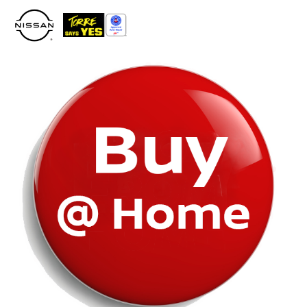
Please
note:
This
website
includes
an
accessibility
system.