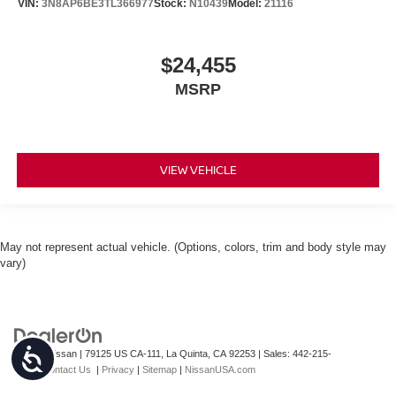
VIN:
3N8AP6BE3TL366977
Stock:
N10439
Model:
21116
$24,455
MSRP
VIEW VEHICLE
May not represent actual vehicle. (Options, colors, trim and body style may
vary)
Accessibility
| Torre Nissan
|
79125 US CA-111,
La Quinta,
CA
92253
| Sales:
442-215-
3927
|
Contact Us
|
Privacy
|
Sitemap
|
NissanUSA.com