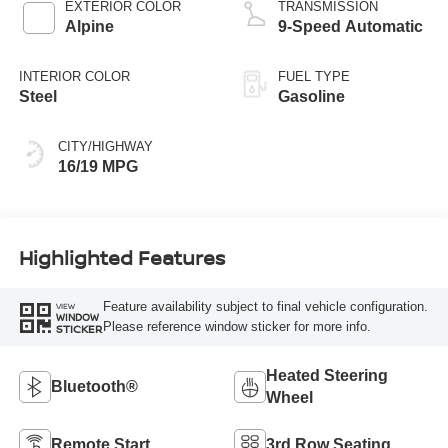
EXTERIOR COLOR
TRANSMISSION
Alpine
9-Speed Automatic
INTERIOR COLOR
FUEL TYPE
Steel
Gasoline
CITY/HIGHWAY
16/19 MPG
Highlighted Features
Feature availability subject to final vehicle configuration.
VIEW
WINDOW
Please reference window sticker for more info.
STICKER
Heated Steering
Bluetooth®
Wheel
Remote Start
3rd Row Seating