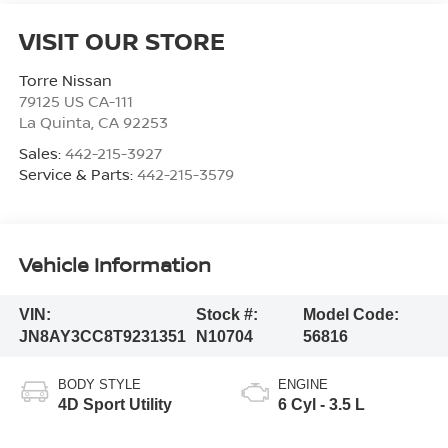
VISIT OUR STORE
Torre Nissan
79125 US CA-111
La Quinta
,
CA
92253
Sales:
442-215-3927
Service & Parts:
442-215-3579
Vehicle Information
VIN:
Stock #:
Model Code:
JN8AY3CC8T9231351
N10704
56816
BODY STYLE
ENGINE
4D Sport Utility
6 Cyl - 3.5 L