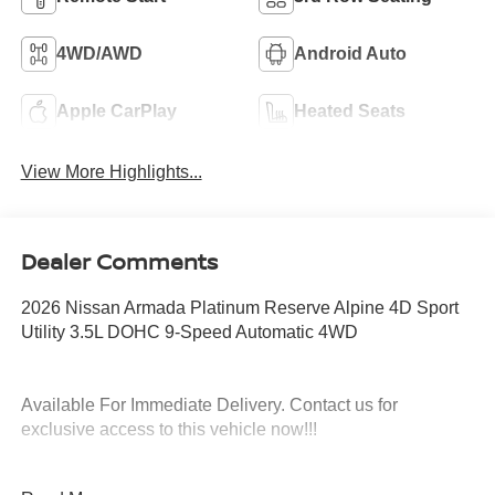
4WD/AWD
Android Auto
Apple CarPlay
Heated Seats
View More Highlights...
Dealer Comments
2026 Nissan Armada Platinum Reserve Alpine 4D Sport
Utility 3.5L DOHC 9-Speed Automatic 4WD
Available For Immediate Delivery. Contact us for
exclusive access to this vehicle now!!!