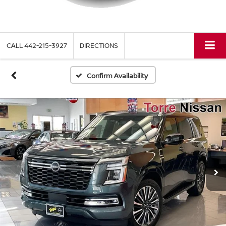
CALL
442-215-3927
DIRECTIONS
Confirm Availability