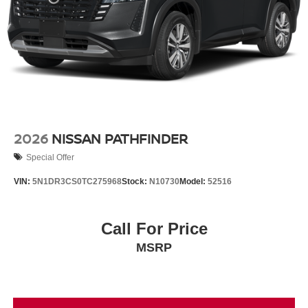
2026
NISSAN PATHFINDER
Special Offer
VIN:
5N1DR3CS0TC275968
Stock:
N10730
Model:
52516
Call For Price
MSRP