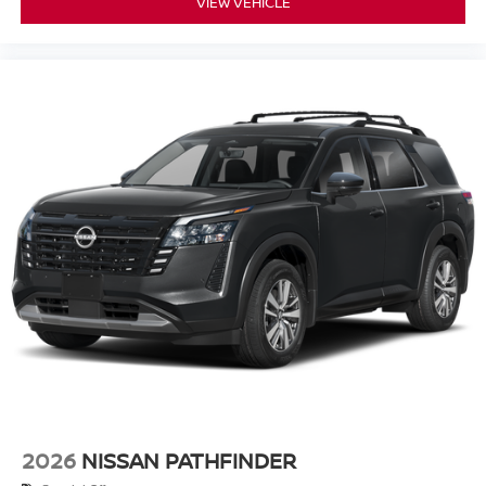
VIEW VEHICLE
2026
NISSAN PATHFINDER