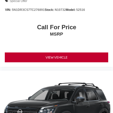
Special Offer
VIN:
5N1DR3CS7TC276891
Stock:
N10732
Model:
52516
Call For Price
MSRP
VIEW VEHICLE