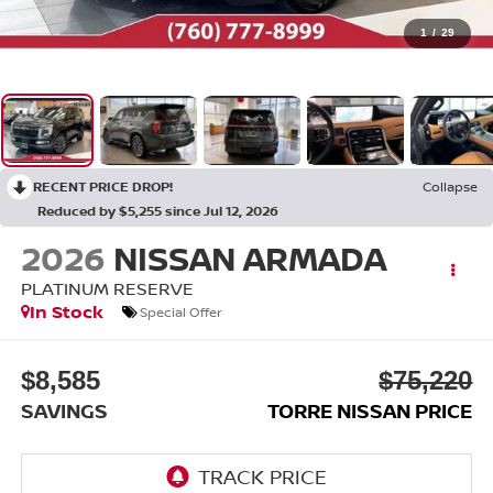
1
/
29
RECENT PRICE DROP!
Collapse
Reduced by $5,255 since Jul 12, 2026
2026
NISSAN ARMADA
PLATINUM RESERVE
In Stock
Special Offer
$8,585
$75,220
SAVINGS
TORRE NISSAN PRICE