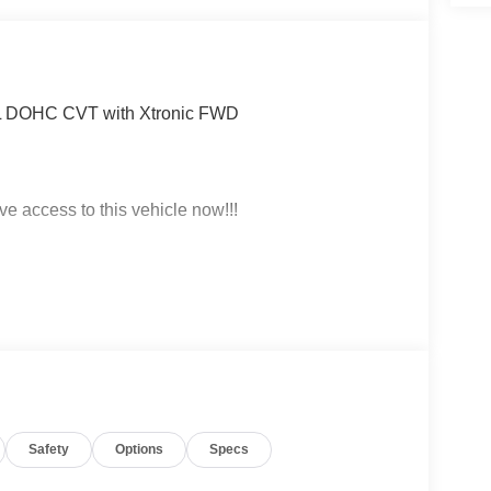
.0L DOHC CVT with Xtronic FWD
ve access to this vehicle now!!!
t click on http://www.torrenissan.com/index.htm or
Safety
Options
Specs