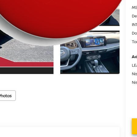
MS
De
IN
Do
To
Ad
LE
Ni
Ni
Photos