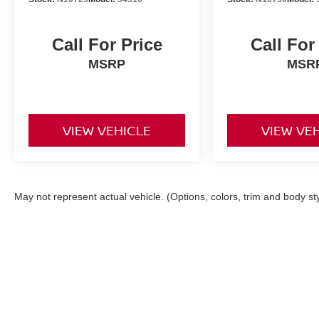
Call For Price
Call For
MSRP
MSR
VIEW VEHICLE
VIEW VE
May not represent actual vehicle. (Options, colors, trim and body st
| Torre Nissan
|
79125 US CA-111,
La Quin