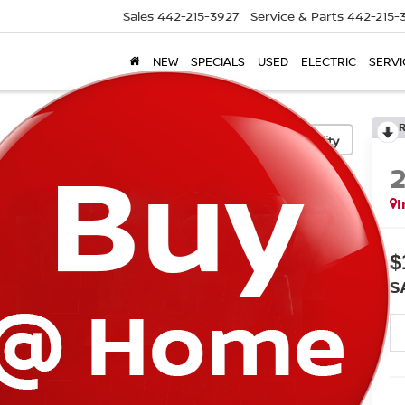
Sales
442-215-3927
Service & Parts
442-215-
NEW
SPECIALS
USED
ELECTRIC
SERVI
Confirm Availability
I
$
S