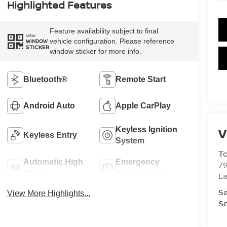
Highlighted Features
Feature availability subject to final
VIEW
vehicle configuration. Please reference
WINDOW
STICKER
window sticker for more info.
Bluetooth®
Remote Start
Android Auto
Apple CarPlay
V
Keyless Ignition
Keyless Entry
System
To
Automatic High
Emergency
79
Beams
Brake Assist
La
Sa
View More Highlights...
Se