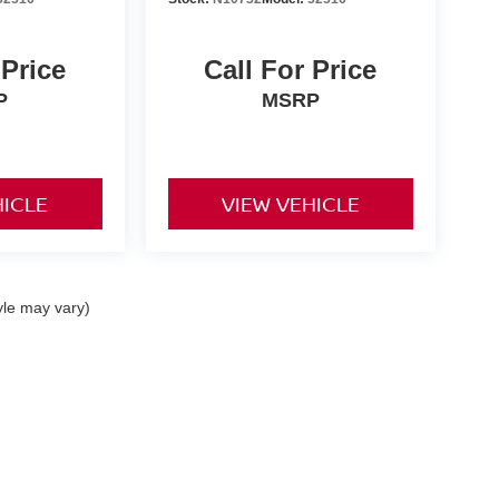
 Price
Call For Price
P
MSRP
HICLE
VIEW VEHICLE
yle may vary)
ta,
CA
92253
| Sales:
442-215-3927
|
Contact Us
|
Privacy
|
Sitemap
|
NissanUSA