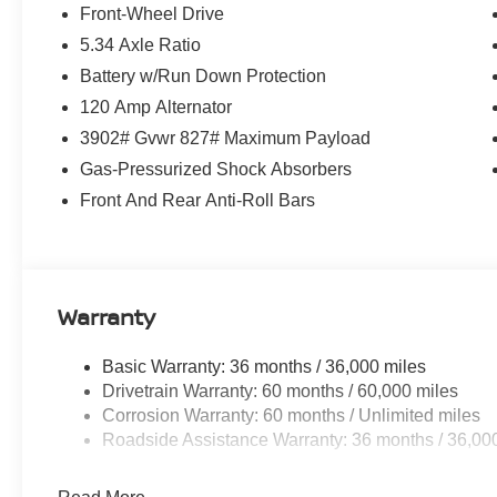
Front-Wheel Drive
5.34 Axle Ratio
Battery w/Run Down Protection
120 Amp Alternator
3902# Gvwr 827# Maximum Payload
Gas-Pressurized Shock Absorbers
Front And Rear Anti-Roll Bars
Warranty
Basic Warranty: 36 months / 36,000 miles
Drivetrain Warranty: 60 months / 60,000 miles
Corrosion Warranty: 60 months / Unlimited miles
Roadside Assistance Warranty: 36 months / 36,00