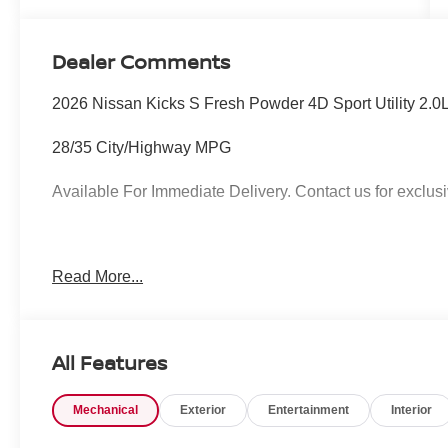
Dealer Comments
2026 Nissan Kicks S Fresh Powder 4D Sport Utility 2
28/35 City/Highway MPG
Available For Immediate Delivery. Contact us for exclusi
To see more quality vehicles like this one right here jus
Read More...
call 760-777-8999.
All Features
Mechanical
Exterior
Entertainment
Interior