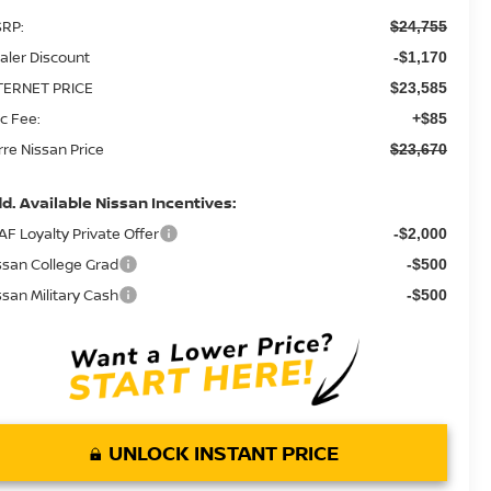
RP:
$24,755
aler Discount
-$1,170
TERNET PRICE
$23,585
c Fee:
+$85
rre Nissan Price
$23,670
d. Available Nissan Incentives:
AF Loyalty Private Offer
-$2,000
ssan College Grad
-$500
ssan Military Cash
-$500
UNLOCK INSTANT PRICE