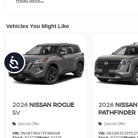
Read More...
Vehicles You Might Like
Accessibility
2026
NISSAN ROGUE
2026
NISSAN
SV
PATHFINDER
Special Offer
Special Offer
VIN:
5N1BT3BA7TC866509
VIN:
5N1DR3CS0TC27
Stock:
N10729
Model:
54316
Stock:
N10730
Model: