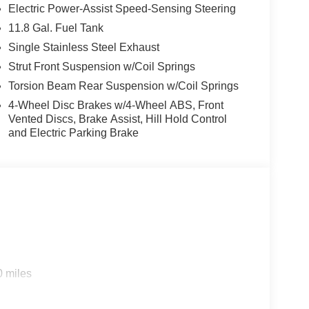
Electric Power-Assist Speed-Sensing Steering
11.8 Gal. Fuel Tank
Single Stainless Steel Exhaust
Strut Front Suspension w/Coil Springs
Torsion Beam Rear Suspension w/Coil Springs
4-Wheel Disc Brakes w/4-Wheel ABS, Front
Vented Discs, Brake Assist, Hill Hold Control
and Electric Parking Brake
0 miles