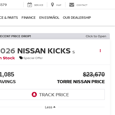
3579
SERVICE
MAP
CONTACT
CE & PARTS
FINANCE
EN ESPAÑOL
OUR DEALERSHIP
RECENT PRICE DROP!
Click to Open
2026
NISSAN KICKS
S
n Stock
Special Offer
1,085
$23,670
AVINGS
TORRE NISSAN PRICE
Less