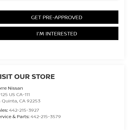
GET PRE-APPROVED
I'M INTERESTED
ISIT OUR STORE
rre Nissan
125 US CA-111
 Quinta
,
CA
92253
les:
442-215-3927
rvice & Parts:
442-215-3579