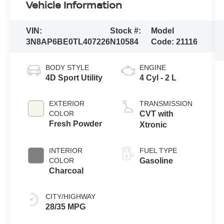
Vehicle Information
VIN:
Stock #:
Model
3N8AP6BE0TL407226
N10584
Code:
21116
BODY STYLE
ENGINE
4D Sport Utility
4 Cyl - 2 L
EXTERIOR
TRANSMISSION
COLOR
CVT with
Fresh Powder
Xtronic
INTERIOR
FUEL TYPE
COLOR
Gasoline
Charcoal
CITY/HIGHWAY
28/35 MPG