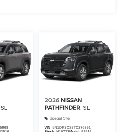
2026
NISSAN
SL
PATHFINDER
SL
Special Offer
5968
VIN:
5N1DR3CS7TC276891
52516
Stock:
N10732
Model:
52516