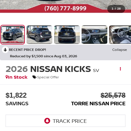
1
/
28
RECENT PRICE DROP!
Collapse
Reduced by $1,500 since Aug 03, 2026
2026
NISSAN KICKS
SV
In Stock
Special Offer
$1,822
$25,578
SAVINGS
TORRE NISSAN PRICE