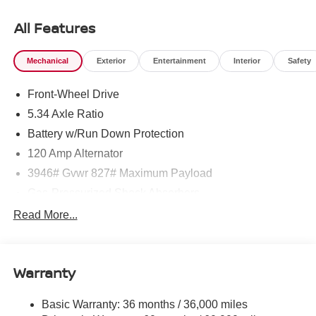
click on http://www.torrenissan.com/index.htm or call 760-
777-8999.
All Features
Mechanical
Exterior
Entertainment
Interior
Safety
Front-Wheel Drive
5.34 Axle Ratio
Battery w/Run Down Protection
120 Amp Alternator
3946# Gvwr 827# Maximum Payload
Gas-Pressurized Shock Absorbers
Front And Rear Anti-Roll Bars
Read More...
Electric Power-Assist Speed-Sensing Steering
11.8 Gal. Fuel Tank
Warranty
Single Stainless Steel Exhaust
Strut Front Suspension w/Coil Springs
Basic Warranty: 36 months / 36,000 miles
Torsion Beam Rear Suspension w/Coil Springs