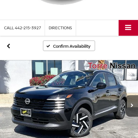
CALL
442-215-3927
DIRECTIONS
Confirm Availability