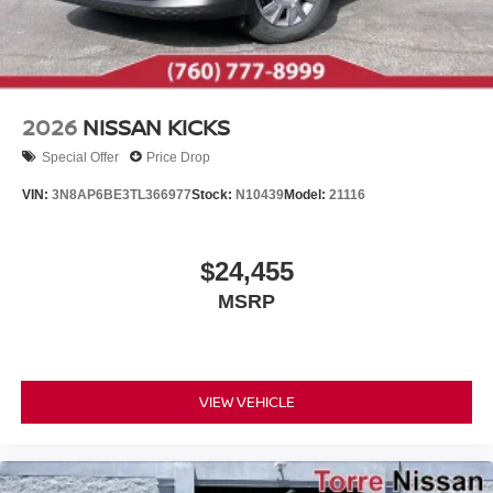
2026
NISSAN KICKS
Special Offer
Price Drop
VIN:
3N8AP6BE3TL366977
Stock:
N10439
Model:
21116
$24,455
MSRP
VIEW VEHICLE