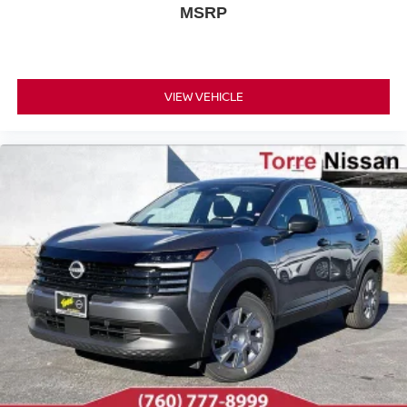
MSRP
VIEW VEHICLE