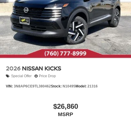
2026
NISSAN KICKS
Special Offer
Price Drop
VIN:
3N8AP6CE9TL380462
Stock:
N10495
Model:
21316
$26,860
MSRP