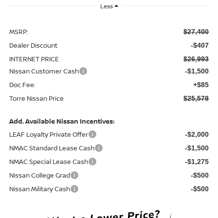
Less
MSRP:
$27,400
Dealer Discount
-$407
INTERNET PRICE
$26,993
Nissan Customer Cash
-$1,500
Doc Fee:
+$85
Torre Nissan Price
$25,578
Add. Available Nissan Incentives:
LEAF Loyalty Private Offer
-$2,000
NMAC Standard Lease Cash
-$1,500
NMAC Special Lease Cash
-$1,275
Nissan College Grad
-$500
Nissan Military Cash
-$500