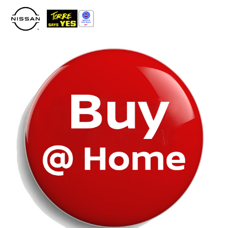
Please
note:
This
website
includes
an
accessibility
system.