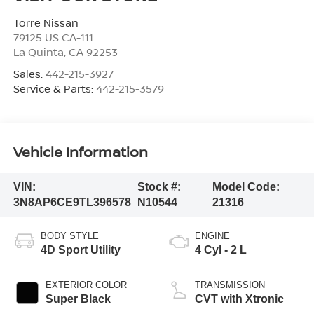
Torre Nissan
79125 US CA-111
La Quinta
,
CA
92253
Sales:
442-215-3927
Service & Parts:
442-215-3579
Vehicle Information
VIN:
Stock #:
Model Code:
3N8AP6CE9TL396578
N10544
21316
BODY STYLE
ENGINE
4D Sport Utility
4 Cyl - 2 L
EXTERIOR COLOR
TRANSMISSION
Super Black
CVT with Xtronic