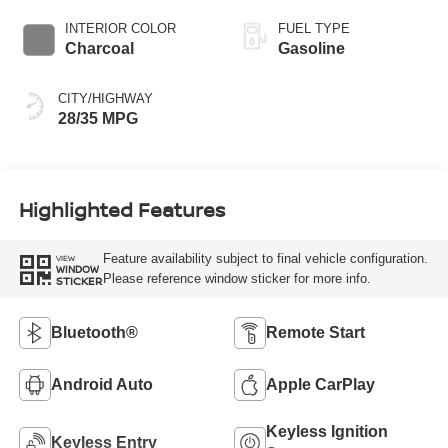
INTERIOR COLOR
FUEL TYPE
Charcoal
Gasoline
CITY/HIGHWAY
28/35 MPG
Highlighted Features
Feature availability subject to final vehicle configuration.
VIEW
WINDOW
Please reference window sticker for more info.
STICKER
Bluetooth®
Remote Start
Android Auto
Apple CarPlay
Keyless Ignition
Keyless Entry