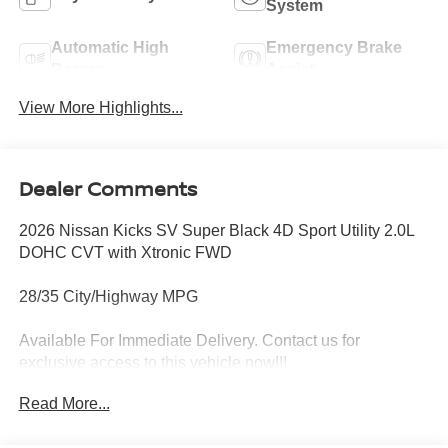
System
Automatic High
Emergency Brake
Beams
Assist
View More Highlights...
Dealer Comments
2026 Nissan Kicks SV Super Black 4D Sport Utility 2.0L
DOHC CVT with Xtronic FWD
28/35 City/Highway MPG
Available For Immediate Delivery. Contact us for
exclusive access to this vehicle now!!!
Read More...
To see more quality vehicles like this one right here just