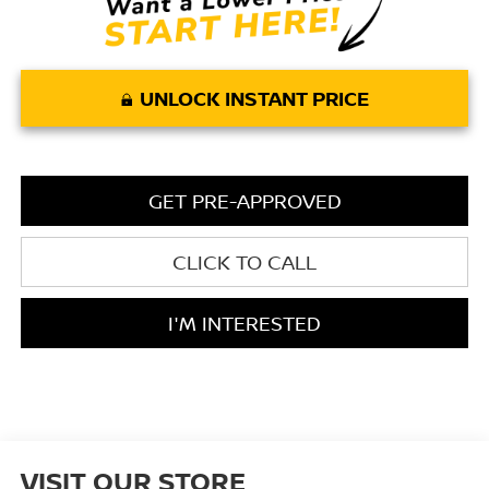
UNLOCK INSTANT PRICE
GET PRE-APPROVED
CLICK TO CALL
I'M INTERESTED
VISIT OUR STORE