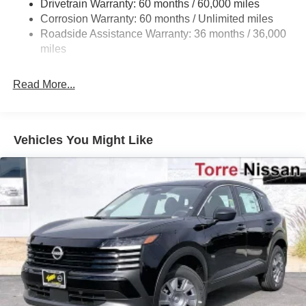
Drivetrain Warranty: 60 months / 60,000 miles
4-Wheel Disc Brakes w/4-Wheel ABS, Front Vented
Corrosion Warranty: 60 months / Unlimited miles
Discs, Brake Assist, Hill Hold Control and Electric
Roadside Assistance Warranty: 36 months / 36,000
Parking Brake
miles
Read More...
Vehicles You Might Like