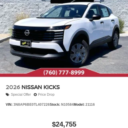
2026
NISSAN KICKS
Special Offer
Price Drop
VIN:
3N8AP6BE0TL407226
Stock:
N10584
Model:
21116
$24,755