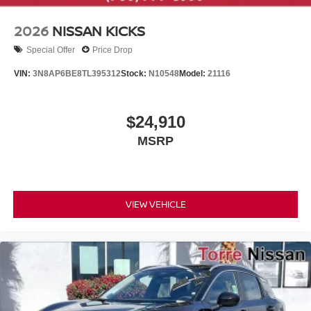
2026
NISSAN KICKS
Special Offer
Price Drop
VIN:
3N8AP6BE8TL395312
Stock:
N10548
Model:
21116
$24,910
MSRP
VIEW VEHICLE