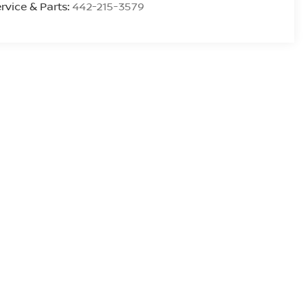
rvice & Parts:
442-215-3579