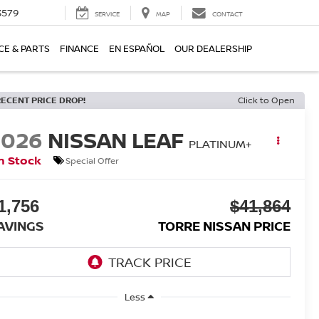
3579
SERVICE
MAP
CONTACT
CE & PARTS
FINANCE
EN ESPAÑOL
OUR DEALERSHIP
RECENT PRICE DROP!
Click to Open
2026
NISSAN LEAF
PLATINUM+
n Stock
Special Offer
1,756
$41,864
AVINGS
TORRE NISSAN PRICE
Less