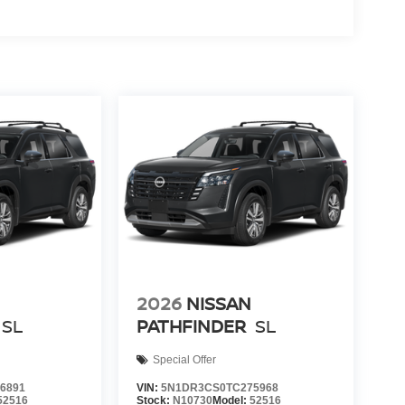
2026
NISSAN
SL
PATHFINDER
SL
Special Offer
6891
VIN:
5N1DR3CS0TC275968
52516
Stock:
N10730
Model:
52516