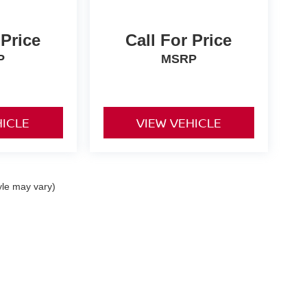
 Price
Call For Price
P
MSRP
HICLE
VIEW VEHICLE
yle may vary)
ta,
CA
92253
| Sales:
442-215-3927
|
Contact Us
|
Privacy
|
Sitemap
|
NissanUSA