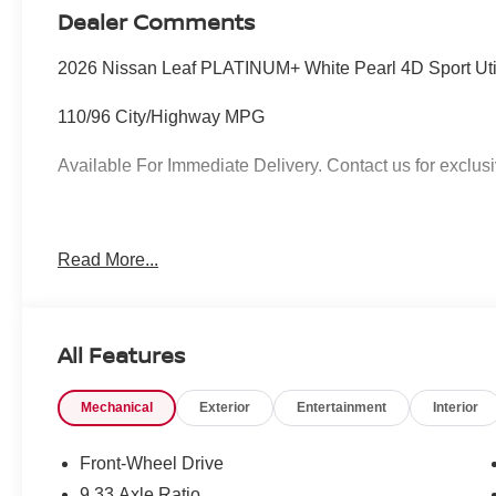
Dealer Comments
2026 Nissan Leaf PLATINUM+ White Pearl 4D Sport Uti
110/96 City/Highway MPG
Available For Immediate Delivery. Contact us for exclusi
To see more quality vehicles like this one right here jus
Read More...
call 760-777-8999.
All Features
Mechanical
Exterior
Entertainment
Interior
Front-Wheel Drive
9.33 Axle Ratio