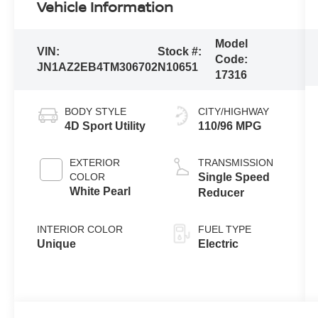
Vehicle Information
Model
VIN:
Stock #:
Code:
JN1AZ2EB4TM306702
N10651
17316
BODY STYLE
CITY/HIGHWAY
4D Sport Utility
110/96 MPG
EXTERIOR
TRANSMISSION
COLOR
Single Speed
White Pearl
Reducer
INTERIOR COLOR
FUEL TYPE
Unique
Electric