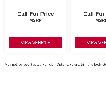
Call For Price
Call For
MSRP
MSR
VIEW VEHICLE
VIEW VE
May not represent actual vehicle. (Options, colors, trim and body st
| Torre Nissan
|
79125 US CA-111,
La Quin