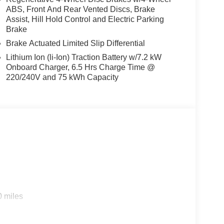
ABS, Front And Rear Vented Discs, Brake
Assist, Hill Hold Control and Electric Parking
Brake
Brake Actuated Limited Slip Differential
Lithium Ion (li-Ion) Traction Battery w/7.2 kW
Onboard Charger, 6.5 Hrs Charge Time @
220/240V and 75 kWh Capacity
s
0 miles