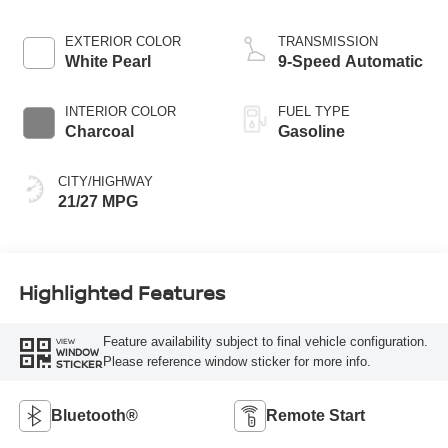
EXTERIOR COLOR
TRANSMISSION
White Pearl
9-Speed Automatic
INTERIOR COLOR
FUEL TYPE
Charcoal
Gasoline
CITY/HIGHWAY
21/27 MPG
Highlighted Features
Feature availability subject to final vehicle configuration.
VIEW
WINDOW
Please reference window sticker for more info.
STICKER
Bluetooth®
Remote Start