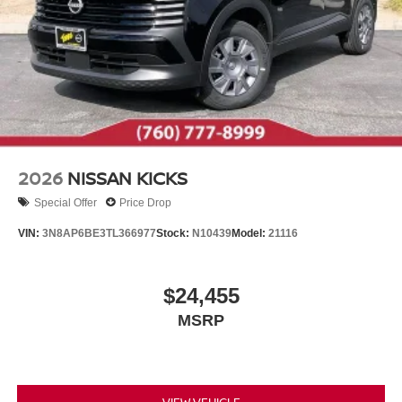
2026
NISSAN KICKS
Special Offer
Price Drop
VIN:
3N8AP6BE3TL366977
Stock:
N10439
Model:
21116
$24,455
MSRP