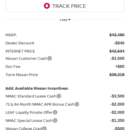
Less
MSRP:
$43,480
Dealer Discount
-$846
INTERNET PRICE
$42,634
Nissan Customer Cash
-$3,500
Doc Fee:
+$85
Torre Nissan Price
$39,219
Add. Available Nissan Incentives:
NMAC Standard Lease Cash
-$3,500
72 & 84 Month NMAC APR Bonus Cash
-$2,000
LEAF Loyalty Private Offer
-$2,000
NMAC Special Lease Cash
-$1,350
Nissan College Grad
-$500