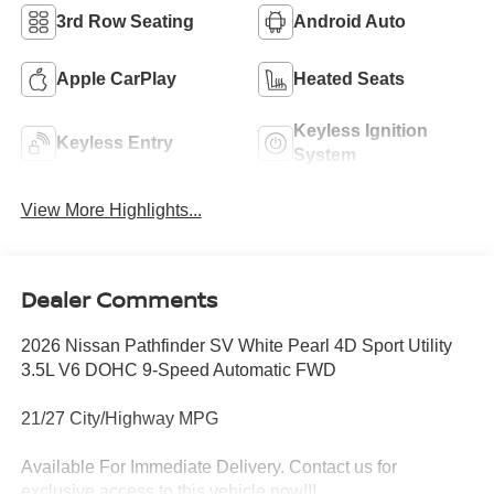
3rd Row Seating
Android Auto
Apple CarPlay
Heated Seats
Keyless Ignition
Keyless Entry
System
View More Highlights...
Dealer Comments
2026 Nissan Pathfinder SV White Pearl 4D Sport Utility
3.5L V6 DOHC 9-Speed Automatic FWD
21/27 City/Highway MPG
Available For Immediate Delivery. Contact us for
exclusive access to this vehicle now!!!