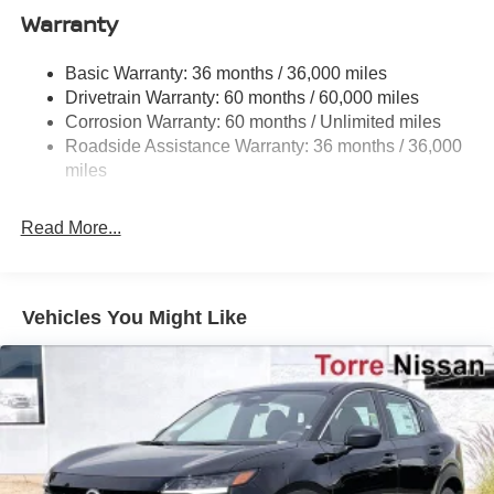
Electro-Hydraulic Power Assist Speed-Sensing
Warranty
Steering
18.5 Gal. Fuel Tank
Basic Warranty: 36 months / 36,000 miles
Drivetrain Warranty: 60 months / 60,000 miles
Single Stainless Steel Exhaust
Corrosion Warranty: 60 months / Unlimited miles
Strut Front Suspension w/Coil Springs
Roadside Assistance Warranty: 36 months / 36,000
Multi-Link Rear Suspension w/Coil Springs
miles
4-Wheel Disc Brakes w/4-Wheel ABS, Front And Rear
Vented Discs, Brake Assist, Hill Hold Control and
Read More...
Electric Parking Brake
Vehicles You Might Like