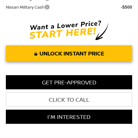
Nissan Military Cash
-$500
UNLOCK INSTANT PRICE
GET PRE-APPROVED
CLICK TO CALL
I'M INTERESTED