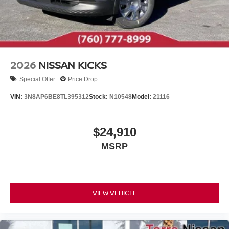
2026
NISSAN KICKS
Special Offer
Price Drop
VIN:
3N8AP6BE8TL395312
Stock:
N10548
Model:
21116
$24,910
MSRP
VIEW VEHICLE