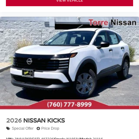
VIEW VEHICLE
2026
NISSAN KICKS
Special Offer
Price Drop