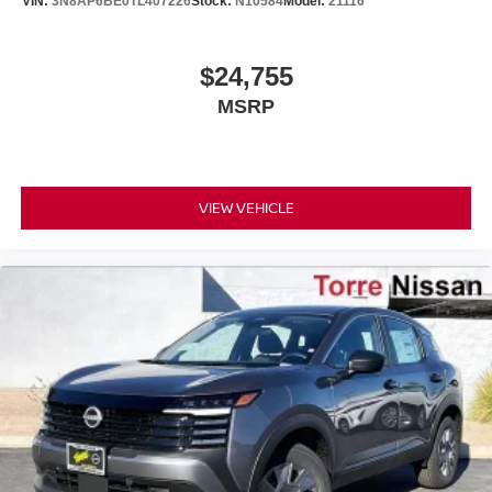
VIN:
3N8AP6BE0TL407226
Stock:
N10584
Model:
21116
$24,755
MSRP
VIEW VEHICLE