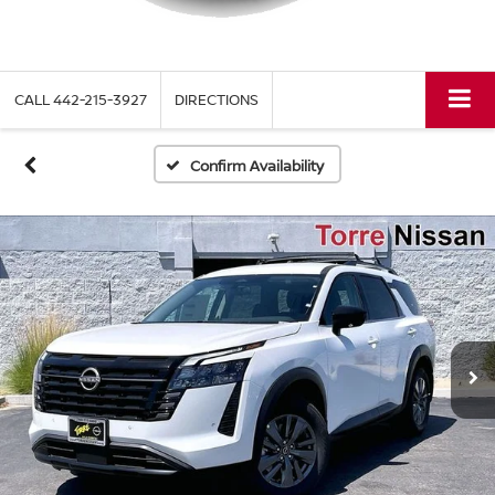
CALL
442-215-3927
DIRECTIONS
Confirm Availability