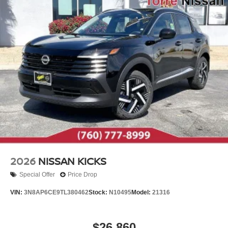
2026
NISSAN KICKS
Special Offer
Price Drop
VIN:
3N8AP6CE9TL380462
Stock:
N10495
Model:
21316
$26,860