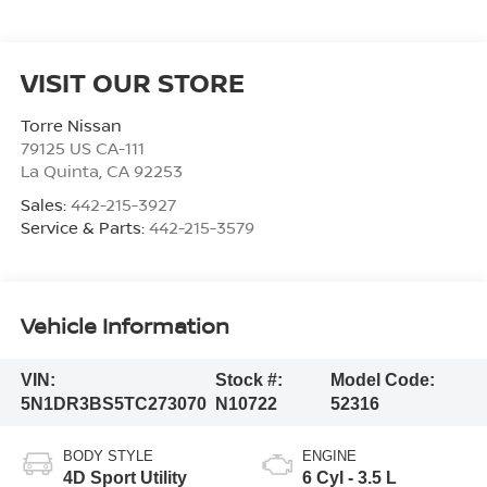
VISIT OUR STORE
Torre Nissan
79125 US CA-111
La Quinta
,
CA
92253
Sales:
442-215-3927
Service & Parts:
442-215-3579
Vehicle Information
VIN:
Stock #:
Model Code:
5N1DR3BS5TC273070
N10722
52316
BODY STYLE
ENGINE
4D Sport Utility
6 Cyl - 3.5 L