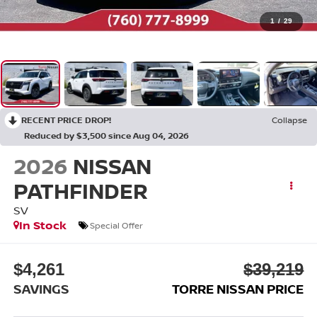
1
/
29
RECENT PRICE DROP!
Collapse
Reduced by $3,500 since Aug 04, 2026
2026
NISSAN
PATHFINDER
SV
In Stock
Special Offer
$4,261
$39,219
SAVINGS
TORRE NISSAN PRICE