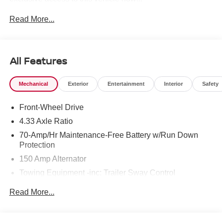
Read More...
To see more quality vehicles like this one right here just
click on http://www.torrenissan.com/index.htm or call 760-
777-8999.
All Features
Mechanical
Exterior
Entertainment
Interior
Safety
Front-Wheel Drive
4.33 Axle Ratio
70-Amp/Hr Maintenance-Free Battery w/Run Down
Protection
150 Amp Alternator
Towing Equipment -inc: Trailer Sway Control
6063# Gvwr
Read More...
Gas-Pressurized Shock Absorbers
Front And Rear Anti-Roll Bars