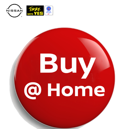
Please
note:
This
website
includes
an
accessibility
system.