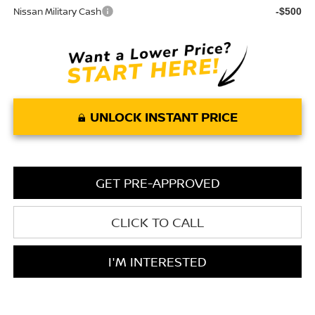
Nissan Military Cash
-$500
UNLOCK INSTANT PRICE
GET PRE-APPROVED
CLICK TO CALL
I'M INTERESTED