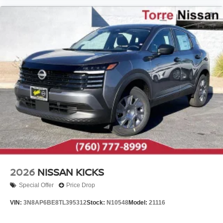
2026
NISSAN KICKS
Special Offer
Price Drop
VIN:
3N8AP6BE8TL395312
Stock:
N10548
Model:
21116