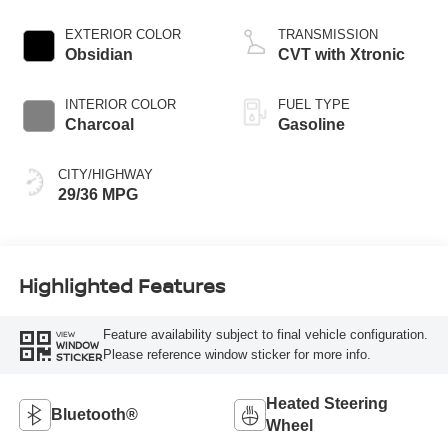
EXTERIOR COLOR
TRANSMISSION
Obsidian
CVT with Xtronic
INTERIOR COLOR
FUEL TYPE
Charcoal
Gasoline
CITY/HIGHWAY
29/36 MPG
Highlighted Features
Feature availability subject to final vehicle configuration.
VIEW
WINDOW
Please reference window sticker for more info.
STICKER
Heated Steering
Bluetooth®
Wheel