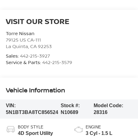
VISIT OUR STORE
Torre Nissan
79125 US CA-111
La Quinta
,
CA
92253
Sales:
442-215-3927
Service & Parts:
442-215-3579
Vehicle Information
VIN:
Stock #:
Model Code:
5N1BT3BA8TC856524
N10689
28316
BODY STYLE
ENGINE
4D Sport Utility
3 Cyl - 1.5 L