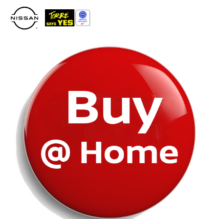
Please
note:
This
website
includes
an
accessibility
system.