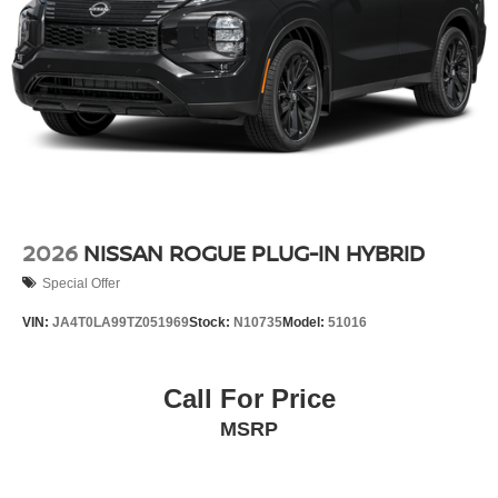
2026
NISSAN ROGUE PLUG-IN HYBRID
Special Offer
VIN:
JA4T0LA99TZ051969
Stock:
N10735
Model:
51016
Call For Price
MSRP