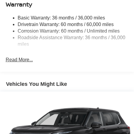
Warranty
Strut Front Suspension w/Coil Springs
Multi-Link Rear Suspension w/Coil Springs
Basic Warranty: 36 months / 36,000 miles
4-Wheel Disc Brakes w/4-Wheel ABS, Front And Rear
Drivetrain Warranty: 60 months / 60,000 miles
Vented Discs, Brake Assist, Hill Hold Control and
Corrosion Warranty: 60 months / Unlimited miles
Electric Parking Brake
Roadside Assistance Warranty: 36 months / 36,000
Brake Actuated Limited Slip Differential
miles
Read More...
Vehicles You Might Like