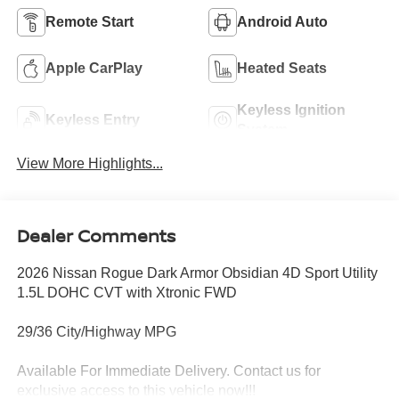
Remote Start
Android Auto
Apple CarPlay
Heated Seats
Keyless Ignition
Keyless Entry
System
View More Highlights...
Dealer Comments
2026 Nissan Rogue Dark Armor Obsidian 4D Sport Utility
1.5L DOHC CVT with Xtronic FWD
29/36 City/Highway MPG
Available For Immediate Delivery. Contact us for
exclusive access to this vehicle now!!!