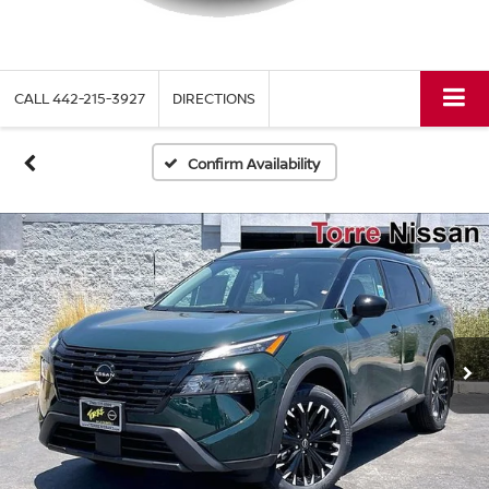
CALL
442-215-3927
DIRECTIONS
Confirm Availability