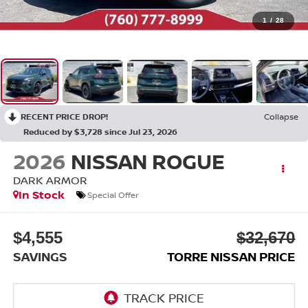
1
/
28
RECENT PRICE DROP!
Collapse
Reduced by $3,728 since Jul 23, 2026
2026
NISSAN ROGUE
DARK ARMOR
In Stock
Special Offer
$4,555
$32,670
SAVINGS
TORRE NISSAN PRICE