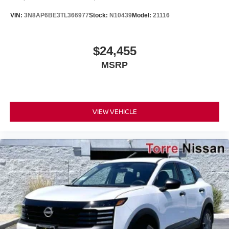
VIN:
3N8AP6BE3TL366977
Stock:
N10439
Model:
21116
$24,455
MSRP
VIEW VEHICLE