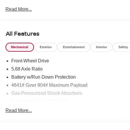
Read More...
To see more quality vehicles like this one right here just
click on http://www.torrenissan.com/index.htm or call 760-
777-8999.
All Features
Mechanical
Exterior
Entertainment
Interior
Safety
Front-Wheel Drive
5.68 Axle Ratio
Battery w/Run Down Protection
4641# Gvwr 904# Maximum Payload
Gas-Pressurized Shock Absorbers
Front And Rear Anti-Roll Bars
Electric Power-Assist Speed-Sensing Steering
Read More...
14.5 Gal. Fuel Tank
Single Stainless Steel Exhaust