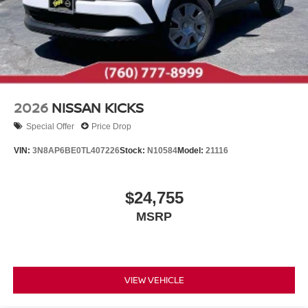
2026
NISSAN KICKS
Special Offer
Price Drop
VIN:
3N8AP6BE0TL407226
Stock:
N10584
Model:
21116
$24,755
MSRP
VIEW VEHICLE