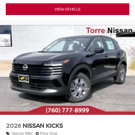
VIEW VEHICLE
2026
NISSAN KICKS
Special Offer
Price Drop