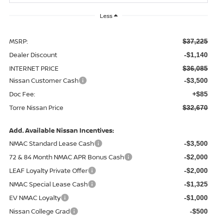
Less
MSRP:
$37,225
Dealer Discount
-$1,140
INTERNET PRICE
$36,085
Nissan Customer Cash
-$3,500
Doc Fee:
+$85
Torre Nissan Price
$32,670
Add. Available Nissan Incentives:
NMAC Standard Lease Cash
-$3,500
72 & 84 Month NMAC APR Bonus Cash
-$2,000
LEAF Loyalty Private Offer
-$2,000
NMAC Special Lease Cash
-$1,325
EV NMAC Loyalty
-$1,000
Nissan College Grad
-$500