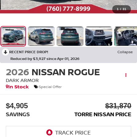
1
/
31
RECENT PRICE DROP!
Collapse
Reduced by $3,927 since Apr 01, 2026
2026
NISSAN ROGUE
DARK ARMOR
In Stock
Special Offer
$4,905
$31,870
SAVINGS
TORRE NISSAN PRICE