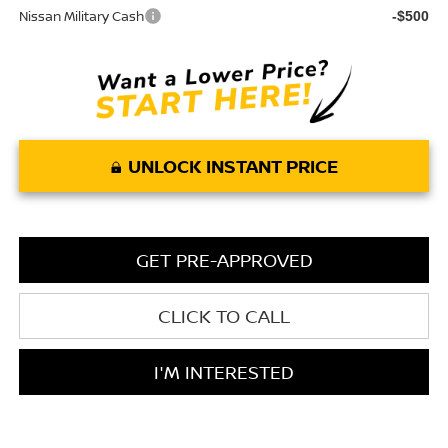
Nissan Military Cash
-$500
UNLOCK INSTANT PRICE
GET PRE-APPROVED
CLICK TO CALL
I'M INTERESTED