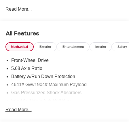
Read More...
To see more quality vehicles like this one right here just
click on http://www.torrenissan.com/index.htm or call 760-
777-8999.
All Features
Mechanical
Exterior
Entertainment
Interior
Safety
Front-Wheel Drive
5.68 Axle Ratio
Battery w/Run Down Protection
4641# Gvwr 904# Maximum Payload
Gas-Pressurized Shock Absorbers
Front And Rear Anti-Roll Bars
Electric Power-Assist Speed-Sensing Steering
Read More...
14.5 Gal. Fuel Tank
Single Stainless Steel Exhaust