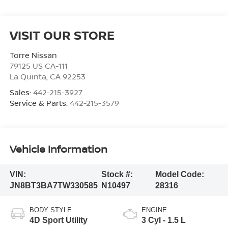
VISIT OUR STORE
Torre Nissan
79125 US CA-111
La Quinta
,
CA
92253
Sales:
442-215-3927
Service & Parts:
442-215-3579
Vehicle Information
VIN:
Stock #:
Model Code:
JN8BT3BA7TW330585
N10497
28316
BODY STYLE
ENGINE
4D Sport Utility
3 Cyl - 1.5 L