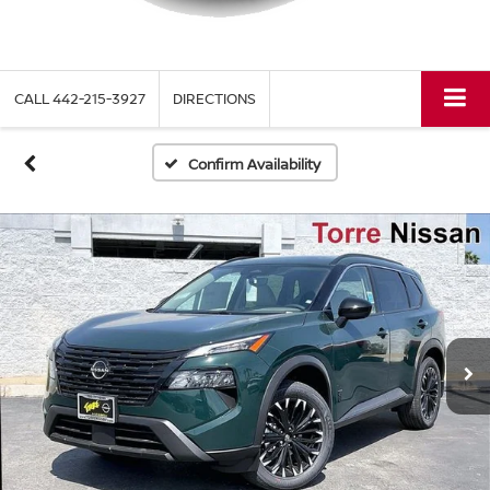
CALL
442-215-3927
DIRECTIONS
Confirm Availability