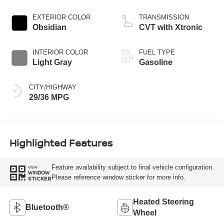
EXTERIOR COLOR
TRANSMISSION
Obsidian
CVT with Xtronic
INTERIOR COLOR
FUEL TYPE
Light Gray
Gasoline
CITY/HIGHWAY
29/36 MPG
Highlighted Features
Feature availability subject to final vehicle configuration.
VIEW
WINDOW
Please reference window sticker for more info.
STICKER
Heated Steering
Bluetooth®
Wheel