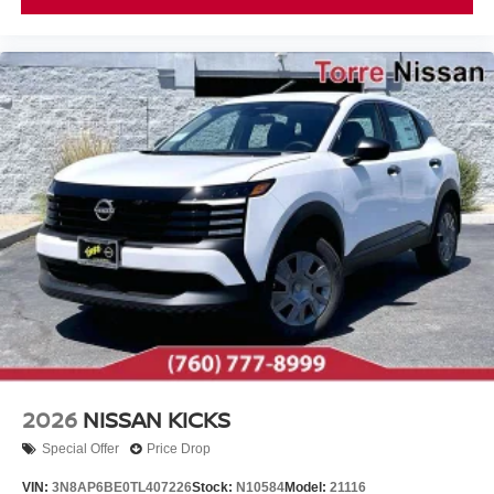
2026
NISSAN KICKS
Special Offer
Price Drop
VIN:
3N8AP6BE0TL407226
Stock:
N10584
Model:
21116