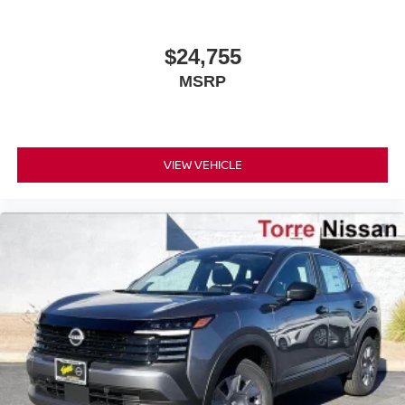
$24,755
MSRP
VIEW VEHICLE