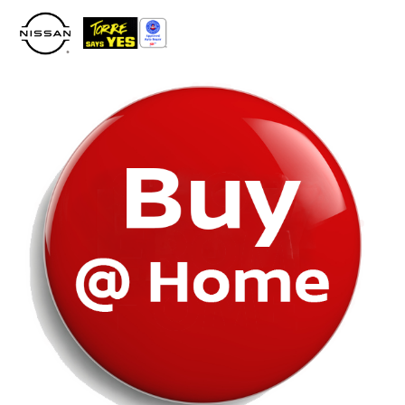
Please
note:
This
website
includes
an
accessibility
system.