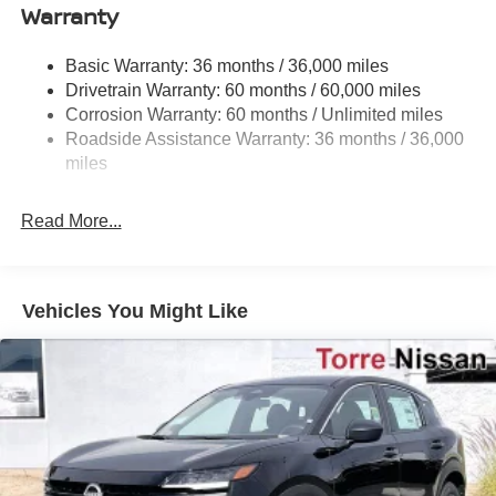
Warranty
Strut Front Suspension w/Coil Springs
Multi-Link Rear Suspension w/Coil Springs
Basic Warranty: 36 months / 36,000 miles
4-Wheel Disc Brakes w/4-Wheel ABS, Front And Rear
Drivetrain Warranty: 60 months / 60,000 miles
Vented Discs, Brake Assist, Hill Hold Control and
Corrosion Warranty: 60 months / Unlimited miles
Electric Parking Brake
Roadside Assistance Warranty: 36 months / 36,000
Brake Actuated Limited Slip Differential
miles
Read More...
Vehicles You Might Like