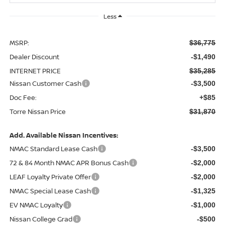
Less
MSRP:
$36,775
Dealer Discount
-$1,490
INTERNET PRICE
$35,285
Nissan Customer Cash
-$3,500
Doc Fee:
+$85
Torre Nissan Price
$31,870
Add. Available Nissan Incentives:
NMAC Standard Lease Cash
-$3,500
72 & 84 Month NMAC APR Bonus Cash
-$2,000
LEAF Loyalty Private Offer
-$2,000
NMAC Special Lease Cash
-$1,325
EV NMAC Loyalty
-$1,000
Nissan College Grad
-$500