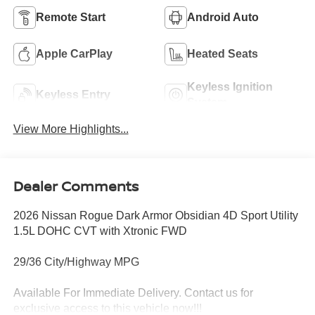
Remote Start
Android Auto
Apple CarPlay
Heated Seats
Keyless Ignition
Keyless Entry
System
View More Highlights...
Dealer Comments
2026 Nissan Rogue Dark Armor Obsidian 4D Sport Utility
1.5L DOHC CVT with Xtronic FWD
29/36 City/Highway MPG
Available For Immediate Delivery. Contact us for
exclusive access to this vehicle now!!!