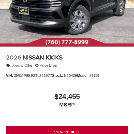
2026
NISSAN KICKS
Special Offer
Price Drop
VIN:
3N8AP6BE3TL366977
Stock:
N10439
Model:
21116
$24,455
MSRP
VIEW VEHICLE