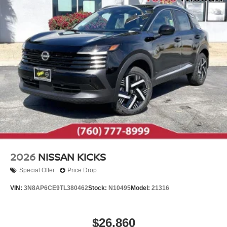
2026
NISSAN KICKS
Special Offer
Price Drop
VIN:
3N8AP6CE9TL380462
Stock:
N10495
Model:
21316
$26,860