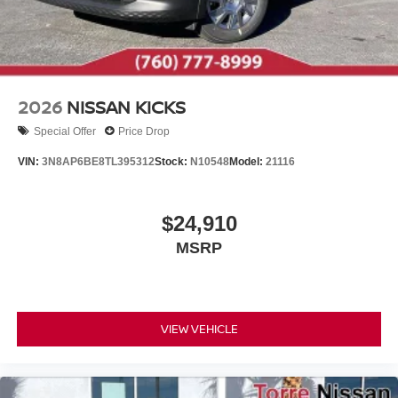
2026
NISSAN KICKS
Special Offer
Price Drop
VIN:
3N8AP6BE8TL395312
Stock:
N10548
Model:
21116
$24,910
MSRP
VIEW VEHICLE