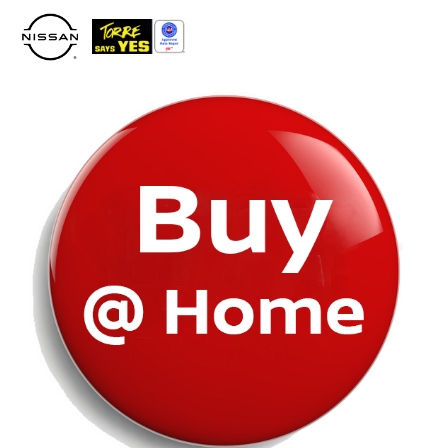
Please
note:
This
website
includes
an
accessibility
system.