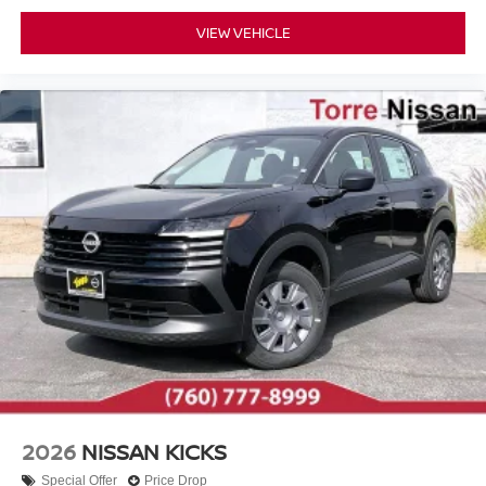
VIEW VEHICLE
2026
NISSAN KICKS
Special Offer
Price Drop