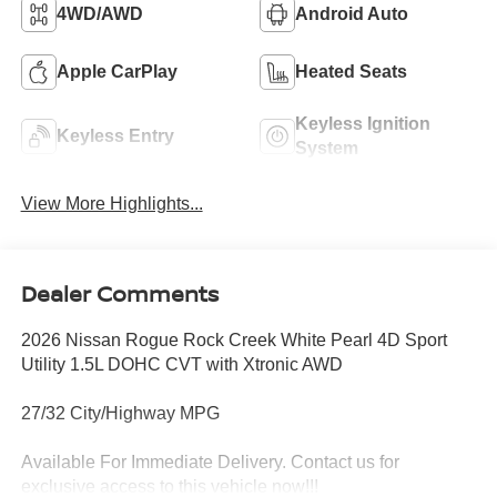
4WD/AWD
Android Auto
Apple CarPlay
Heated Seats
Keyless Ignition
Keyless Entry
System
View More Highlights...
Dealer Comments
2026 Nissan Rogue Rock Creek White Pearl 4D Sport
Utility 1.5L DOHC CVT with Xtronic AWD
27/32 City/Highway MPG
Available For Immediate Delivery. Contact us for
exclusive access to this vehicle now!!!