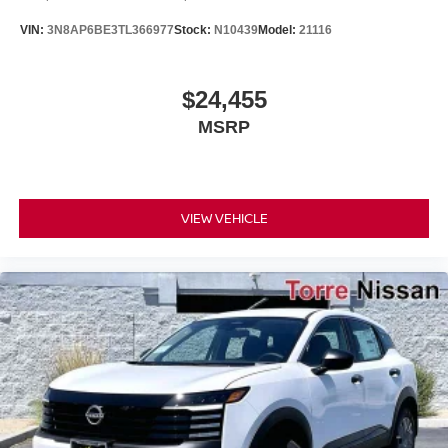
VIN:
3N8AP6BE3TL366977
Stock:
N10439
Model:
21116
$24,455
MSRP
VIEW VEHICLE