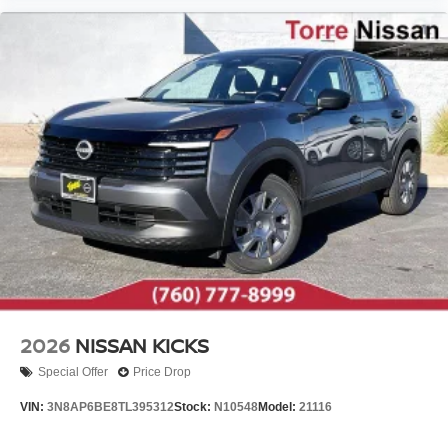
2026
NISSAN KICKS
Special Offer
Price Drop
VIN:
3N8AP6BE8TL395312
Stock:
N10548
Model:
21116