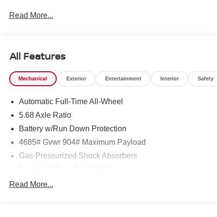
Read More...
To see more quality vehicles like this one right here just
click on http://www.torrenissan.com/index.htm or call 760-
777-8999.
All Features
Mechanical
Exterior
Entertainment
Interior
Safety
Automatic Full-Time All-Wheel
5.68 Axle Ratio
Battery w/Run Down Protection
4685# Gvwr 904# Maximum Payload
Gas-Pressurized Shock Absorbers
Front And Rear Anti-Roll Bars
Electric Power-Assist Speed-Sensing Steering
Read More...
14.5 Gal. Fuel Tank
Single Stainless Steel Exhaust