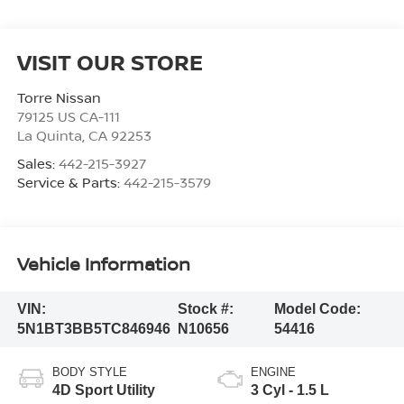
VISIT OUR STORE
Torre Nissan
79125 US CA-111
La Quinta
,
CA
92253
Sales:
442-215-3927
Service & Parts:
442-215-3579
Vehicle Information
VIN:
Stock #:
Model Code:
5N1BT3BB5TC846946
N10656
54416
BODY STYLE
ENGINE
4D Sport Utility
3 Cyl - 1.5 L