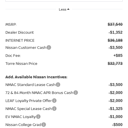
Less
MSRP:
$37,540
Dealer Discount
-$1,352
INTERNET PRICE
$36,188
Nissan Customer Cash
-$3,500
Doc Fee:
+$85
Torre Nissan Price
$32,773
Add. Available Nissan Incentives:
NMAC Standard Lease Cash
-$3,500
72 & 84 Month NMAC APR Bonus Cash
-$2,000
LEAF Loyalty Private Offer
-$2,000
NMAC Special Lease Cash
-$1,325
EV NMAC Loyalty
-$1,000
Nissan College Grad
-$500