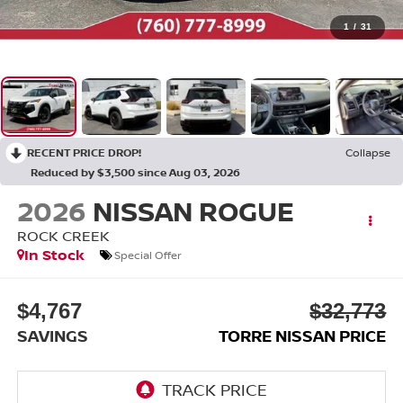
1
/
31
RECENT PRICE DROP!
Collapse
Reduced by $3,500 since Aug 03, 2026
2026
NISSAN ROGUE
ROCK CREEK
In Stock
Special Offer
$4,767
$32,773
SAVINGS
TORRE NISSAN PRICE