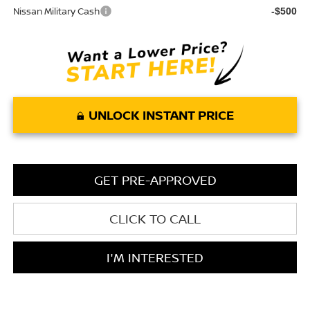
Nissan Military Cash
-$500
UNLOCK INSTANT PRICE
GET PRE-APPROVED
CLICK TO CALL
I'M INTERESTED