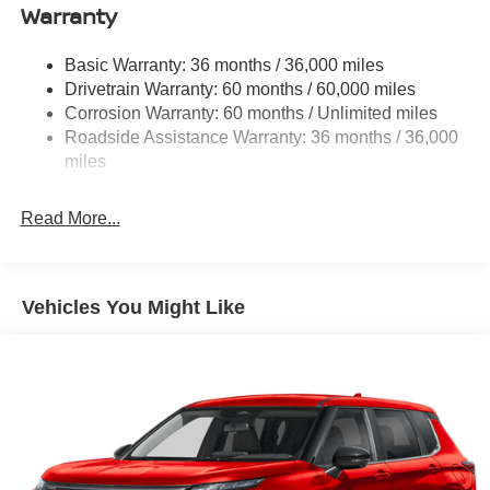
Warranty
Permanent Locking Hubs
Strut Front Suspension w/Coil Springs
Basic Warranty: 36 months / 36,000 miles
Multi-Link Rear Suspension w/Coil Springs
Drivetrain Warranty: 60 months / 60,000 miles
4-Wheel Disc Brakes w/4-Wheel ABS, Front And Rear
Corrosion Warranty: 60 months / Unlimited miles
Vented Discs, Brake Assist, Hill Descent Control, Hill
Roadside Assistance Warranty: 36 months / 36,000
Hold Control and Electric Parking Brake
miles
Brake Actuated Limited Slip Differential
Read More...
Vehicles You Might Like