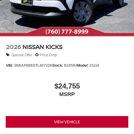
2026
NISSAN KICKS
Special Offer
Price Drop
VIN:
3N8AP6BE0TL407226
Stock:
N10584
Model:
21116
$24,755
MSRP
VIEW VEHICLE