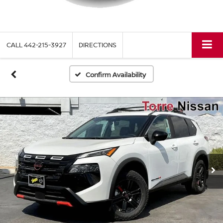
CALL
442-215-3927
DIRECTIONS
Confirm Availability