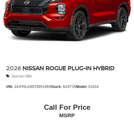
2026
NISSAN ROGUE PLUG-IN HYBRID
Special Offer
VIN:
JA4T0LA99TZ051969
Stock:
N10735
Model:
51016
Call For Price
MSRP