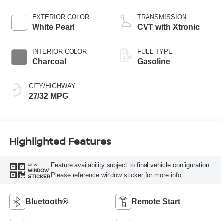
EXTERIOR COLOR
TRANSMISSION
White Pearl
CVT with Xtronic
INTERIOR COLOR
FUEL TYPE
Charcoal
Gasoline
CITY/HIGHWAY
27/32 MPG
Highlighted Features
Feature availability subject to final vehicle configuration.
VIEW
WINDOW
Please reference window sticker for more info.
STICKER
Bluetooth®
Remote Start