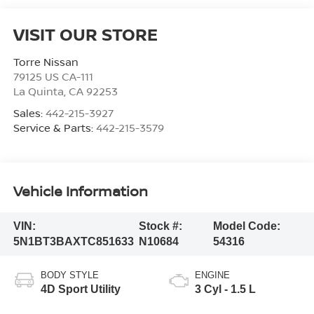
VISIT OUR STORE
Torre Nissan
79125 US CA-111
La Quinta
,
CA
92253
Sales:
442-215-3927
Service & Parts:
442-215-3579
Vehicle Information
VIN:
Stock #:
Model Code:
5N1BT3BAXTC851633
N10684
54316
BODY STYLE
ENGINE
4D Sport Utility
3 Cyl - 1.5 L