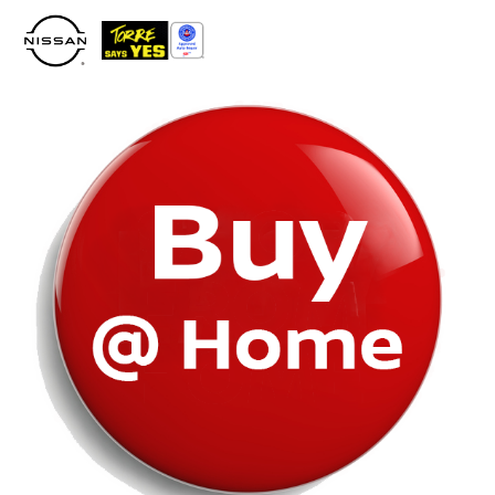
Please
note:
This
website
includes
an
accessibility
system.