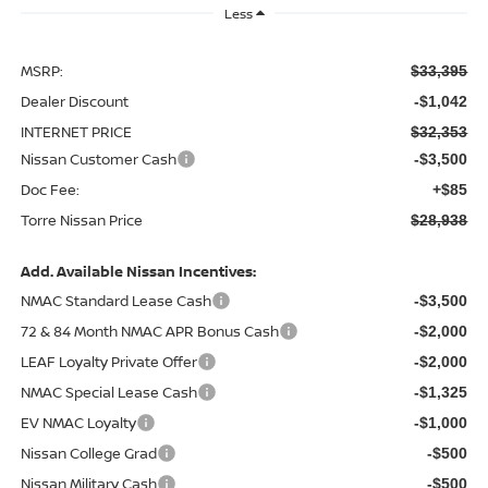
Less
MSRP:
$33,395
Dealer Discount
-$1,042
INTERNET PRICE
$32,353
Nissan Customer Cash
-$3,500
Doc Fee:
+$85
Torre Nissan Price
$28,938
Add. Available Nissan Incentives:
NMAC Standard Lease Cash
-$3,500
72 & 84 Month NMAC APR Bonus Cash
-$2,000
LEAF Loyalty Private Offer
-$2,000
NMAC Special Lease Cash
-$1,325
EV NMAC Loyalty
-$1,000
Nissan College Grad
-$500
Nissan Military Cash
-$500