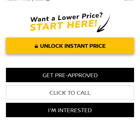
UNLOCK INSTANT PRICE
GET PRE-APPROVED
CLICK TO CALL
I'M INTERESTED