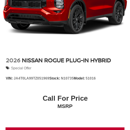
2026
NISSAN ROGUE PLUG-IN HYBRID
Special Offer
VIN:
JA4T0LA99TZ051969
Stock:
N10735
Model:
51016
Call For Price
MSRP