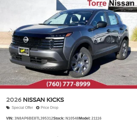
2026
NISSAN KICKS
Special Offer
Price Drop
VIN:
3N8AP6BE8TL395312
Stock:
N10548
Model:
21116