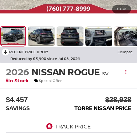
1
/
28
RECENT PRICE DROP!
Collapse
Reduced by $3,900 since Jul 08, 2026
2026
NISSAN ROGUE
SV
In Stock
Special Offer
$4,457
$28,938
SAVINGS
TORRE NISSAN PRICE