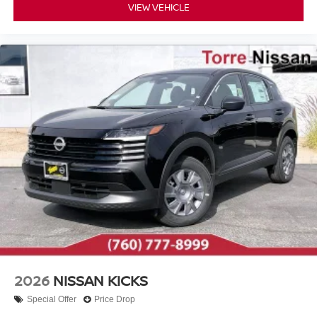
VIEW VEHICLE
2026
NISSAN KICKS
Special Offer
Price Drop