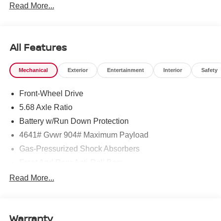
Read More...
To see more quality vehicles like this one right here just
click on http://www.torrenissan.com/index.htm or call 760-
777-8999.
All Features
Mechanical
Exterior
Entertainment
Interior
Safety
Front-Wheel Drive
5.68 Axle Ratio
Battery w/Run Down Protection
4641# Gvwr 904# Maximum Payload
Gas-Pressurized Shock Absorbers
Front And Rear Anti-Roll Bars
Electric Power-Assist Speed-Sensing Steering
Read More...
14.5 Gal. Fuel Tank
Single Stainless Steel Exhaust
Warranty
Strut Front Suspension w/Coil Springs