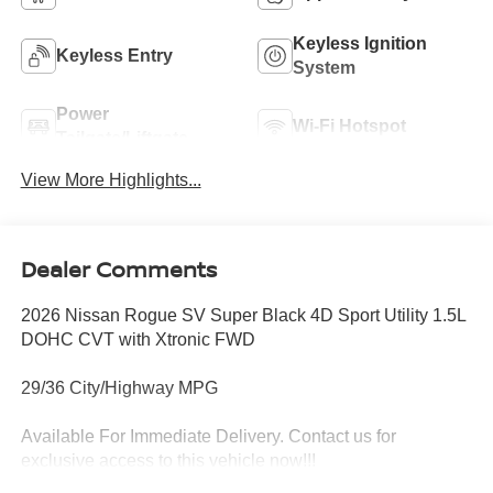
Keyless Ignition
Keyless Entry
System
Power
Wi-Fi Hotspot
Tailgate/Liftgate
View More Highlights...
Dealer Comments
2026 Nissan Rogue SV Super Black 4D Sport Utility 1.5L
DOHC CVT with Xtronic FWD
29/36 City/Highway MPG
Available For Immediate Delivery. Contact us for
exclusive access to this vehicle now!!!