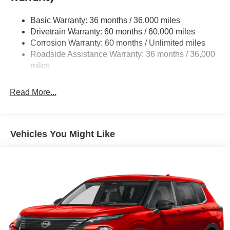
Multi-Link Rear Suspension w/Coil Springs
Basic Warranty: 36 months / 36,000 miles
4-Wheel Disc Brakes w/4-Wheel ABS, Front And Rear
Drivetrain Warranty: 60 months / 60,000 miles
Vented Discs, Brake Assist, Hill Hold Control and
Corrosion Warranty: 60 months / Unlimited miles
Electric Parking Brake
Roadside Assistance Warranty: 36 months / 36,000
Brake Actuated Limited Slip Differential
miles
Read More...
Vehicles You Might Like