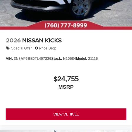
2026
NISSAN KICKS
Special Offer
Price Drop
VIN:
3N8AP6BE0TL407226
Stock:
N10584
Model:
21116
$24,755
MSRP
VIEW VEHICLE