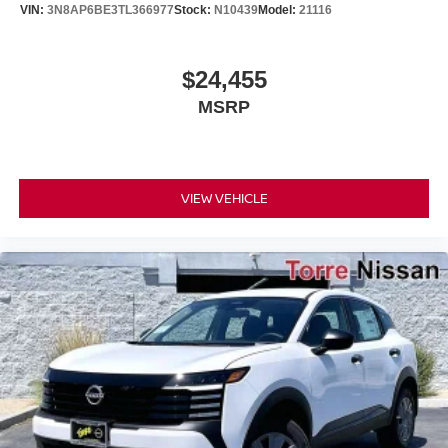
VIN:
3N8AP6BE3TL366977
Stock:
N10439
Model:
21116
$24,455
MSRP
VIEW VEHICLE