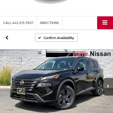
CALL
442-215-3927
DIRECTIONS
Confirm Availability