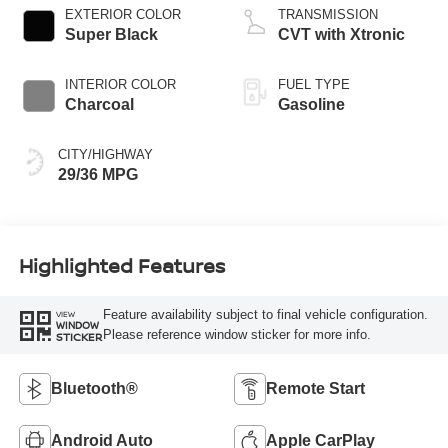
EXTERIOR COLOR
TRANSMISSION
Super Black
CVT with Xtronic
INTERIOR COLOR
FUEL TYPE
Charcoal
Gasoline
CITY/HIGHWAY
29/36 MPG
Highlighted Features
Feature availability subject to final vehicle configuration.
VIEW
WINDOW
Please reference window sticker for more info.
STICKER
Bluetooth®
Remote Start
Android Auto
Apple CarPlay