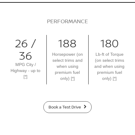
PERFORMANCE
26 /
188
180
36
Horsepower (on
Lb-ft of Torque
select trims and
(on select trims
MPG City /
when using
and when using
Highway - up to
premium fuel
premium fuel
[*]
only)
[*]
only)
[*]
Book a Test Drive