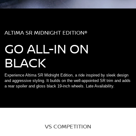
ALTIMA SR MIDNIGHT EDITION®
GO ALL-IN ON
BLACK
Experience Altima SR Midnight Edition, a ride inspired by sleek design
and aggressive styling. It builds on the well-appointed SR trim and adds
a rear spoiler and gloss black 19-inch wheels. Late Availability.
VS COMPETITION