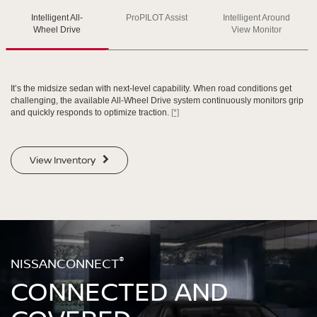
Intelligent All-
ProPILOT Assist
Intelligent Around
SWIPE TO SPIN
SWIPE TO SPIN
SWIPE TO SPIN
Wheel Drive
View Monitor
It’s the midsize sedan with next-level capability. When road conditions get
challenging, the available All-Wheel Drive system continuously monitors grip
and quickly responds to optimize traction.
[*]
View Inventory
®
NISSANCONNECT
CONNECTED AND