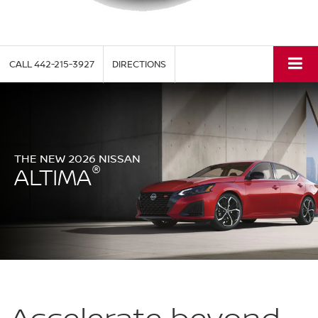
CALL
442-215-3927
DIRECTIONS
THE NEW 2026 NISSAN
®
ALTIMA