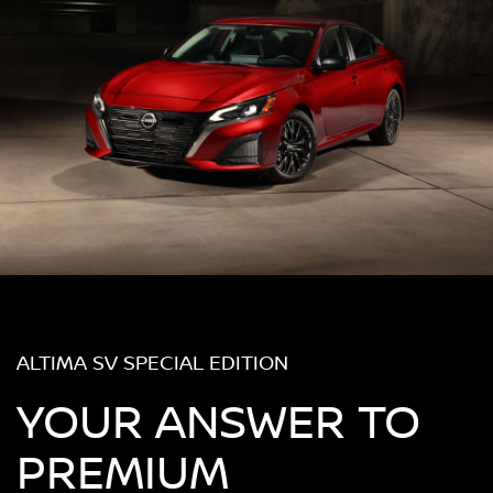
ALTIMA SV SPECIAL EDITION
YOUR ANSWER TO
PREMIUM