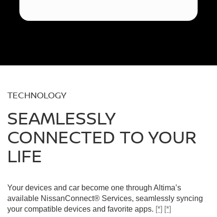
TECHNOLOGY
SEAMLESSLY
CONNECTED TO YOUR
LIFE
Your devices and car become one through Altima’s
available NissanConnect® Services, seamlessly syncing
your compatible devices and favorite apps.
[*]
[*]