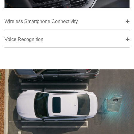
Wireless Smartphone Connectivity
Voice Recognition