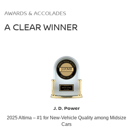
AWARDS & ACCOLADES
A CLEAR WINNER
J. D. Power
2025 Altima – #1 for New-Vehicle Quality among Midsize
Cars