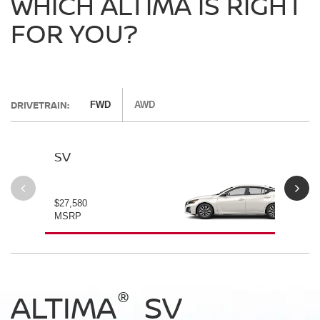
WHICH ALTIMA IS RIGHT
FOR YOU?
DRIVETRAIN:
FWD
AWD
SV
SV
$27,580
$28
MSRP
MS
®
®
®
®
ALTIMA
ALTIMA
ALTIMA
ALTIMA
SV
SV
SR
SR