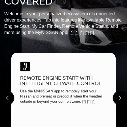
COVERED
Welcome to your personalized ecosystem of connected
driver experiences. Tap into features like available Remote
Engine Start, My Car Finder, Remote Vehicle Status, and
more using the MyNISSAN app.
[*]
[*]
[*]
[*]
[*]
REMOTE ENGINE START WITH
INTELLIGENT CLIMATE CONTROL
Use the MyNISSAN app to remotely start your
Nissan and preheat or precool it when the weather
outside is beyond your comfort zone.
[*]
[*]
[*]