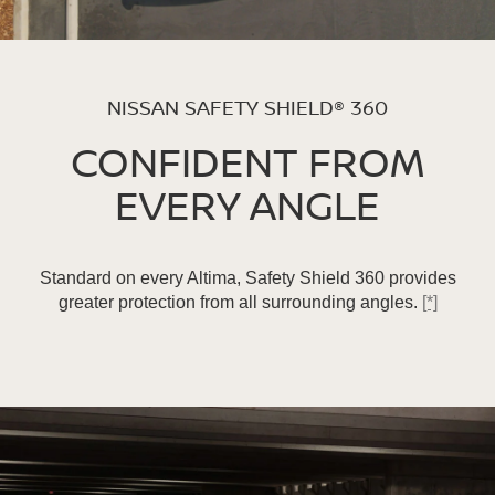
NISSAN SAFETY SHIELD® 360
CONFIDENT FROM
EVERY ANGLE
Standard on every Altima, Safety Shield 360 provides
greater protection from all surrounding angles.
[*]