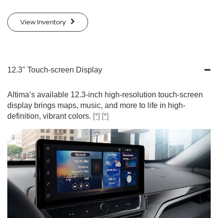
View Inventory
12.3" Touch-screen Display
Altima’s available 12.3-inch high-resolution touch-screen
display brings maps, music, and more to life in high-
definition, vibrant colors.
[*]
[*]