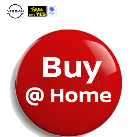
Please
note:
This
website
includes
an
accessibility
system.