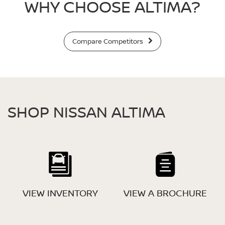
WHY CHOOSE ALTIMA?
Compare Competitors
SHOP NISSAN ALTIMA
VIEW INVENTORY
VIEW A BROCHURE