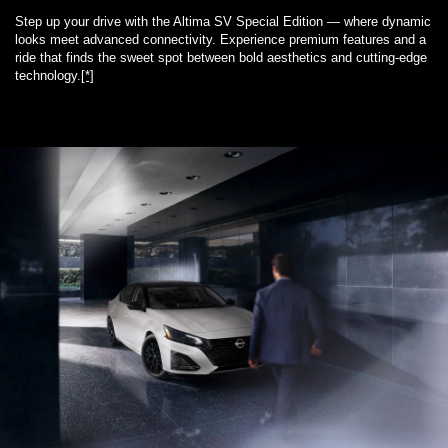
Step up your drive with the Altima SV Special Edition — where dynamic
looks meet advanced connectivity. Experience premium features and a
ride that finds the sweet spot between bold aesthetics and cutting-edge
technology.
[*]