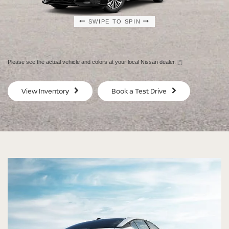
SWIPE TO SPIN
SWIPE TO SPIN
SWIPE TO SPIN
SWIPE TO SPIN
Please see the actual vehicle and colors at your local Nissan dealer.
[*]
SV
SV
View Inventory
Book a Test Drive
$29,080
$30
MSRP
MS
®
®
®
®
ALTIMA
ALTIMA
ALTIMA
ALTIMA
SV
SV
SR
SR
SPECIAL EDITION
MIDNIGHT EDITION®
STARTING MSRP $29,080
STARTING MSRP $30,480
[*]
[*]