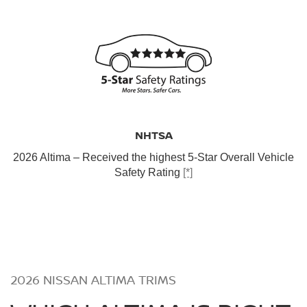
NHTSA
2026 Altima – Received the highest 5-Star Overall Vehicle
Safety Rating
[*]
2026 NISSAN ALTIMA TRIMS