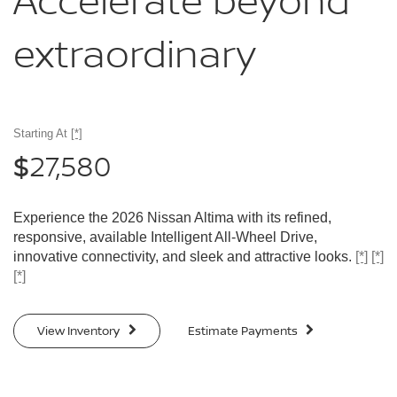
Accelerate
beyond
extraordinary
Starting At
[*]
27,580
$
Experience the 2026 Nissan Altima with its refined,
responsive, available Intelligent All-Wheel Drive,
innovative connectivity, and sleek and attractive looks.
[*]
[*]
[*]
View Inventory
Estimate Payments