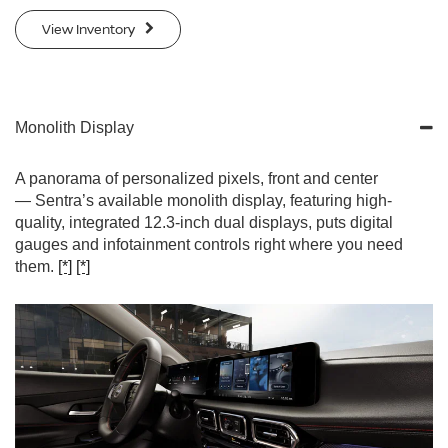
View Inventory
Monolith Display
A panorama of personalized pixels, front and center
— Sentra’s available monolith display, featuring high-
quality, integrated 12.3-inch dual displays, puts digital
gauges and infotainment controls right where you need
them.
[*]
[*]