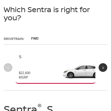
Which Sentra is right for
you?
DRIVETRAIN:
FWD
S
SV
$22,600
$23
MSRP
MS
®
®
®
®
Sentra
Sentra
Sentra
Sentra
S
SV
SR
SL