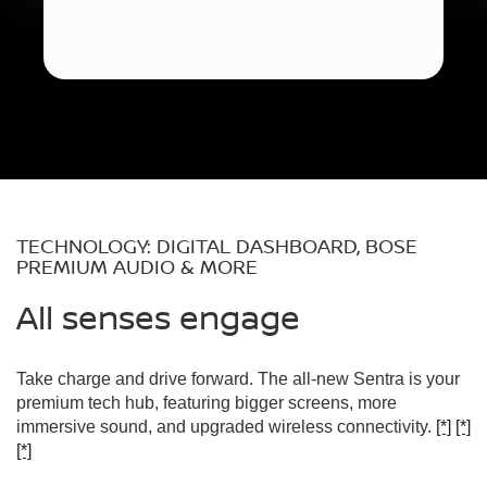
TECHNOLOGY: DIGITAL DASHBOARD, BOSE
PREMIUM AUDIO & MORE
All senses engage
Take charge and drive forward. The all-new Sentra is your
premium tech hub, featuring bigger screens, more
immersive sound, and upgraded wireless connectivity.
[*]
[*]
[*]