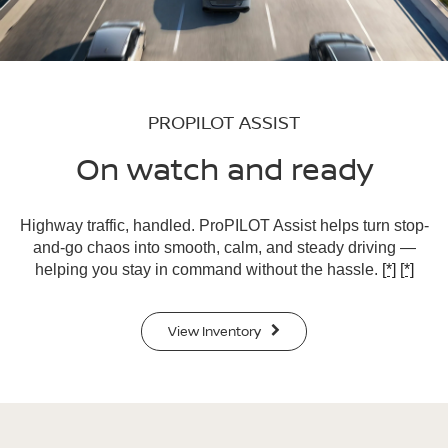
PROPILOT ASSIST
On watch and ready
Highway traffic, handled. ProPILOT Assist helps turn stop-
and-go chaos into smooth, calm, and steady driving —
helping you stay in command without the hassle.
[*]
[*]
View Inventory