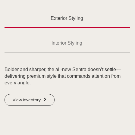
Exterior Styling
Interior Styling
Bolder and sharper, the all-new Sentra doesn’t settle—
delivering premium style that commands attention from
every angle.
View Inventory