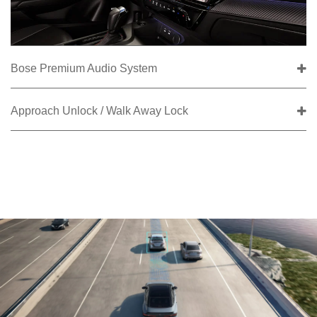
Bose Premium Audio System
Approach Unlock / Walk Away Lock