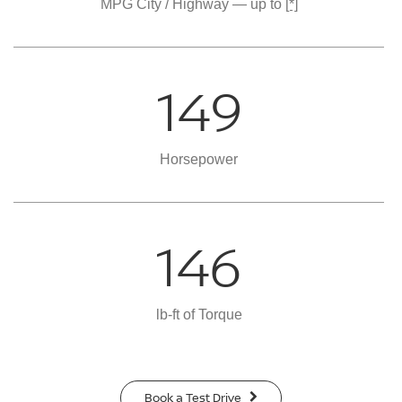
MPG City / Highway — up to
[*]
149
Horsepower
146
lb-ft of Torque
Book a Test Drive