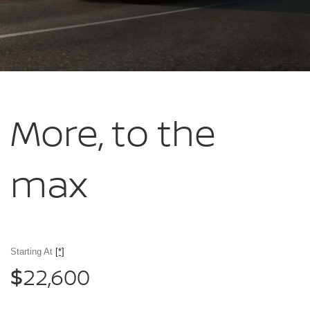
More, to
the
max
Starting At
[*]
22,600
$