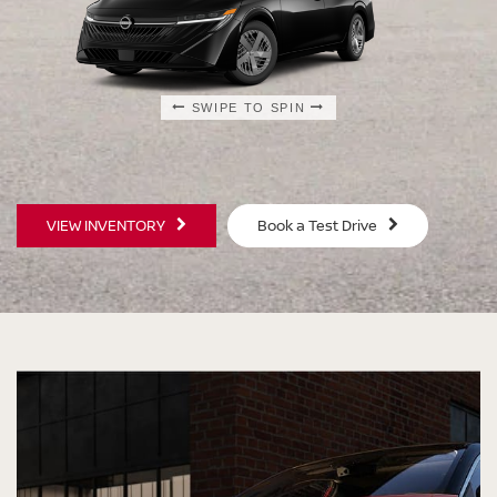
SWIPE TO SPIN
SWIPE TO SPIN
SWIPE TO SPIN
SWIPE TO SPIN
VIEW INVENTORY
Book a Test Drive