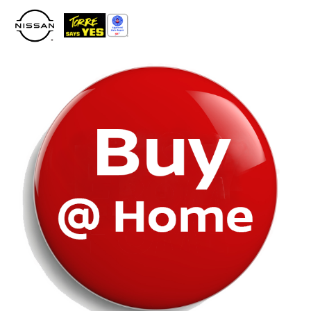
Please
note:
This
website
includes
an
accessibility
system.