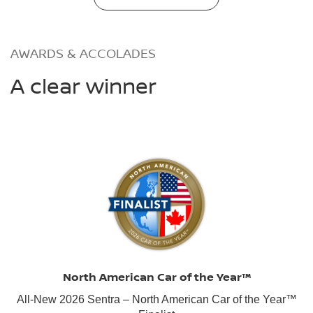
AWARDS & ACCOLADES
A clear winner
North American Car of the Year™
All-New 2026 Sentra – North American Car of the Year™