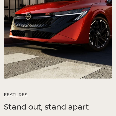
FEATURES
Stand out, stand apart