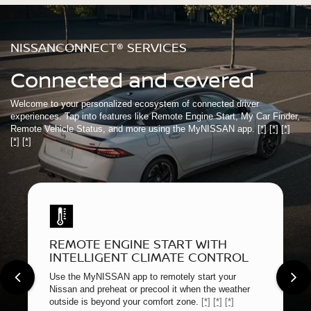
NISSANCONNECT® SERVICES
Connected and covered
Welcome to your personalized ecosystem of connected driver
experiences. Tap into features like Remote Engine Start, My Car Finder,
Remote Vehicle Status, and more using the MyNISSAN app.
[*]
[*]
[*]
[*]
[*]
REMOTE ENGINE START WITH
INTELLIGENT CLIMATE CONTROL
Use the MyNISSAN app to remotely start your
Nissan and preheat or precool it when the weather
outside is beyond your comfort zone.
[*]
[*]
[*]