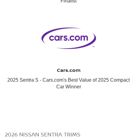
Finalist
Cars.com
2025 Sentra S - Cars.com's Best Value of 2025 Compact
Car Winner
2026 NISSAN SENTRA TRIMS