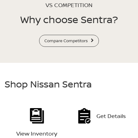
VS COMPETITION
Why choose Sentra?
Compare Competitors
Shop Nissan Sentra
Get Details
View Inventory