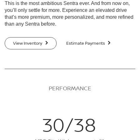
This is the most ambitious Sentra ever. And from now on,
you’ll only settle for more. Experience an elevated drive
that’s more premium, more personalized, and more refined
than any Sentra before.
View Inventory
Estimate Payments
PERFORMANCE
30/38