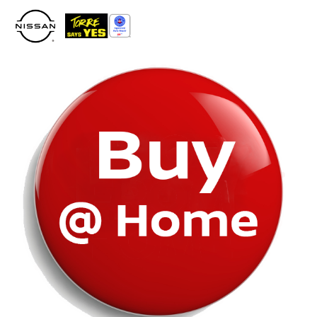
Please
note:
This
website
includes
an
accessibility
system.