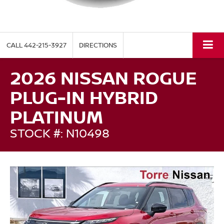
CALL
442-215-3927
DIRECTIONS
2026 NISSAN ROGUE
PLUG-IN HYBRID
PLATINUM
STOCK #: N10498