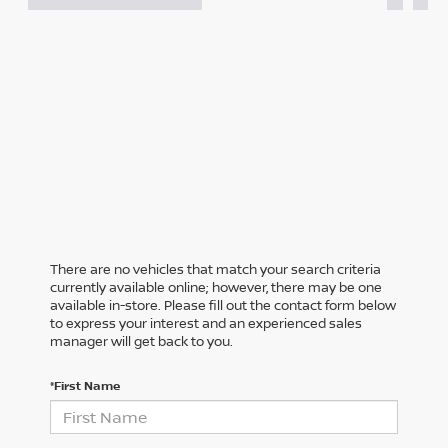
There are no vehicles that match your search criteria
currently available online; however, there may be one
available in-store. Please fill out the contact form below
to express your interest and an experienced sales
manager will get back to you.
*First Name