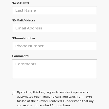
*Last Name
*E-Mail Address
*Phone Number
Comments:
By clicking this box, I agree to receive in-person or
automated telemarketing calls and texts from Torre
Nissan at the number I entered. I understand that my
consent is not required for purchase.