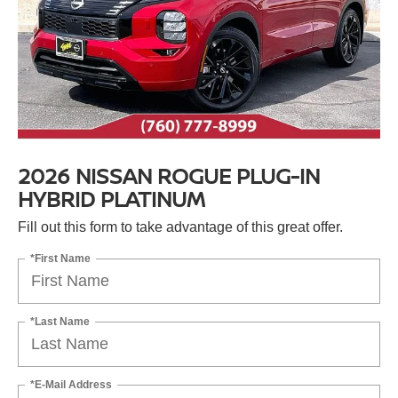
2026 NISSAN ROGUE PLUG-IN
HYBRID PLATINUM
Fill out this form to take advantage of this great offer.
*First Name
*Last Name
*E-Mail Address