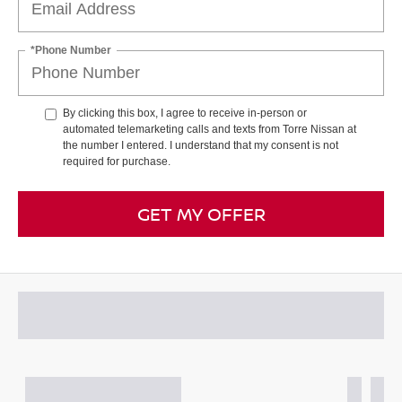
*Phone Number
By clicking this box, I agree to receive in-person or
automated telemarketing calls and texts from Torre Nissan at
the number I entered. I understand that my consent is not
required for purchase.
GET MY OFFER