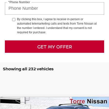
*Phone Number
By clicking this box, I agree to receive in-person or
automated telemarketing calls and texts from Torre Nissan at
the number I entered. I understand that my consent is not
required for purchase.
GET MY OFFER
Showing all 232 vehicles
Compare Vehicle
$26,243
2026
NISSAN KICKS
SR
$3,412