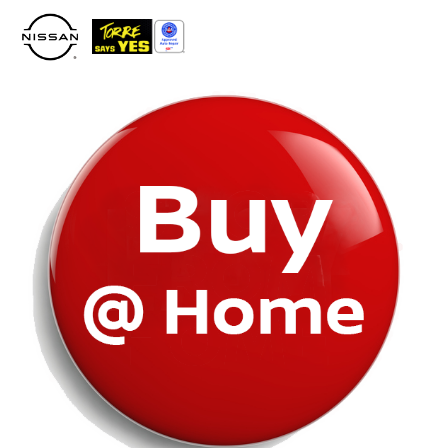
Please
note:
This
website
includes
an
accessibility
system.