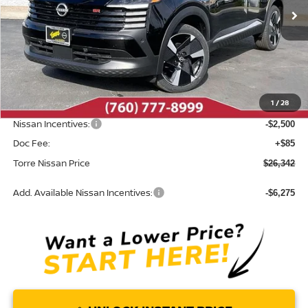
Ext.
In Stock
Less
MSRP:
$29,655
Dealer Discount
-$898
1
/
28
INTERNET PRICE
$28,757
Nissan Incentives:
-$2,500
Doc Fee:
+$85
Torre Nissan Price
$26,342
Add. Available Nissan Incentives:
-$6,275