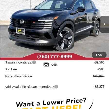
TORRE NISSAN PRICE
SAVINGS
Special Offer
Price Drop
VIN:
3N8AP6DA5TL318939
Stock:
N10347
Model:
21516
Ext.
In Stock
Less
MSRP:
$29,655
Dealer Discount
-$997
1
/
28
INTERNET PRICE
$28,658
Nissan Incentives:
-$2,500
Doc Fee:
+$85
Torre Nissan Price
$26,243
Add. Available Nissan Incentives:
-$6,275