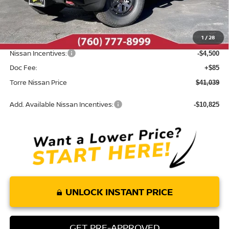
MSRP:
$46,970
Dealer Discount
-$1,516
1
/
28
INTERNET PRICE
$45,454
Nissan Incentives:
-$4,500
Doc Fee:
+$85
Torre Nissan Price
$41,039
Add. Available Nissan Incentives:
-$10,825
UNLOCK INSTANT PRICE
GET PRE-APPROVED