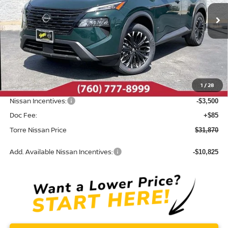
Ext.
Int.
In Stock
Less
MSRP:
$36,775
Dealer Discount
-$1,490
1
/
28
INTERNET PRICE
$35,285
Nissan Incentives:
-$3,500
Doc Fee:
+$85
Torre Nissan Price
$31,870
Add. Available Nissan Incentives:
-$10,825