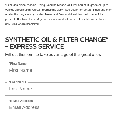
*Excludes diesel models. Using Genuine Nissan Oil Filter and multi-grade oil up to
vehicle specification. Certain restrictions apply. See dealer for details. Price and offer
availability may vary by model. Taxes and fees additional. No cash value. Must
present offer to redeem. May not be combined with other offers. Nissan vehicles
only. Void where prohibited.
SYNTHETIC OIL & FILTER CHANGE*
- EXPRESS SERVICE
Fill out this form to take advantage of this great offer.
*First Name
*Last Name
*E-Mail Address