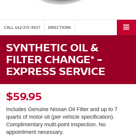
CALL
442-215-3927
DIRECTIONS
SYNTHETIC OIL &
FILTER CHANGE* -
EXPRESS SERVICE
$59.95
Includes Genuine Nissan Oil Filter and up to 7
quarts of motor oil (per vehicle specification).
Complimentary multi-point inspection. No
appointment necessary.