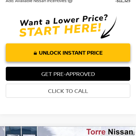
Add. Available Nissan Incentives:
-$11,325
UNLOCK INSTANT PRICE
GET PRE-APPROVED
CLICK TO CALL
Compare Vehicle
2026
NISSAN ROGUE PLUG-IN HYBRID