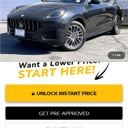
VIN:
ZN6PMDAA4R7449444
Stock:
P174R
Model:
GR300A24
39,382 mi
Ext.
Int.
Less
Retail Price:
$29,959
Doc Fee:
+$85
Internet Price
$30,044
1
/
46
UNLOCK INSTANT PRICE
GET PRE-APPROVED