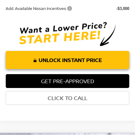
Add. Available Nissan Incentives:
-$3,000
UNLOCK INSTANT PRICE
GET PRE-APPROVED
CLICK TO CALL