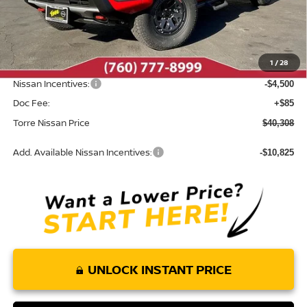
MSRP:
$46,525
Dealer Discount
-$1,802
1
/
28
INTERNET PRICE
$44,723
Nissan Incentives:
-$4,500
Doc Fee:
+$85
Torre Nissan Price
$40,308
Add. Available Nissan Incentives:
-$10,825
UNLOCK INSTANT PRICE