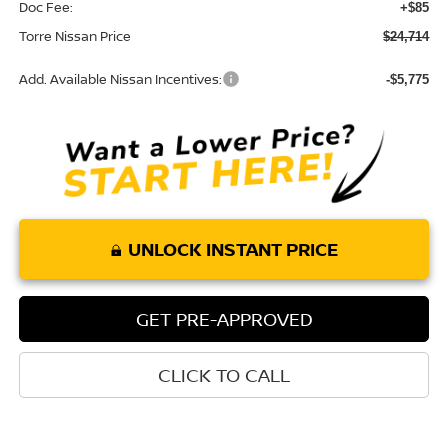
Doc Fee:
+$85
Torre Nissan Price
$24,714
Add. Available Nissan Incentives:
-$5,775
UNLOCK INSTANT PRICE
GET PRE-APPROVED
CLICK TO CALL