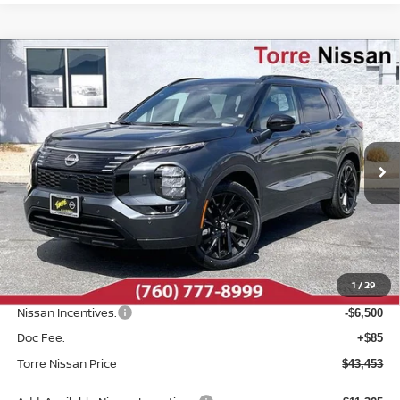
Compare Vehicle
2026
NISSAN ROGUE PLUG-IN HYBRID
$43,453
$8,982
PLATINUM
TORRE NISSAN PRICE
SAVINGS
Special Offer
Price Drop
VIN:
JA4T0MA93TZ027009
Stock:
N10499
Model:
51216
Int.
In Stock
Less
MSRP:
$52,435
Dealer Discount
-$2,567
1
/
29
INTERNET PRICE
$49,868
Nissan Incentives:
-$6,500
Doc Fee:
+$85
Torre Nissan Price
$43,453