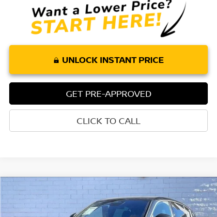
UNLOCK INSTANT PRICE
GET PRE-APPROVED
CLICK TO CALL
Compare Vehicle
$30,044
2024
MASERATI GRECALE
GT
TORRE PRICE
Price Drop