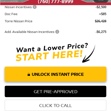
INTERNET PRICE
$28,843
Nissan Incentives:
-$2,500
Doc Fee:
+$85
Torre Nissan Price
$26,428
Add. Available Nissan Incentives:
-$6,275
UNLOCK INSTANT PRICE
GET PRE-APPROVED
CLICK TO CALL