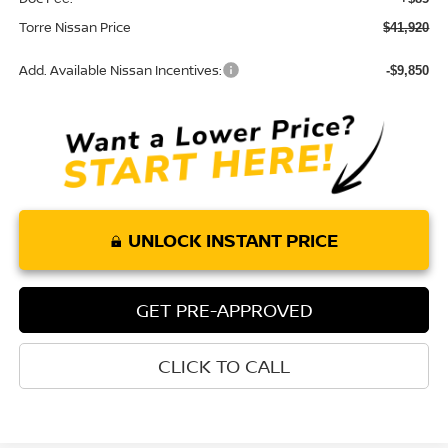
Torre Nissan Price
$41,920
Add. Available Nissan Incentives:
-$9,850
UNLOCK INSTANT PRICE
GET PRE-APPROVED
CLICK TO CALL