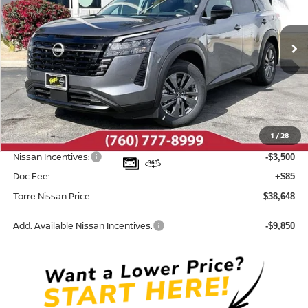
VIN:
5N1DR3BS7TC274527
Stock:
N10723
Model:
52316
Ext.
In Stock
Less
MSRP:
$42,650
Dealer Discount
-$587
1
/
28
INTERNET PRICE
$42,063
Nissan Incentives:
-$3,500
Doc Fee:
+$85
Torre Nissan Price
$38,648
Add. Available Nissan Incentives:
-$9,850