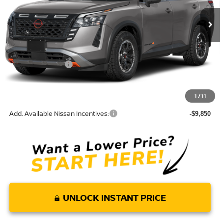
Ext.
In Transit
Less
MSRP:
$47,760
Nissan Incentives:
-$3,500
Doc Fee:
+$85
Torre Nissan Price
$44,345
1
/
11
Add. Available Nissan Incentives:
-$9,850
UNLOCK INSTANT PRICE