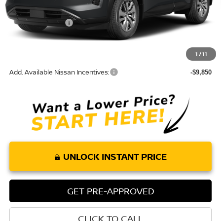
MSRP:
$43,675
Nissan Incentives:
-$3,500
Doc Fee:
+$85
Torre Nissan Price
$40,260
1
/
11
Add. Available Nissan Incentives:
-$9,850
UNLOCK INSTANT PRICE
GET PRE-APPROVED
CLICK TO CALL