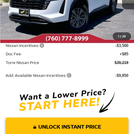
Less
MSRP:
$43,480
Dealer Discount
-$846
1
/
29
INTERNET PRICE
$42,634
Nissan Incentives:
-$3,500
Doc Fee:
+$85
Torre Nissan Price
$39,219
Add. Available Nissan Incentives:
-$9,850
UNLOCK INSTANT PRICE