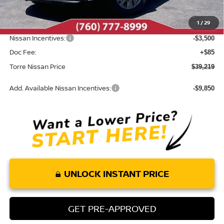
Dealer Discount
-$846
1
/
29
INTERNET PRICE
$42,634
Nissan Incentives:
-$3,500
Doc Fee:
+$85
Torre Nissan Price
$39,219
Add. Available Nissan Incentives:
-$9,850
UNLOCK INSTANT PRICE
GET PRE-APPROVED