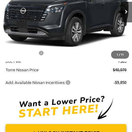
Ext.
In Stock
Less
MSRP:
$45,250
Dealer Discount
-$1,765
INTERNET PRICE
$43,485
Nissan Incentives:
-$3,500
1
/
11
Doc Fee:
+$85
Torre Nissan Price
$40,070
Add. Available Nissan Incentives:
-$9,850