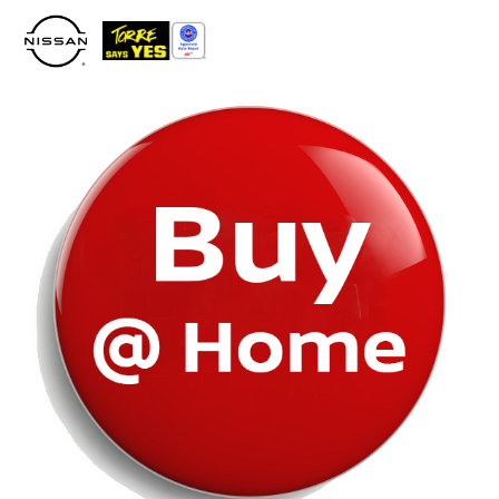
Please
note:
This
website
includes
an
accessibility
system.