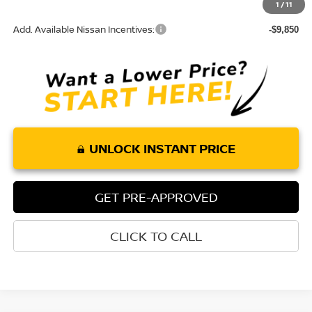
1
/
11
Add. Available Nissan Incentives:
-$9,850
UNLOCK INSTANT PRICE
GET PRE-APPROVED
CLICK TO CALL