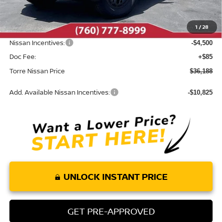
MSRP:
$42,055
Dealer Discount
-$1,452
1
/
28
INTERNET PRICE
$40,603
Nissan Incentives:
-$4,500
Doc Fee:
+$85
Torre Nissan Price
$36,188
Add. Available Nissan Incentives:
-$10,825
UNLOCK INSTANT PRICE
GET PRE-APPROVED