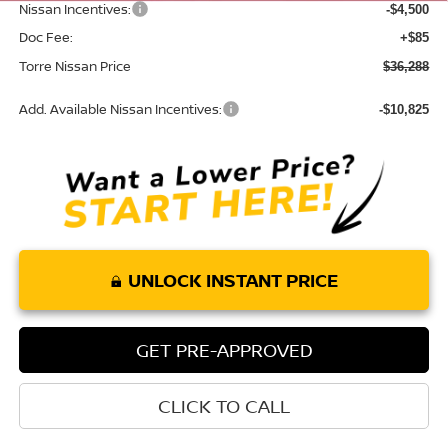
Nissan Incentives:
-$4,500
Doc Fee:
+$85
Torre Nissan Price
$36,288
Add. Available Nissan Incentives:
-$10,825
UNLOCK INSTANT PRICE
GET PRE-APPROVED
CLICK TO CALL