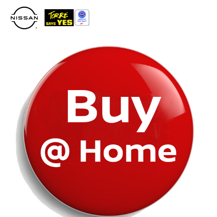
Please
note:
This
website
includes
an
accessibility
system.