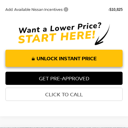
Add. Available Nissan Incentives:
-$10,825
UNLOCK INSTANT PRICE
GET PRE-APPROVED
CLICK TO CALL