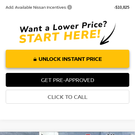
Add. Available Nissan Incentives:
-$10,825
UNLOCK INSTANT PRICE
GET PRE-APPROVED
CLICK TO CALL