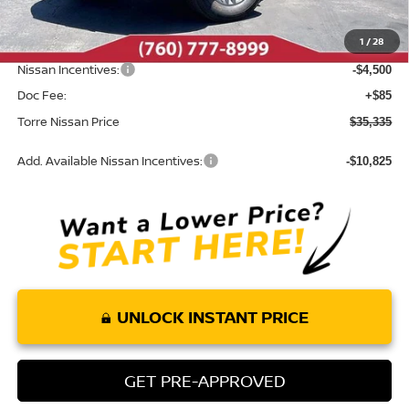
Roush Package:
+$85
1
/
28
INTERNET PRICE
$39,750
Nissan Incentives:
-$4,500
Doc Fee:
+$85
Torre Nissan Price
$35,335
Add. Available Nissan Incentives:
-$10,825
UNLOCK INSTANT PRICE
GET PRE-APPROVED