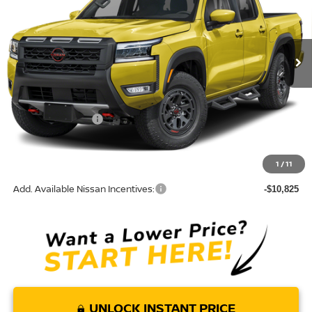
VIN:
1N6ED1EJ3TN682071
Model:
32516
Ext.
In Transit
Less
MSRP:
$42,055
Nissan Incentives:
-$4,500
Doc Fee:
+$85
Torre Nissan Price
$37,640
1
/
11
Add. Available Nissan Incentives:
-$10,825
UNLOCK INSTANT PRICE