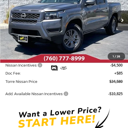
VIN:
1N6ED1EJ9TN671530
Stock:
N10686
Model:
32316
Ext.
Int.
In Stock
Less
MSRP:
$39,665
Dealer Discount
-$670
1
/
28
INTERNET PRICE
$38,995
Nissan Incentives:
-$4,500
Doc Fee:
+$85
Torre Nissan Price
$34,580
Add. Available Nissan Incentives:
-$10,825