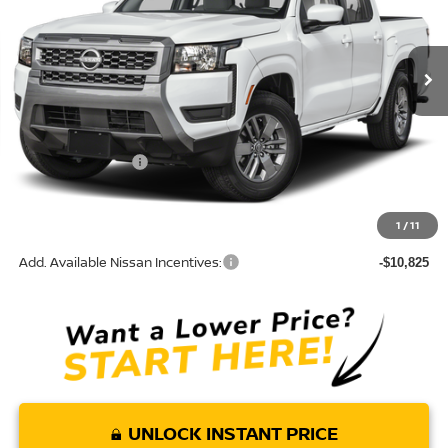
VIN:
1N6ED1EJXTN671052
Model:
32316
Ext.
In Transit
Less
MSRP:
$40,590
Nissan Incentives:
-$4,500
Doc Fee:
+$85
Torre Nissan Price
$36,175
1
/
11
Add. Available Nissan Incentives:
-$10,825
UNLOCK INSTANT PRICE