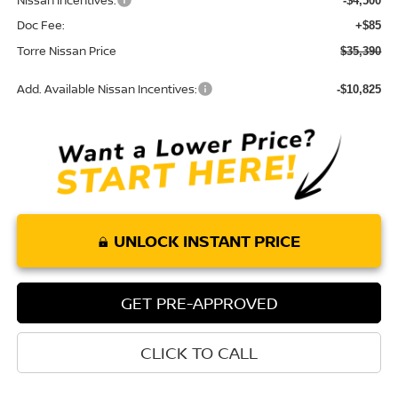
Nissan Incentives:
-$4,500
Doc Fee:
+$85
Torre Nissan Price
$35,390
Add. Available Nissan Incentives:
-$10,825
UNLOCK INSTANT PRICE
GET PRE-APPROVED
CLICK TO CALL