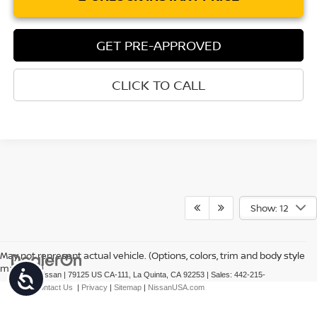
GET PRE-APPROVED
CLICK TO CALL
Show: 12
May not represent actual vehicle. (Options, colors, trim and body style
may vary)
Accessibility
| Torre Nissan
|
79125 US CA-111,
La Quinta,
CA
92253
| Sales:
442-215-
3927
|
Contact Us
|
Privacy
|
Sitemap
|
NissanUSA.com