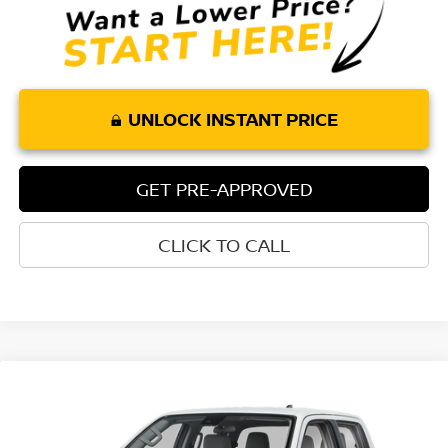
UNLOCK INSTANT PRICE
GET PRE-APPROVED
CLICK TO CALL
Compare Vehicle
$36,175
2026
NISSAN FRONTIER
CREW CAB SV
$4,415
TORRE NISSAN PRICE
SAVINGS
Special Offer
Price Drop