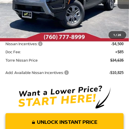
Less
MSRP:
$39,665
Dealer Discount
-$615
1
/
28
INTERNET PRICE
$39,050
Nissan Incentives:
-$4,500
Doc Fee:
+$85
Torre Nissan Price
$34,635
Add. Available Nissan Incentives:
-$10,825
UNLOCK INSTANT PRICE