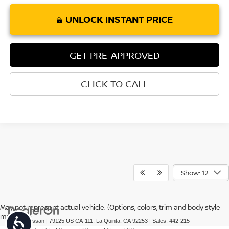
UNLOCK INSTANT PRICE
GET PRE-APPROVED
CLICK TO CALL
Show: 12
May not represent actual vehicle. (Options, colors, trim and body style
may vary)
Accessibility
| Torre Nissan
|
79125 US CA-111,
La Quinta,
CA
92253
| Sales:
442-215-