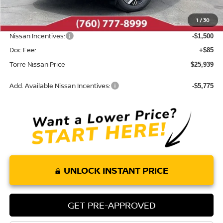
Dealer Discount
-$356
1
/
30
INTERNET PRICE
$27,354
Nissan Incentives:
-$1,500
Doc Fee:
+$85
Torre Nissan Price
$25,939
Add. Available Nissan Incentives:
-$5,775
UNLOCK INSTANT PRICE
GET PRE-APPROVED