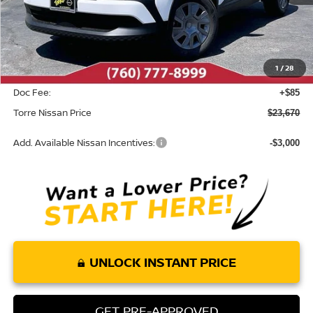
MSRP:
$24,755
Dealer Discount
-$1,170
1
/
28
INTERNET PRICE
$23,585
Doc Fee:
+$85
Torre Nissan Price
$23,670
Add. Available Nissan Incentives:
-$3,000
UNLOCK INSTANT PRICE
GET PRE-APPROVED