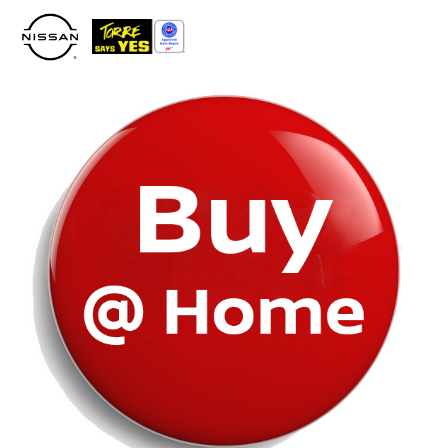
Please
note:
This
website
includes
an
accessibility
system.