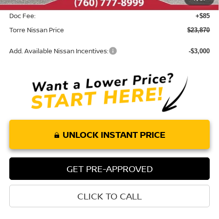
INTERNET PRICE
$23,785
Doc Fee:
+$85
Torre Nissan Price
$23,870
Add. Available Nissan Incentives:
-$3,000
UNLOCK INSTANT PRICE
GET PRE-APPROVED
CLICK TO CALL