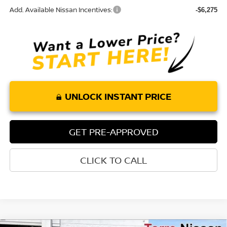
Add. Available Nissan Incentives:
-$6,275
UNLOCK INSTANT PRICE
GET PRE-APPROVED
CLICK TO CALL