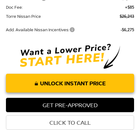
Doc Fee:
+$85
Torre Nissan Price
$26,243
Add. Available Nissan Incentives:
-$6,275
UNLOCK INSTANT PRICE
GET PRE-APPROVED
CLICK TO CALL