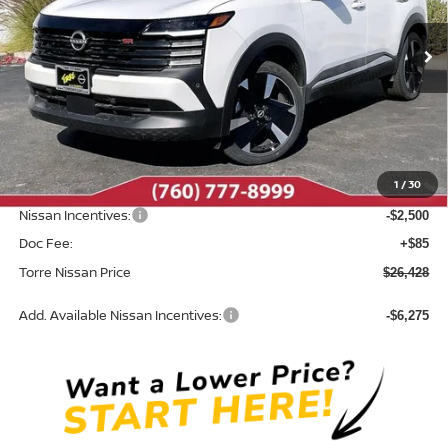
Ext.
In Stock
Less
MSRP:
$29,740
Dealer Discount
-$897
1
/
30
INTERNET PRICE
$28,843
Nissan Incentives:
-$2,500
Doc Fee:
+$85
Torre Nissan Price
$26,428
Add. Available Nissan Incentives:
-$6,275