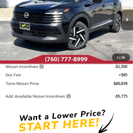
VIN:
3N8AP6CE9TL396578
Stock:
N10544
Model:
21316
Ext.
Int.
In Stock
Less
MSRP:
$27,400
Dealer Discount
-$407
1
/
28
INTERNET PRICE
$26,993
Nissan Incentives:
-$1,500
Doc Fee:
+$85
Torre Nissan Price
$25,578
Add. Available Nissan Incentives:
-$5,775