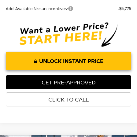
Add. Available Nissan Incentives:
-$5,775
UNLOCK INSTANT PRICE
GET PRE-APPROVED
CLICK TO CALL