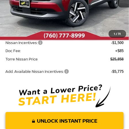
Less
MSRP:
$27,710
Dealer Discount
-$437
1
/
31
INTERNET PRICE
$27,273
Nissan Incentives:
-$1,500
Doc Fee:
+$85
Torre Nissan Price
$25,858
Add. Available Nissan Incentives:
-$5,775
UNLOCK INSTANT PRICE