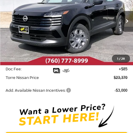
VIN:
3N8AP6BE3TL366977
Stock:
N10439
Model:
21116
Ext.
Int.
In Stock
Less
MSRP:
$24,455
Dealer Discount
-$1,170
1
/
28
INTERNET PRICE
$23,285
Doc Fee:
+$85
Torre Nissan Price
$23,370
Add. Available Nissan Incentives:
-$3,000