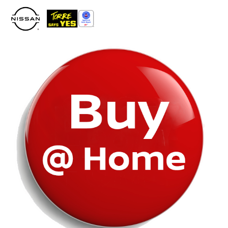
Please
note:
This
website
includes
an
accessibility
system.