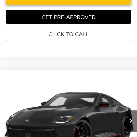
GET PRE-APPROVED
CLICK TO CALL
Compare Vehicle
$71,305
2027
NISSAN Z
NISMO®
TORRE NISSAN PRICE
Special Offer
VIN:
JN1BZ4CH9VM550940
Model:
41267
In Transit
Less