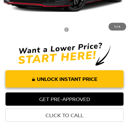
MSRP:
$71,220
Doc Fee:
+$85
Torre Nissan Price
$71,305
1
/
4
Add. Available Nissan Incentives:
-$2,000
UNLOCK INSTANT PRICE
GET PRE-APPROVED
CLICK TO CALL