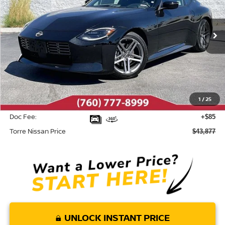
VIN:
JN1BZ4AH5TM500973
Stock:
N10513
Model:
41016
Ext.
Int.
In Stock
Less
MSRP:
$45,835
Dealer Discount
-$2,043
1
/
25
INTERNET PRICE
$43,792
Doc Fee:
+$85
Torre Nissan Price
$43,877
UNLOCK INSTANT PRICE