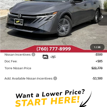
VIN:
3N1AB9BV5TY313456
Stock:
N10707
Model:
12016
Ext.
Int.
In Stock
Less
MSRP:
$24,385
Dealer Discount
-$1,200
1
/
28
INTERNET PRICE
$23,185
Nissan Incentives:
-$500
Doc Fee:
+$85
Torre Nissan Price
$22,770
Add. Available Nissan Incentives:
-$3,500