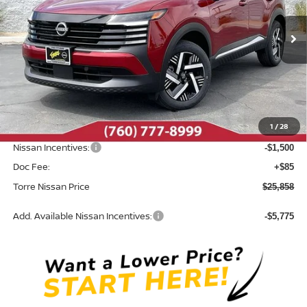
Ext.
Int.
In Stock
Less
MSRP:
$27,710
Dealer Discount
-$437
1
/
28
INTERNET PRICE
$27,273
Nissan Incentives:
-$1,500
Doc Fee:
+$85
Torre Nissan Price
$25,858
Add. Available Nissan Incentives:
-$5,775