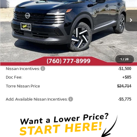
VIN:
3N8AP6CE9TL380462
Stock:
N10495
Model:
21316
Ext.
Int.
In Stock
Less
MSRP:
$26,860
Dealer Discount
-$731
1
/
28
INTERNET PRICE
$26,129
Nissan Incentives:
-$1,500
Doc Fee:
+$85
Torre Nissan Price
$24,714
Add. Available Nissan Incentives:
-$5,775