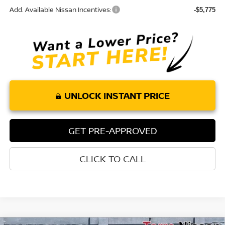
Add. Available Nissan Incentives:
-$5,775
UNLOCK INSTANT PRICE
GET PRE-APPROVED
CLICK TO CALL