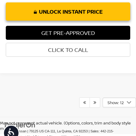
UNLOCK INSTANT PRICE
GET PRE-APPROVED
CLICK TO CALL
Show: 12
May not represent actual vehicle. (Options, colors, trim and body style
may vary)
Accessibility
| Torre Nissan
|
79125 US CA-111,
La Quinta,
CA
92253
| Sales:
442-215-