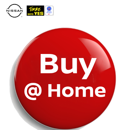
Please
note:
This
website
includes
an
accessibility
system.