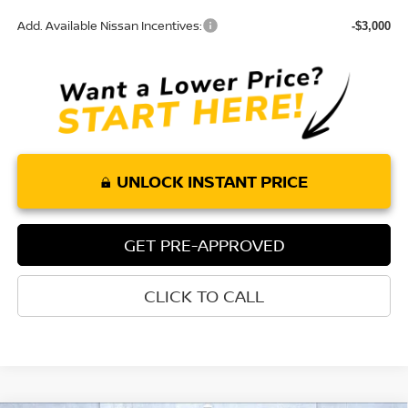
Add. Available Nissan Incentives:
-$3,000
UNLOCK INSTANT PRICE
GET PRE-APPROVED
CLICK TO CALL