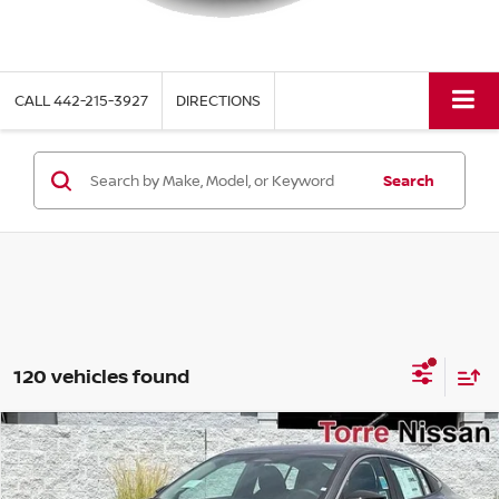
CALL
442-215-3927
DIRECTIONS
Search
120 vehicles found
Compare Vehicle
$22,770
2026
NISSAN SENTRA
S
$1,615
TORRE NISSAN PRICE
SAVINGS
Special Offer
Price Drop