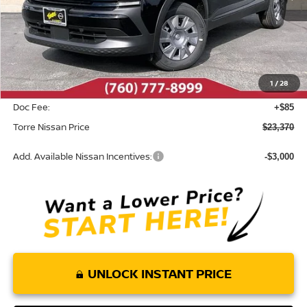
Less
MSRP:
$24,455
Dealer Discount
-$1,170
1
/
28
INTERNET PRICE
$23,285
Doc Fee:
+$85
Torre Nissan Price
$23,370
Add. Available Nissan Incentives:
-$3,000
UNLOCK INSTANT PRICE