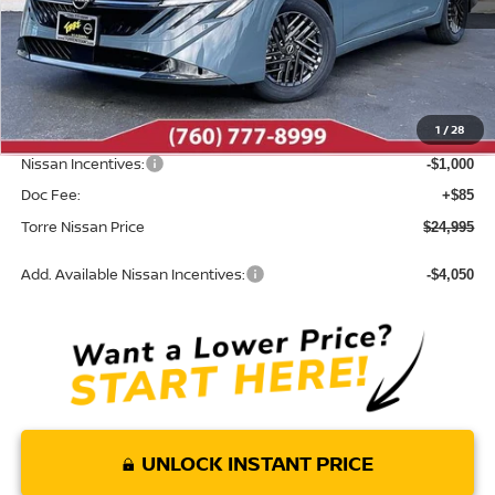
Less
MSRP:
$26,705
Dealer Discount
-$795
1
/
28
INTERNET PRICE
$25,910
Nissan Incentives:
-$1,000
Doc Fee:
+$85
Torre Nissan Price
$24,995
Add. Available Nissan Incentives:
-$4,050
UNLOCK INSTANT PRICE