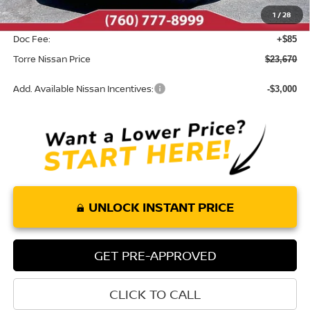
1
/
28
INTERNET PRICE
$23,585
Doc Fee:
+$85
Torre Nissan Price
$23,670
Add. Available Nissan Incentives:
-$3,000
UNLOCK INSTANT PRICE
GET PRE-APPROVED
CLICK TO CALL