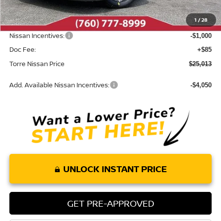
Dealer Discount
-$987
1
/
28
INTERNET PRICE
$25,928
Nissan Incentives:
-$1,000
Doc Fee:
+$85
Torre Nissan Price
$25,013
Add. Available Nissan Incentives:
-$4,050
UNLOCK INSTANT PRICE
GET PRE-APPROVED