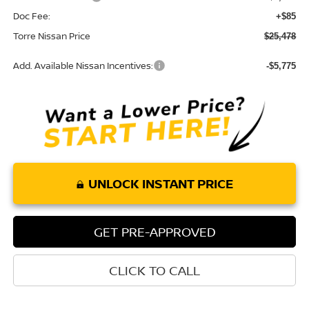
Doc Fee:
+$85
Torre Nissan Price
$25,478
Add. Available Nissan Incentives:
-$5,775
UNLOCK INSTANT PRICE
GET PRE-APPROVED
CLICK TO CALL