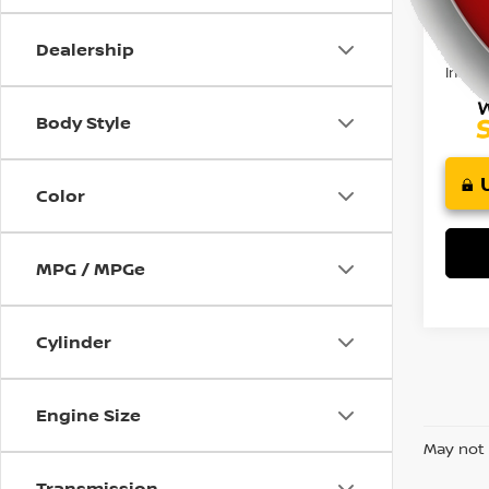
using
Retail 
a
Doc F
screen
Dealership
reader;
Intern
Press
Control-
Body Style
F10
to
open
Color
an
accessibility
menu.
MPG / MPGe
Cylinder
Engine Size
May not 
Transmission