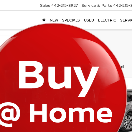
Sales
442-215-3927
Service & Parts
442-215-
NEW
SPECIALS
USED
ELECTRIC
SERVI
Search
3 vehicles found
mpare Vehicle
Compare Vehicle
$16,665
$20,800
NISSAN SENTRA
2025
NISSAN SENTR
TORRE PRICE
TORRE PRIC
N1AB8CV7MY239399
Stock:
T61976
VIN:
3N1AB8BVXSY404991
St
:
12111
Model:
12015
26 mi
2,434 mi
Ext.
Int.
Less
Less