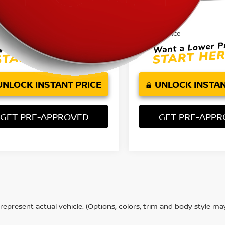
Price:
Retail Price:
$16,580
ee:
Doc Fee:
+$85
et Price
Internet Price
$16,665
UNLOCK INSTANT PRICE
UNLOCK INSTAN
GET PRE-APPROVED
GET PRE-APP
represent actual vehicle. (Options, colors, trim and body style ma