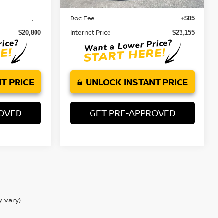
13,559 mi
Ext.
Retail Price:
$20,715
$23,070
Doc Fee:
+$85
+$85
Internet Price
$20,800
$23,155
T PRICE
UNLOCK INSTANT PRICE
ROVED
GET PRE-APPROVED
y vary)