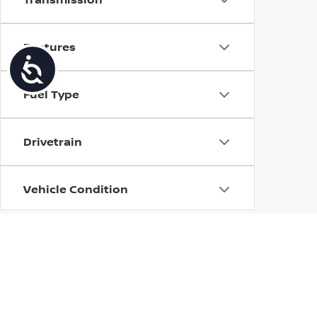
Features
Accessibility
Fuel Type
Drivetrain
Vehicle Condition
Body Type
Availability
| Torre Nissan
|
79125 US CA-111,
La Quin