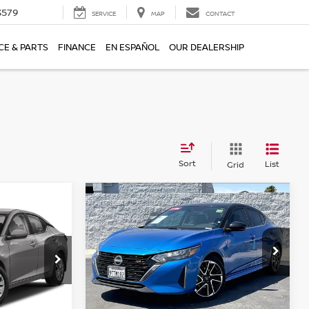
3579
SERVICE
MAP
CONTACT
CE & PARTS
FINANCE
EN ESPAÑOL
OUR DEALERSHIP
Sort
List
Grid
Compare Vehicle
$23,155
2025
NISSAN SENTRA
A
S
E
SR
TORRE PRICE
Price Drop
ock:
T61985
VIN:
3N1AB8DV3SY330133
Stock:
T61919
Model:
12215
Ext.
Int.
Less