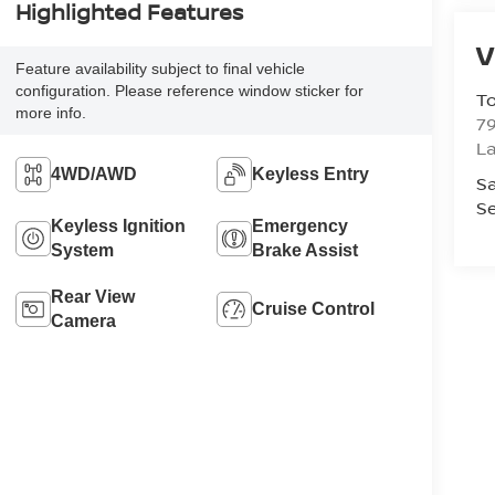
Highlighted Features
V
Feature availability subject to final vehicle
configuration. Please reference window sticker for
To
more info.
79
La
4WD/AWD
Keyless Entry
Sa
Se
Keyless Ignition
Emergency
System
Brake Assist
Rear View
Cruise Control
Camera