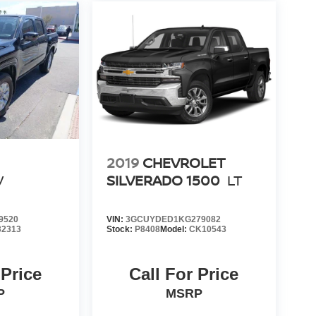
2019
CHEVROLET
V
SILVERADO 1500
LT
9520
VIN:
3GCUYDED1KG279082
32313
Stock:
P8408
Model:
CK10543
 Price
Call For Price
P
MSRP