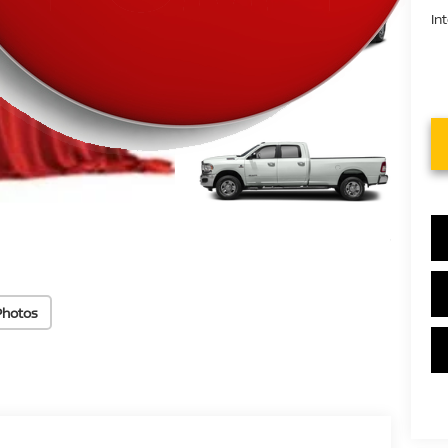
In
Photos