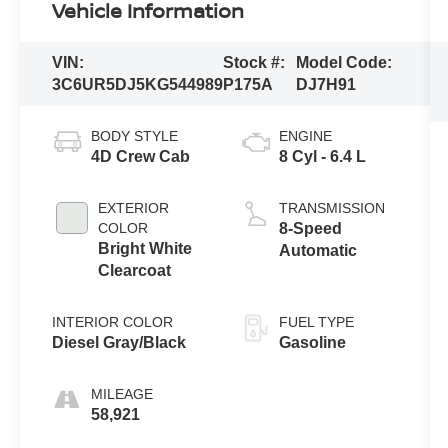
Vehicle Information
VIN:
Stock #:
Model Code:
3C6UR5DJ5KG544989
P175A
DJ7H91
BODY STYLE
ENGINE
4D Crew Cab
8 Cyl - 6.4 L
EXTERIOR
TRANSMISSION
COLOR
8-Speed
Bright White
Automatic
Clearcoat
INTERIOR COLOR
FUEL TYPE
Diesel Gray/Black
Gasoline
MILEAGE
58,921