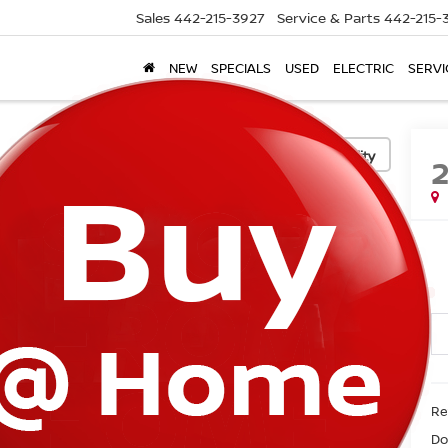
Sales
442-215-3927
Service & Parts
442-215-
NEW
SPECIALS
USED
ELECTRIC
SERVI
Confirm Availability
Ret
Do