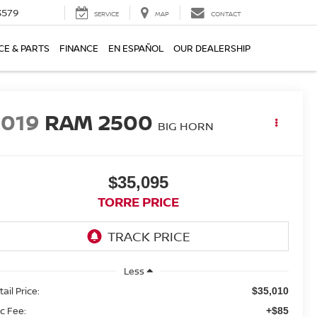
3579
SERVICE
MAP
CONTACT
CE & PARTS
FINANCE
EN ESPAÑOL
OUR DEALERSHIP
2019
RAM 2500
BIG HORN
$35,095
TORRE PRICE
Less
ail Price:
$35,010
c Fee:
+$85