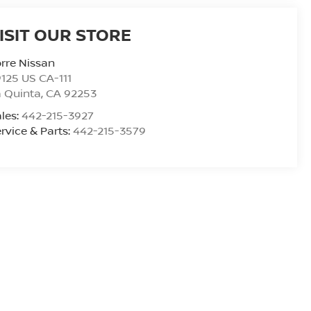
ISIT OUR STORE
rre Nissan
125 US CA-111
 Quinta
,
CA
92253
les:
442-215-3927
rvice & Parts:
442-215-3579