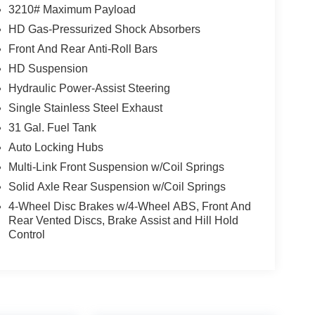
3210# Maximum Payload
HD Gas-Pressurized Shock Absorbers
Front And Rear Anti-Roll Bars
HD Suspension
Hydraulic Power-Assist Steering
Single Stainless Steel Exhaust
31 Gal. Fuel Tank
Auto Locking Hubs
Multi-Link Front Suspension w/Coil Springs
Solid Axle Rear Suspension w/Coil Springs
4-Wheel Disc Brakes w/4-Wheel ABS, Front And
Rear Vented Discs, Brake Assist and Hill Hold
Control