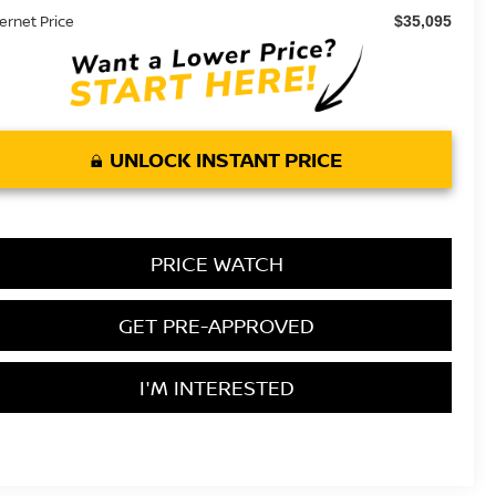
ternet Price
$35,095
UNLOCK INSTANT PRICE
PRICE WATCH
GET PRE-APPROVED
I'M INTERESTED