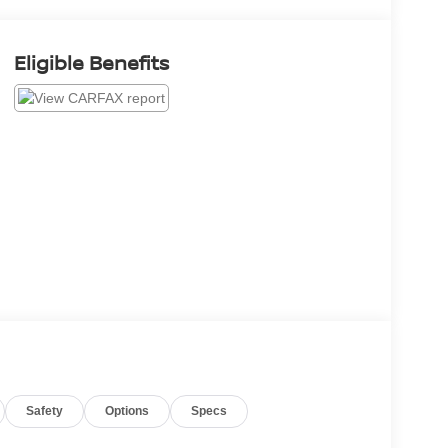
Eligible Benefits
Safety
Options
Specs