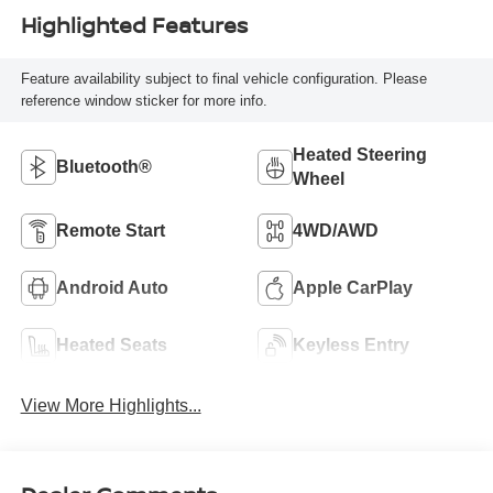
Highlighted Features
Feature availability subject to final vehicle configuration. Please
reference window sticker for more info.
Heated Steering
Bluetooth®
Wheel
Remote Start
4WD/AWD
Android Auto
Apple CarPlay
Heated Seats
Keyless Entry
View More Highlights...