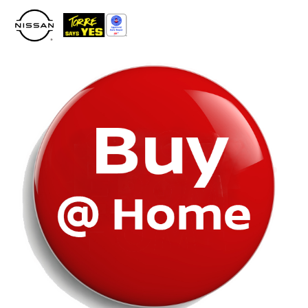
Please
note:
This
website
includes
an
accessibility
system.