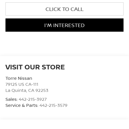
CLICK TO CALL
I'M INTERESTED
VISIT OUR STORE
Torre Nissan
79125 US CA-111
La Quinta
,
CA
92253
Sales:
442-215-3927
Service & Parts:
442-215-3579