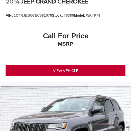
2014
JEEP GRAND CHEROKEE
VIN:
1C4RJEBG7EC581076
Stock:
T8386
Model:
WKTP74
Call For Price
MSRP
VIEW VEHICLE