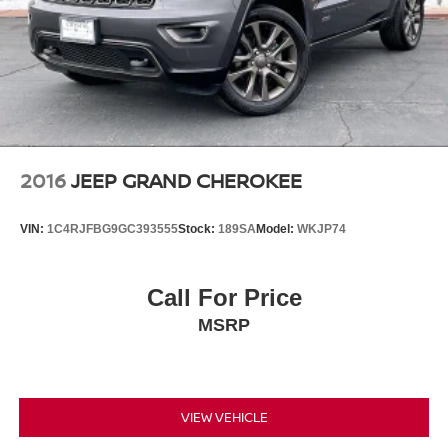
2016
JEEP GRAND CHEROKEE
VIN:
1C4RJFBG9GC393555
Stock:
189SA
Model:
WKJP74
Call For Price
MSRP
VIEW VEHICLE