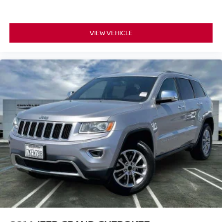
VIEW VEHICLE