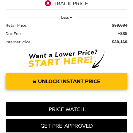
Less
Retail Price:
$39,084
Doc Fee:
+$85
Internet Price
$39,169
UNLOCK INSTANT PRICE
PRICE WATCH
GET PRE-APPROVED