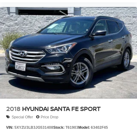
2018
HYUNDAI SANTA FE SPORT
Special Offer
Price Drop
VIN:
5XYZU3LB3JG531408
Stock:
T61903
Model:
63402F45