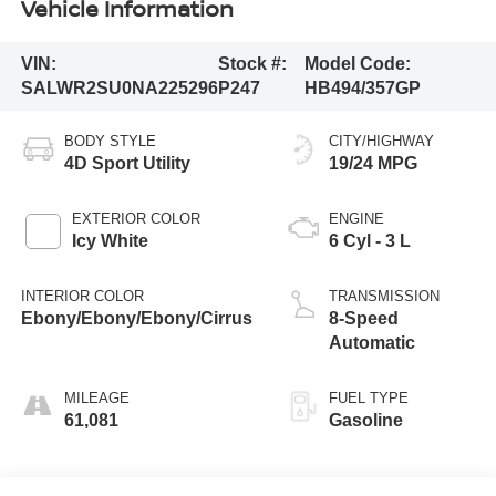
Vehicle Information
VIN:
Stock #:
Model Code:
SALWR2SU0NA225296
P247
HB494/357GP
BODY STYLE
CITY/HIGHWAY
4D Sport Utility
19/24 MPG
EXTERIOR COLOR
ENGINE
Icy White
6 Cyl - 3 L
INTERIOR COLOR
TRANSMISSION
Ebony/Ebony/Ebony/Cirrus
8-Speed
Automatic
MILEAGE
FUEL TYPE
61,081
Gasoline