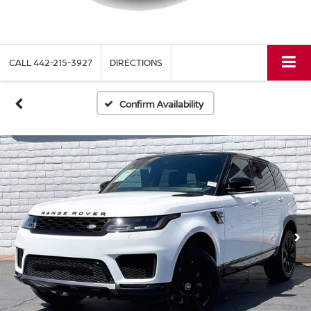
CALL
442-215-3927
DIRECTIONS
Confirm Availability