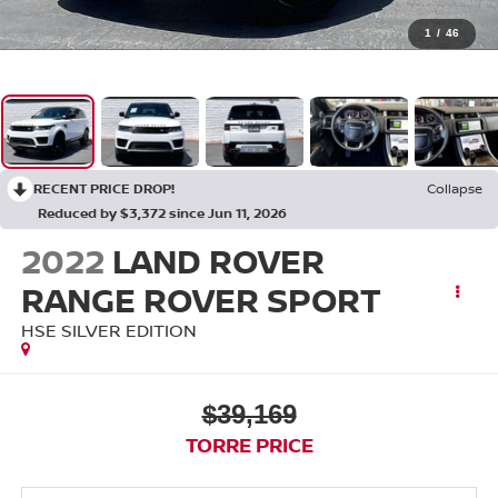
1
/
46
RECENT PRICE DROP!
Collapse
Reduced by $3,372 since Jun 11, 2026
2022
LAND ROVER
RANGE ROVER SPORT
HSE SILVER EDITION
$39,169
TORRE PRICE