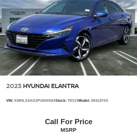
2023
HYUNDAI ELANTRA
VIN:
KMHLS4AG3PU600584
Stock:
T8333
Model:
49422F4S
Call For Price
MSRP