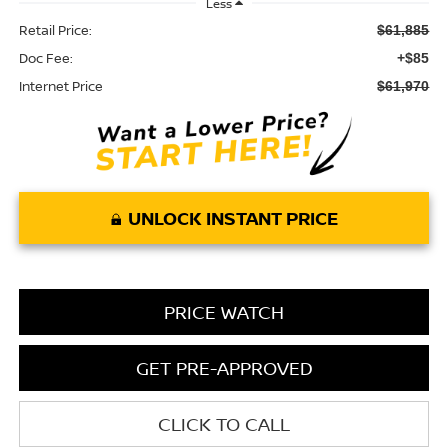
Less
Retail Price:
$61,885
Doc Fee:
+$85
Internet Price
$61,970
UNLOCK INSTANT PRICE
PRICE WATCH
GET PRE-APPROVED
CLICK TO CALL