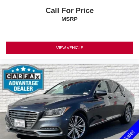
Call For Price
MSRP
VIEW VEHICLE