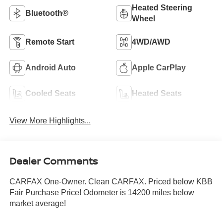
Heated Steering
Bluetooth®
Wheel
Remote Start
4WD/AWD
Android Auto
Apple CarPlay
Cooled Seats
Heated Seats
View More Highlights...
Dealer Comments
CARFAX One-Owner. Clean CARFAX. Priced below KBB
Fair Purchase Price! Odometer is 14200 miles below
market average!