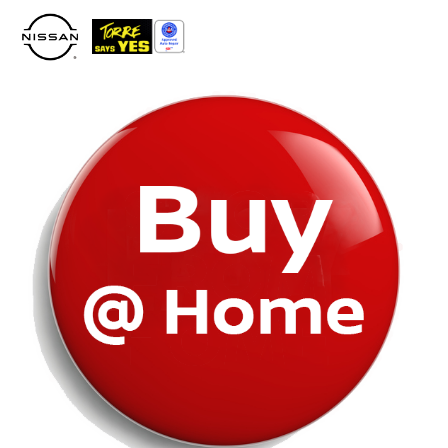
Please
note:
This
website
includes
an
accessibility
system.