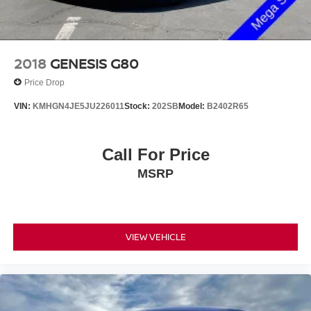
2018
GENESIS G80
Price Drop
VIN:
KMHGN4JE5JU226011
Stock:
202SB
Model:
B2402R65
Call For Price
MSRP
VIEW VEHICLE