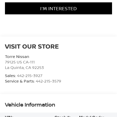
I'M INTERESTED
VISIT OUR STORE
Torre Nissan
79125 US CA-111
La Quinta
,
CA
92253
Sales:
442-215-3927
Service & Parts:
442-215-3579
Vehicle Information