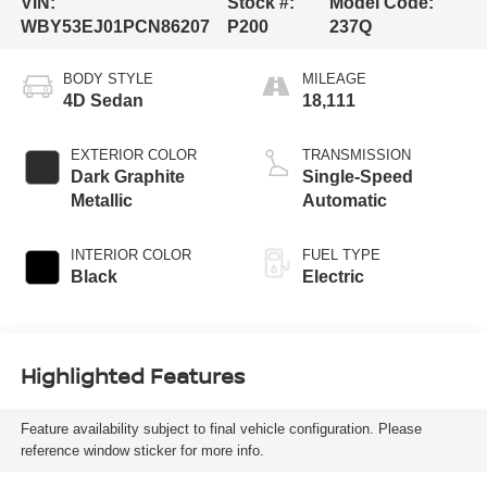
VIN:
Stock #:
Model Code:
WBY53EJ01PCN86207
P200
237Q
BODY STYLE
MILEAGE
4D Sedan
18,111
EXTERIOR COLOR
TRANSMISSION
Dark Graphite
Single-Speed
Metallic
Automatic
INTERIOR COLOR
FUEL TYPE
Black
Electric
Highlighted Features
Feature availability subject to final vehicle configuration. Please
reference window sticker for more info.