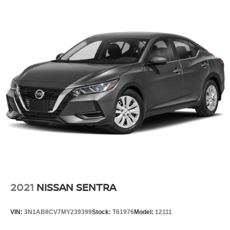
click on http://www.crystalchrysler.com/index.htm or dial
(760) 324-4557.
2023 BMW i7 xDrive60
2021
NISSAN SENTRA
VIN:
3N1AB8CV7MY239399
Stock:
T61976
Model:
12111