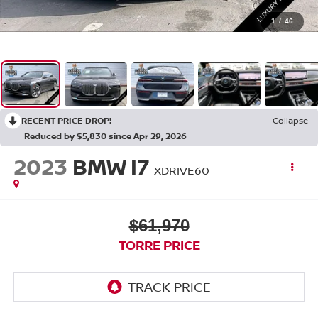
1
/
46
RECENT PRICE DROP!
Collapse
Reduced by $5,830 since Apr 29, 2026
2023
BMW I7
XDRIVE60
$61,970
TORRE PRICE