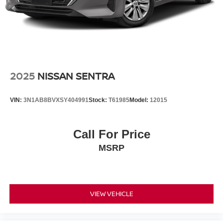
temperature display, Overhead airbag, Overhead console,
Panic alarm, Passenger door bin, Passenger vanity
mirror, Personal eSIM 5G, Power adjustable front head
restraints, Power door mirrors, Power driver seat, Power
passenger seat, Power steering, Power windows, Radio
data system, Radio: FM Stereo, Rain sensing wipers,
Rear air conditioning, Rear anti-roll bar, Rear audio
2025
NISSAN SENTRA
controls, Rear dual zone A/C, Rear reading lights, Rear
seat center armrest, Rear Window Blind, Rear window
VIN:
3N1AB8BVXSY404991
Stock:
T61985
Model:
12015
defroster, Remote keyless entry, Security system,
SiriusXM Satellite Radio, Speed control, Speed-sensing
steering, Speed-Sensitive Wipers, Sport steering wheel,
Call For Price
Steering wheel memory, Steering wheel mounted audio
MSRP
controls, Telescoping steering wheel, Tilt steering wheel,
Traction control, Trip computer, Variably intermittent
wipers, Ventilated front seats, Weather band radio,
Wheels: 20 Aero Gunmetal Grey (Style 906), and Wireless
Device Charging.
VIEW VEHICLE
To see more Quality vehicles like this one right here just