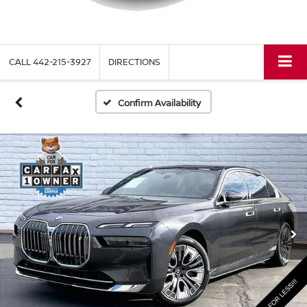
CALL
442-215-3927
DIRECTIONS
Confirm Availability