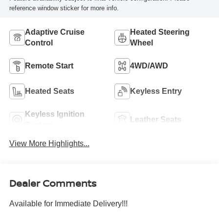
reference window sticker for more info.
Adaptive Cruise
Heated Steering
Control
Wheel
Remote Start
4WD/AWD
Heated Seats
Keyless Entry
Keyless Ignition
Leather Seats
System
View More Highlights...
Dealer Comments
Available for Immediate Delivery!!!