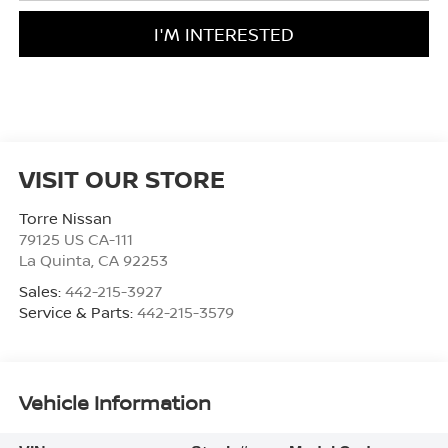
I'M INTERESTED
VISIT OUR STORE
Torre Nissan
79125 US CA-111
La Quinta
,
CA
92253
Sales:
442-215-3927
Service & Parts:
442-215-3579
Vehicle Information