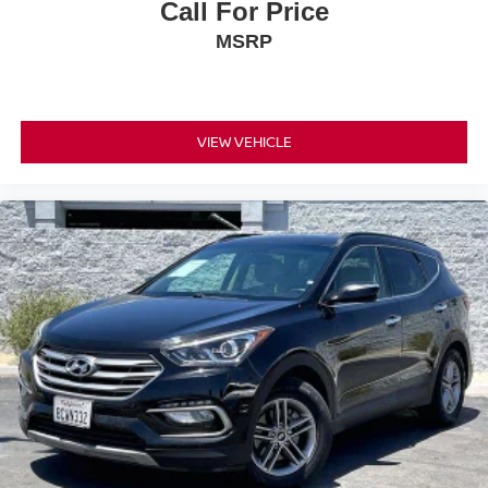
Call For Price
MSRP
VIEW VEHICLE