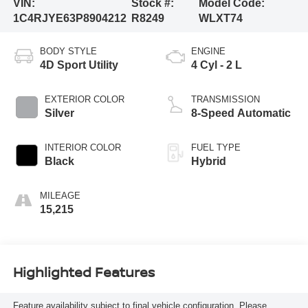
VIN:
Stock #:
Model Code:
1C4RJYE63P8904212
R8249
WLXT74
BODY STYLE
ENGINE
4D Sport Utility
4 Cyl - 2 L
EXTERIOR COLOR
TRANSMISSION
Silver
8-Speed Automatic
INTERIOR COLOR
FUEL TYPE
Black
Hybrid
MILEAGE
15,215
Highlighted Features
Feature availability subject to final vehicle configuration. Please