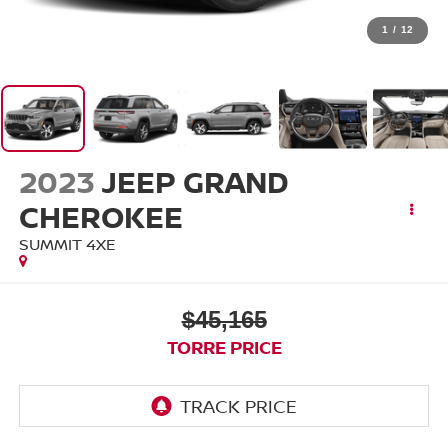
1
/
12
2023
JEEP GRAND
CHEROKEE
SUMMIT 4XE
$45,165
TORRE PRICE