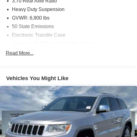
3.70 Rear Axle Ratio
Heavy Duty Suspension
GVWR: 6,900 lbs
50 State Emissions
Electronic Transfer Case
Automatic Full-Time Four-Wheel Drive
700CCA Maintenance-Free Battery w/Run Down
Read More...
Protection
Hybrid Electric Motor
Class IV Towing Equipment -inc: Hitch and Trailer
Vehicles You Might Like
Sway Control
Trailer Wiring Harness
1151# Maximum Payload
Gas-Pressurized Shock Absorbers
Front And Rear Auto-Leveling Suspension
Front And Rear Anti-Roll Bars
Automatic w/Driver Control Height Adjustable