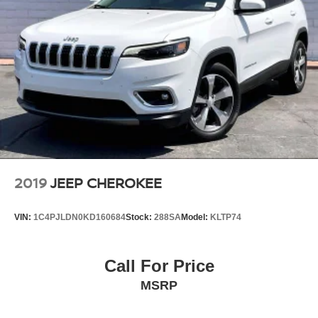
2019
JEEP CHEROKEE
VIN:
1C4PJLDN0KD160684
Stock:
288SA
Model:
KLTP74
Call For Price
MSRP