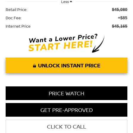
Less
Retail Price:
$45,080
Doc Fee:
+$85
Internet Price
$45,165
UNLOCK INSTANT PRICE
PRICE WATCH
GET PRE-APPROVED
CLICK TO CALL