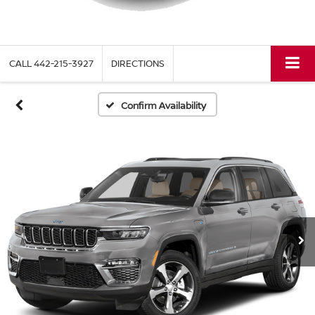
CALL
442-215-3927
DIRECTIONS
Confirm Availability