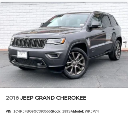
2016
JEEP GRAND CHEROKEE
VIN:
1C4RJFBG9GC393555
Stock:
189SA
Model:
WKJP74