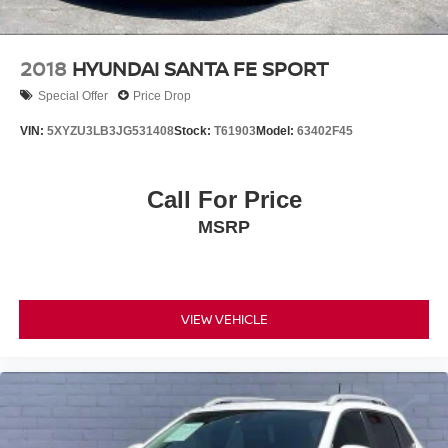
2018
HYUNDAI SANTA FE SPORT
Special Offer
Price Drop
VIN:
5XYZU3LB3JG531408
Stock:
T61903
Model:
63402F45
Call For Price
MSRP
VIEW VEHICLE