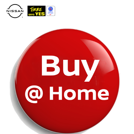
Please
note:
This
website
includes
an
accessibility
system.