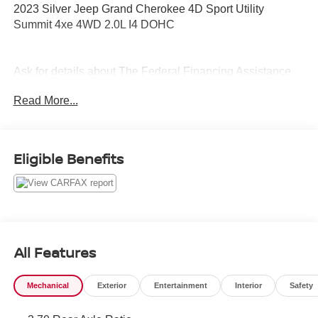
2023 Silver Jeep Grand Cherokee 4D Sport Utility
Summit 4xe 4WD 2.0L I4 DOHC
Ask for details about The Federal Financing Assistance
Program (FFAP). We can help get you qualified.
Read More...
Eligible Benefits
All Features
Mechanical
Exterior
Entertainment
Interior
Safety