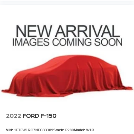
2022
FORD F-150
VIN:
1FTFW1RG7NFC33389
Stock:
P280
Model:
W1R