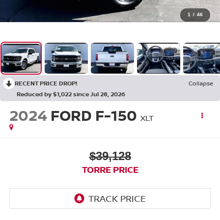
1
/
46
RECENT PRICE DROP!
Collapse
Reduced by $1,022 since Jul 28, 2026
2024
FORD F-150
XLT
$39,128
TORRE PRICE