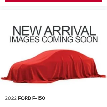
2022
FORD F-150