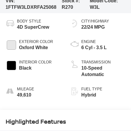
VIN:
Stock #:
Model Code:
1FTFW3LDXRFA25068
R270
W3L
BODY STYLE
CITY/HIGHWAY
4D SuperCrew
22/24 MPG
EXTERIOR COLOR
ENGINE
Oxford White
6 Cyl - 3.5 L
INTERIOR COLOR
TRANSMISSION
Black
10-Speed
Automatic
MILEAGE
FUEL TYPE
49,610
Hybrid
Highlighted Features