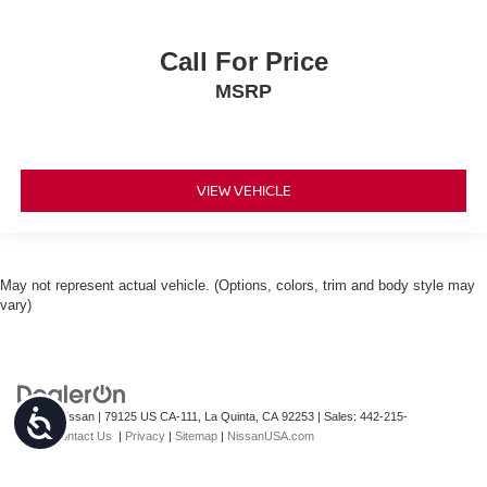
Call For Price
MSRP
VIEW VEHICLE
May not represent actual vehicle. (Options, colors, trim and body style may
vary)
Accessibility
| Torre Nissan
|
79125 US CA-111,
La Quinta,
CA
92253
| Sales:
442-215-
3927
|
Contact Us
|
Privacy
|
Sitemap
|
NissanUSA.com