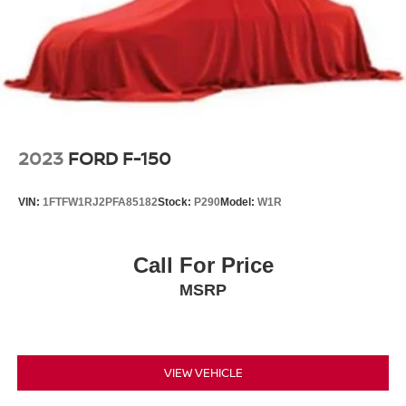
2023
FORD F-150
VIN:
1FTFW1RJ2PFA85182
Stock:
P290
Model:
W1R
Call For Price
MSRP
VIEW VEHICLE