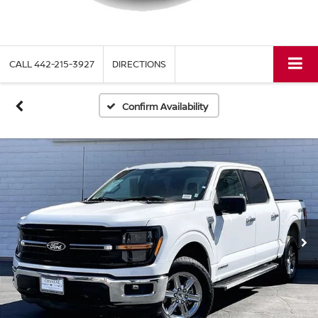
CALL
442-215-3927
DIRECTIONS
Confirm Availability