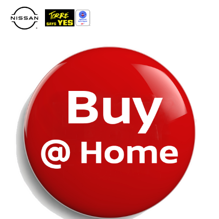
Please
note:
This
website
includes
an
accessibility
system.