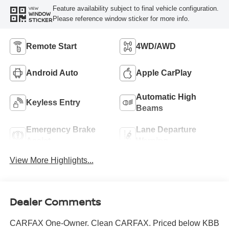
Feature availability subject to final vehicle configuration.
VIEW
WINDOW
Please reference window sticker for more info.
STICKER
Remote Start
4WD/AWD
Android Auto
Apple CarPlay
Automatic High
Keyless Entry
Beams
Emergency Brake
Lane Departure
Assist
Warning
View More Highlights...
Dealer Comments
CARFAX One-Owner. Clean CARFAX. Priced below KBB