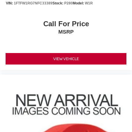
VIN:
1FTFW1RG7NFC33389
Stock:
P280
Model:
W1R
Call For Price
MSRP
VIEW VEHICLE