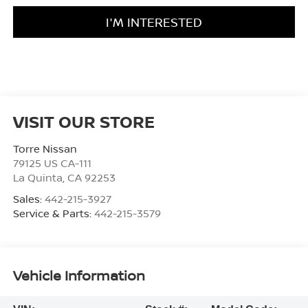
I'M INTERESTED
VISIT OUR STORE
Torre Nissan
79125 US CA-111
La Quinta
,
CA
92253
Sales:
442-215-3927
Service & Parts:
442-215-3579
Vehicle Information