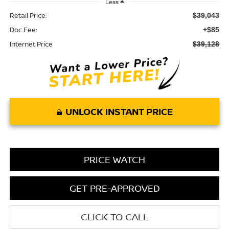
Less
Retail Price:
$39,043
Doc Fee:
+$85
Internet Price
$39,128
UNLOCK INSTANT PRICE
PRICE WATCH
GET PRE-APPROVED
CLICK TO CALL