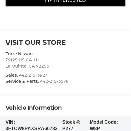
VISIT OUR STORE
Torre Nissan
79125 US CA-111
La Quinta
,
CA
92253
Sales:
442-215-3927
Service & Parts:
442-215-3579
Vehicle Information
VIN:
Stock #:
Model Code:
3FTCW8PAXSRA60783
P277
W8P