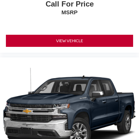
Call For Price
MSRP
VIEW VEHICLE