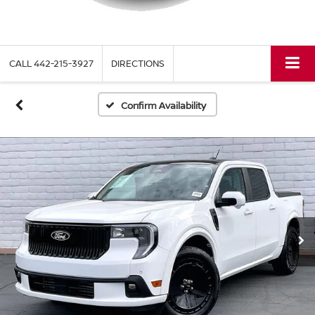
CALL
442-215-3927
DIRECTIONS
Confirm Availability