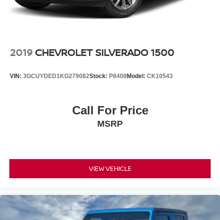
2019
CHEVROLET SILVERADO 1500
VIN:
3GCUYDED1KG279082
Stock:
P8408
Model:
CK10543
Call For Price
MSRP
VIEW VEHICLE