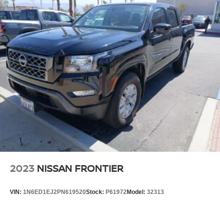
2023
NISSAN FRONTIER
VIN:
1N6ED1EJ2PN619520
Stock:
P61972
Model:
32313