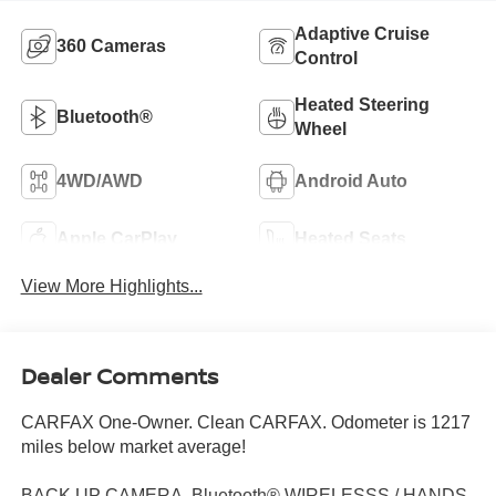
Adaptive Cruise
360 Cameras
Control
Heated Steering
Bluetooth®
Wheel
4WD/AWD
Android Auto
Apple CarPlay
Heated Seats
View More Highlights...
Dealer Comments
CARFAX One-Owner. Clean CARFAX. Odometer is 1217
miles below market average!
BACK UP CAMERA, Bluetooth® WIRELESSS / HANDS