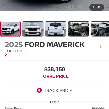
1
/
45
2025
FORD MAVERICK
LOBO HIGH
$38,150
TORRE PRICE
Less
Retail Price:
$38,065