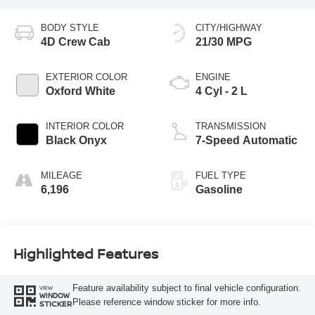
BODY STYLE
CITY/HIGHWAY
4D Crew Cab
21/30 MPG
EXTERIOR COLOR
ENGINE
Oxford White
4 Cyl - 2 L
INTERIOR COLOR
TRANSMISSION
Black Onyx
7-Speed Automatic
MILEAGE
FUEL TYPE
6,196
Gasoline
Highlighted Features
Feature availability subject to final vehicle configuration.
VIEW
WINDOW
Please reference window sticker for more info.
STICKER