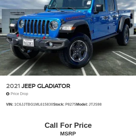
2021
JEEP GLADIATOR
Price Drop
VIN:
1C6JJTBG1ML615830
Stock:
P8275
Model:
JTJS98
Call For Price
MSRP