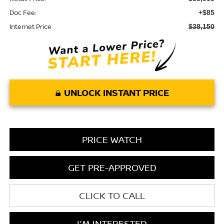
Doc Fee:
+$85
Internet Price
$38,150
UNLOCK INSTANT PRICE
PRICE WATCH
GET PRE-APPROVED
CLICK TO CALL
I'M INTERESTED