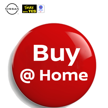
Please
note:
This
website
includes
an
accessibility
system.