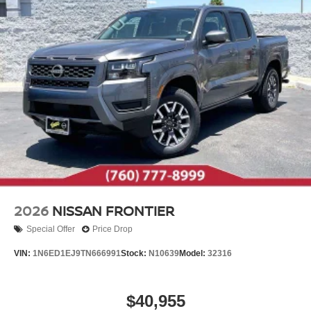
2026
NISSAN FRONTIER
Special Offer
Price Drop
VIN:
1N6ED1EJ9TN666991
Stock:
N10639
Model:
32316
$40,955