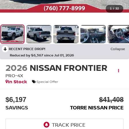
1
/
32
RECENT PRICE DROP!
Collapse
Reduced by $6,367 since Jul 01, 2026
2026
NISSAN FRONTIER
PRO-4X
In Stock
Special Offer
$6,197
$41,408
SAVINGS
TORRE NISSAN PRICE