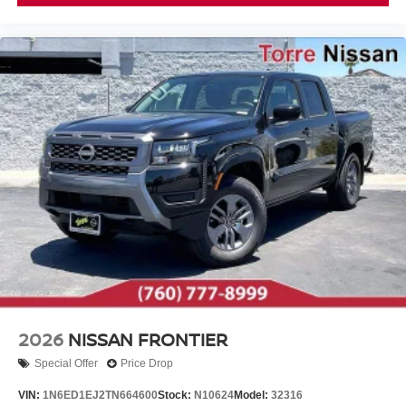
2026
NISSAN FRONTIER
Special Offer
Price Drop
VIN:
1N6ED1EJ2TN664600
Stock:
N10624
Model:
32316