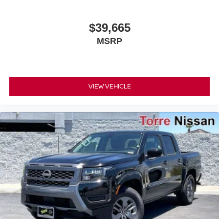
$39,665
MSRP
VIEW VEHICLE