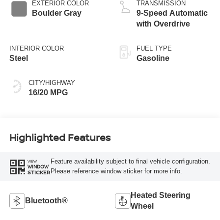
EXTERIOR COLOR
TRANSMISSION
Boulder Gray
9-Speed Automatic
with Overdrive
INTERIOR COLOR
FUEL TYPE
Steel
Gasoline
CITY/HIGHWAY
16/20 MPG
Highlighted Features
Feature availability subject to final vehicle configuration.
VIEW
WINDOW
Please reference window sticker for more info.
STICKER
Heated Steering
Bluetooth®
Wheel