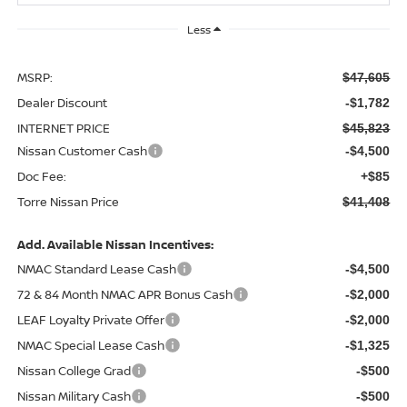
Less
MSRP:
$47,605
Dealer Discount
-$1,782
INTERNET PRICE
$45,823
Nissan Customer Cash
-$4,500
Doc Fee:
+$85
Torre Nissan Price
$41,408
Add. Available Nissan Incentives:
NMAC Standard Lease Cash
-$4,500
72 & 84 Month NMAC APR Bonus Cash
-$2,000
LEAF Loyalty Private Offer
-$2,000
NMAC Special Lease Cash
-$1,325
Nissan College Grad
-$500
Nissan Military Cash
-$500