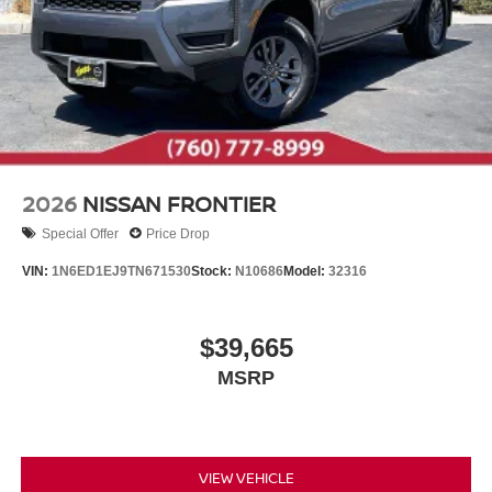
2026
NISSAN FRONTIER
Special Offer
Price Drop
VIN:
1N6ED1EJ9TN671530
Stock:
N10686
Model:
32316
$39,665
MSRP
VIEW VEHICLE