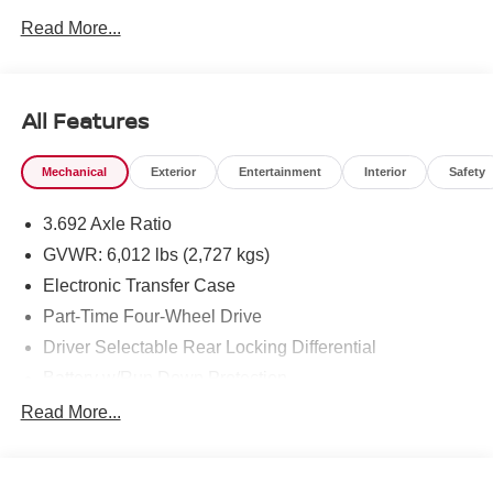
Read More...
To see more quality vehicles like this one right here just
click on http://www.torrenissan.com/index.htm or call 760-
777-8999.
All Features
Mechanical
Exterior
Entertainment
Interior
Safety
3.692 Axle Ratio
GVWR: 6,012 lbs (2,727 kgs)
Electronic Transfer Case
Part-Time Four-Wheel Drive
Driver Selectable Rear Locking Differential
Battery w/Run Down Protection
185 Amp Alternator
Read More...
Towing Equipment -inc: Trailer Sway Control
3 Skid Plates