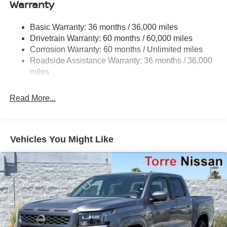
Warranty
1220# Maximum Payload
Front And Rear Anti-Roll Bars
Basic Warranty: 36 months / 36,000 miles
Off-Road Suspension
Drivetrain Warranty: 60 months / 60,000 miles
Bilstein Brand Name Shock Absorbers
Corrosion Warranty: 60 months / Unlimited miles
Roadside Assistance Warranty: 36 months / 36,000
Hydraulic Power-Assist Speed-Sensing Steering
miles
21.1 Gal. Fuel Tank
Single Stainless Steel Exhaust
Read More...
Auto Locking Hubs
Double Wishbone Front Suspension w/Coil Springs
Solid Axle Rear Suspension w/Leaf Springs
Vehicles You Might Like
4-Wheel Disc Brakes w/4-Wheel ABS, Front And Rear
Vented Discs, Brake Assist, Hill Descent Control and
Hill Hold Control
Brake Actuated Limited Slip Differential