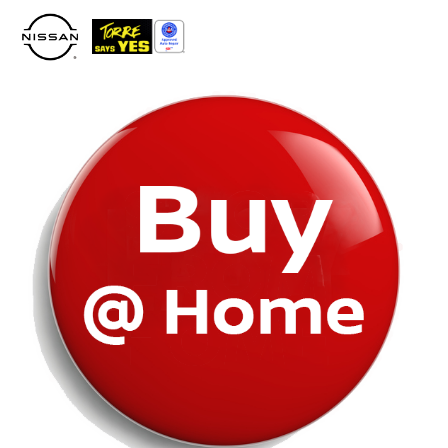
Please
note:
This
website
includes
an
accessibility
system.