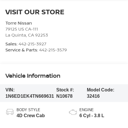
VISIT OUR STORE
Torre Nissan
79125 US CA-111
La Quinta
,
CA
92253
Sales:
442-215-3927
Service & Parts:
442-215-3579
Vehicle Information
VIN:
Stock #:
Model Code:
1N6ED1EK4TN669631
N10678
32416
BODY STYLE
ENGINE
4D Crew Cab
6 Cyl - 3.8 L