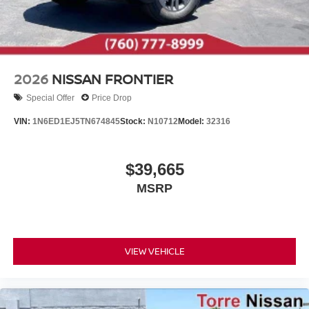
2026
NISSAN FRONTIER
Special Offer
Price Drop
VIN:
1N6ED1EJ5TN674845
Stock:
N10712
Model:
32316
$39,665
MSRP
VIEW VEHICLE