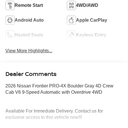
Remote Start
4WD/AWD
Android Auto
Apple CarPlay
Heated Seats
Keyless Entry
View More Highlights...
Dealer Comments
2026 Nissan Frontier PRO-4X Boulder Gray 4D Crew
Cab V6 9-Speed Automatic with Overdrive 4WD
Available For Immediate Delivery. Contact us for
exclusive access to this vehicle now!!!