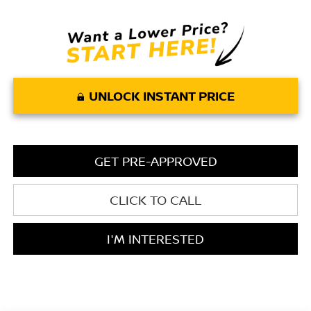
UNLOCK INSTANT PRICE
GET PRE-APPROVED
CLICK TO CALL
I'M INTERESTED