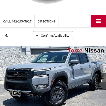
CALL
442-215-3927
DIRECTIONS
Confirm Availability