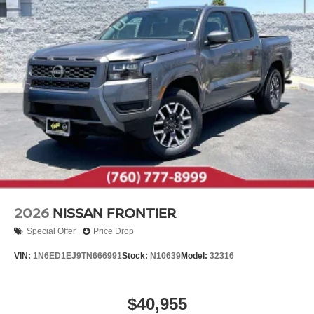
2026
NISSAN FRONTIER
Special Offer
Price Drop
VIN:
1N6ED1EJ9TN666991
Stock:
N10639
Model:
32316
$40,955