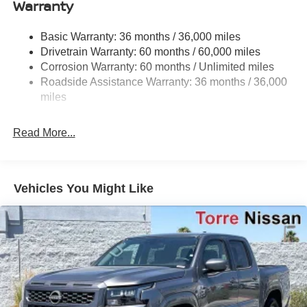
Warranty
1220# Maximum Payload
Front And Rear Anti-Roll Bars
Basic Warranty: 36 months / 36,000 miles
Off-Road Suspension
Drivetrain Warranty: 60 months / 60,000 miles
Bilstein Brand Name Shock Absorbers
Corrosion Warranty: 60 months / Unlimited miles
Roadside Assistance Warranty: 36 months / 36,000
Hydraulic Power-Assist Speed-Sensing Steering
miles
21.1 Gal. Fuel Tank
Single Stainless Steel Exhaust
Read More...
Auto Locking Hubs
Double Wishbone Front Suspension w/Coil Springs
Solid Axle Rear Suspension w/Leaf Springs
Vehicles You Might Like
4-Wheel Disc Brakes w/4-Wheel ABS, Front And Rear
Vented Discs, Brake Assist, Hill Descent Control and
Hill Hold Control
Brake Actuated Limited Slip Differential