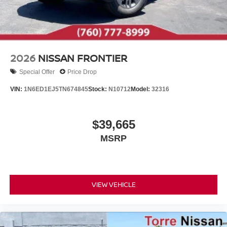
2026
NISSAN FRONTIER
Special Offer
Price Drop
VIN:
1N6ED1EJ5TN674845
Stock:
N10712
Model:
32316
$39,665
MSRP
VIEW VEHICLE