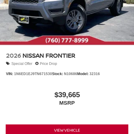
2026
NISSAN FRONTIER
Special Offer
Price Drop
VIN:
1N6ED1EJ9TN671530
Stock:
N10686
Model:
32316
$39,665
MSRP
VIEW VEHICLE