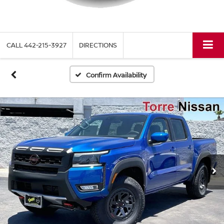
CALL
442-215-3927
DIRECTIONS
Confirm Availability