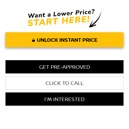
UNLOCK INSTANT PRICE
GET PRE-APPROVED
CLICK TO CALL
I'M INTERESTED