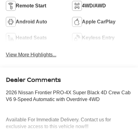
Remote Start
4WD/AWD
Android Auto
Apple CarPlay
Heated Seats
Keyless Entry
View More Highlights...
Dealer Comments
2026 Nissan Frontier PRO-4X Super Black 4D Crew Cab
V6 9-Speed Automatic with Overdrive 4WD
Available For Immediate Delivery. Contact us for
exclusive access to this vehicle now!!!