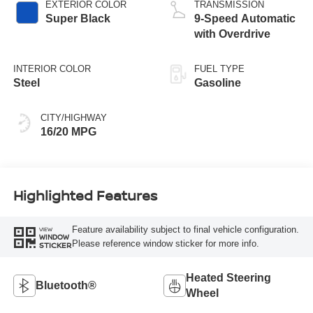
EXTERIOR COLOR
TRANSMISSION
Super Black
9-Speed Automatic
with Overdrive
INTERIOR COLOR
FUEL TYPE
Steel
Gasoline
CITY/HIGHWAY
16/20 MPG
Highlighted Features
Feature availability subject to final vehicle configuration.
VIEW
WINDOW
Please reference window sticker for more info.
STICKER
Heated Steering
Bluetooth®
Wheel