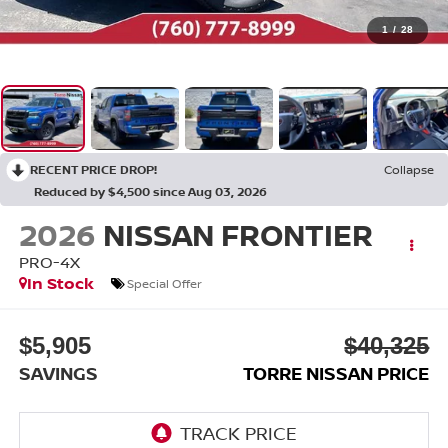
1
/
28
RECENT PRICE DROP!
Collapse
Reduced by $4,500 since Aug 03, 2026
2026
NISSAN FRONTIER
PRO-4X
In Stock
Special Offer
$5,905
$40,325
SAVINGS
TORRE NISSAN PRICE