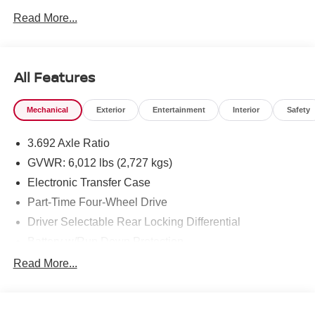
Read More...
To see more quality vehicles like this one right here just
click on http://www.torrenissan.com/index.htm or call 760-
777-8999.
All Features
Mechanical
Exterior
Entertainment
Interior
Safety
3.692 Axle Ratio
GVWR: 6,012 lbs (2,727 kgs)
Electronic Transfer Case
Part-Time Four-Wheel Drive
Driver Selectable Rear Locking Differential
Battery w/Run Down Protection
185 Amp Alternator
Read More...
Towing Equipment -inc: Trailer Sway Control
3 Skid Plates