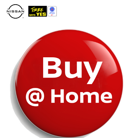
Please
note:
This
website
includes
an
accessibility
system.