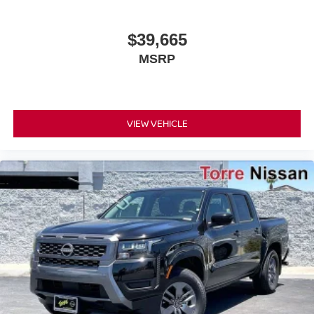
$39,665
MSRP
VIEW VEHICLE