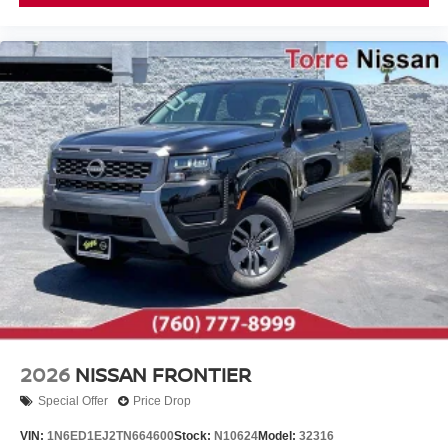
2026
NISSAN FRONTIER
Special Offer
Price Drop
VIN:
1N6ED1EJ2TN664600
Stock:
N10624
Model:
32316