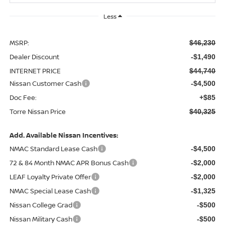
Less
MSRP:
$46,230
Dealer Discount
-$1,490
INTERNET PRICE
$44,740
Nissan Customer Cash
-$4,500
Doc Fee:
+$85
Torre Nissan Price
$40,325
Add. Available Nissan Incentives:
NMAC Standard Lease Cash
-$4,500
72 & 84 Month NMAC APR Bonus Cash
-$2,000
LEAF Loyalty Private Offer
-$2,000
NMAC Special Lease Cash
-$1,325
Nissan College Grad
-$500
Nissan Military Cash
-$500