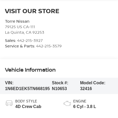
VISIT OUR STORE
Torre Nissan
79125 US CA-111
La Quinta
,
CA
92253
Sales:
442-215-3927
Service & Parts:
442-215-3579
Vehicle Information
VIN:
Stock #:
Model Code:
1N6ED1EK5TN668195
N10653
32416
BODY STYLE
ENGINE
4D Crew Cab
6 Cyl - 3.8 L