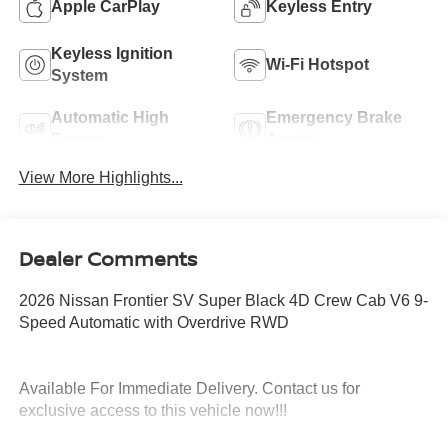
Apple CarPlay
Keyless Entry
Keyless Ignition
Wi-Fi Hotspot
System
Automatic High
Emergency Brake
Beams
Assist
View More Highlights...
Dealer Comments
2026 Nissan Frontier SV Super Black 4D Crew Cab V6 9-
Speed Automatic with Overdrive RWD
Available For Immediate Delivery. Contact us for
exclusive access to this vehicle now!!!