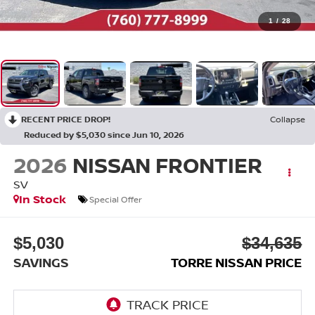
1
/
28
RECENT PRICE DROP!
Collapse
Reduced by $5,030 since Jun 10, 2026
2026
NISSAN FRONTIER
SV
In Stock
Special Offer
$5,030
$34,635
SAVINGS
TORRE NISSAN PRICE