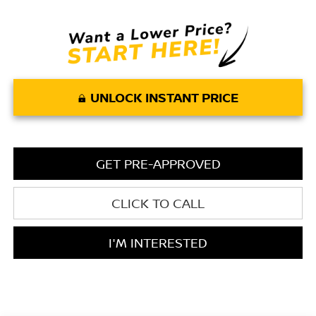
UNLOCK INSTANT PRICE
GET PRE-APPROVED
CLICK TO CALL
I'M INTERESTED