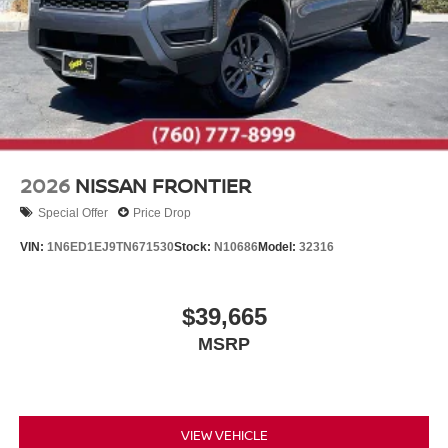
2026
NISSAN FRONTIER
Special Offer
Price Drop
VIN:
1N6ED1EJ9TN671530
Stock:
N10686
Model:
32316
$39,665
MSRP
VIEW VEHICLE