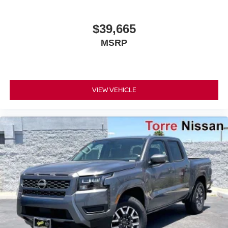
$39,665
MSRP
VIEW VEHICLE