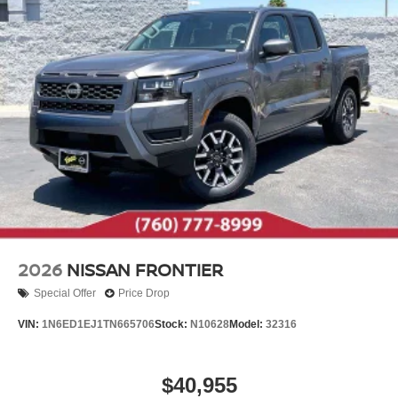
2026
NISSAN FRONTIER
Special Offer
Price Drop
VIN:
1N6ED1EJ1TN665706
Stock:
N10628
Model:
32316
$40,955