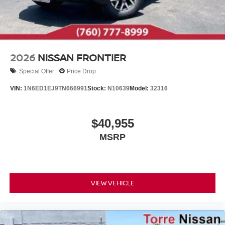
2026
NISSAN FRONTIER
Special Offer
Price Drop
VIN:
1N6ED1EJ9TN666991
Stock:
N10639
Model:
32316
$40,955
MSRP
VIEW VEHICLE