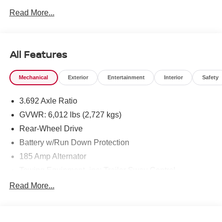
Read More...
To see more quality vehicles like this one right here just
click on http://www.torrenissan.com/index.htm or call 760-
777-8999.
All Features
Mechanical
Exterior
Entertainment
Interior
Safety
3.692 Axle Ratio
GVWR: 6,012 lbs (2,727 kgs)
Rear-Wheel Drive
Battery w/Run Down Protection
185 Amp Alternator
Towing Equipment -inc: Trailer Sway Control
1480# Maximum Payload
Read More...
Gas-Pressurized Shock Absorbers
Front And Rear Anti-Roll Bars