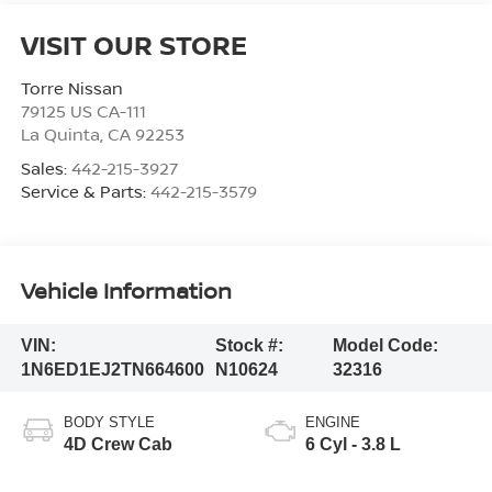
VISIT OUR STORE
Torre Nissan
79125 US CA-111
La Quinta
,
CA
92253
Sales:
442-215-3927
Service & Parts:
442-215-3579
Vehicle Information
VIN:
Stock #:
Model Code:
1N6ED1EJ2TN664600
N10624
32316
BODY STYLE
ENGINE
4D Crew Cab
6 Cyl - 3.8 L