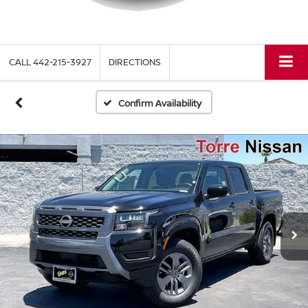
CALL
442-215-3927
DIRECTIONS
Confirm Availability