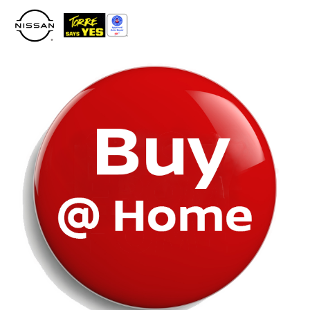
Please
note:
This
website
includes
an
accessibility
system.