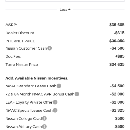
Less
MSRP:
$39,665
Dealer Discount
-$615
INTERNET PRICE
$39,050
Nissan Customer Cash
-$4,500
Doc Fee:
+$85
Torre Nissan Price
$34,635
Add. Available Nissan Incentives:
NMAC Standard Lease Cash
-$4,500
72 & 84 Month NMAC APR Bonus Cash
-$2,000
LEAF Loyalty Private Offer
-$2,000
NMAC Special Lease Cash
-$1,325
Nissan College Grad
-$500
Nissan Military Cash
-$500