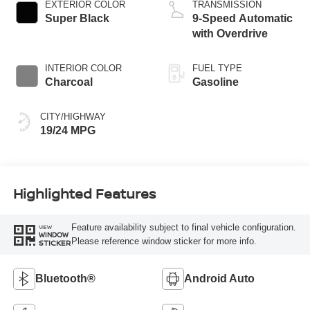
EXTERIOR COLOR
TRANSMISSION
Super Black
9-Speed Automatic
with Overdrive
INTERIOR COLOR
FUEL TYPE
Charcoal
Gasoline
CITY/HIGHWAY
19/24 MPG
Highlighted Features
Feature availability subject to final vehicle configuration.
VIEW
WINDOW
Please reference window sticker for more info.
STICKER
Bluetooth®
Android Auto