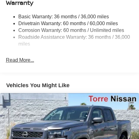
Warranty
Hydraulic Power-Assist Speed-Sensing Steering
21.1 Gal. Fuel Tank
Basic Warranty: 36 months / 36,000 miles
Single Stainless Steel Exhaust
Drivetrain Warranty: 60 months / 60,000 miles
Double Wishbone Front Suspension w/Coil Springs
Corrosion Warranty: 60 months / Unlimited miles
Roadside Assistance Warranty: 36 months / 36,000
Solid Axle Rear Suspension w/Leaf Springs
miles
4-Wheel Disc Brakes w/4-Wheel ABS, Front And Rear
Vented Discs, Brake Assist and Hill Hold Control
Read More...
Brake Actuated Limited Slip Differential
Vehicles You Might Like