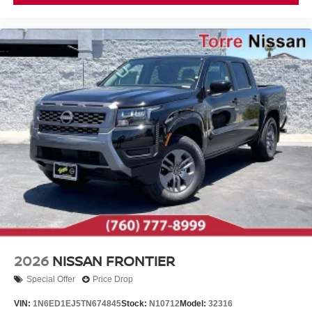
2026
NISSAN FRONTIER
Special Offer
Price Drop
VIN:
1N6ED1EJ5TN674845
Stock:
N10712
Model:
32316