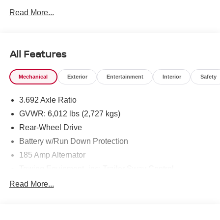
Read More...
To see more quality vehicles like this one right here just
click on http://www.torrenissan.com/index.htm or call 760-
777-8999.
All Features
Mechanical
Exterior
Entertainment
Interior
Safety
3.692 Axle Ratio
GVWR: 6,012 lbs (2,727 kgs)
Rear-Wheel Drive
Battery w/Run Down Protection
185 Amp Alternator
Towing Equipment -inc: Trailer Sway Control
1430# Maximum Payload
Read More...
Front And Rear Anti-Roll Bars
Brand Name Shock Absorbers