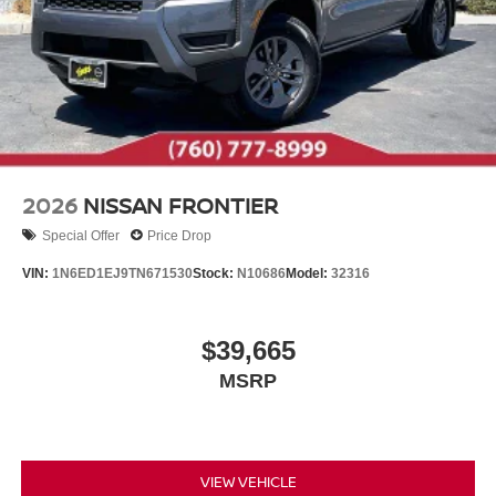
2026
NISSAN FRONTIER
Special Offer
Price Drop
VIN:
1N6ED1EJ9TN671530
Stock:
N10686
Model:
32316
$39,665
MSRP
VIEW VEHICLE