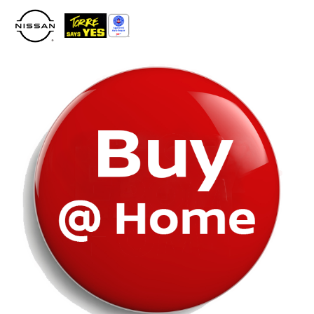
Please
note:
This
website
includes
an
accessibility
system.