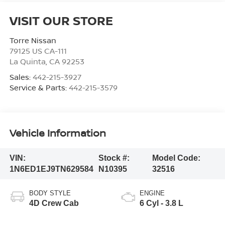
VISIT OUR STORE
Torre Nissan
79125 US CA-111
La Quinta
,
CA
92253
Sales:
442-215-3927
Service & Parts:
442-215-3579
Vehicle Information
VIN:
Stock #:
Model Code:
1N6ED1EJ9TN629584
N10395
32516
BODY STYLE
ENGINE
4D Crew Cab
6 Cyl - 3.8 L