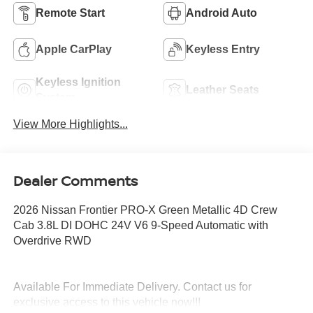
Remote Start
Android Auto
Apple CarPlay
Keyless Entry
Keyless Ignition
Leather Seats
System
View More Highlights...
Dealer Comments
2026 Nissan Frontier PRO-X Green Metallic 4D Crew
Cab 3.8L DI DOHC 24V V6 9-Speed Automatic with
Overdrive RWD
Available For Immediate Delivery. Contact us for
exclusive access to this vehicle now!!!