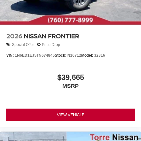
2026
NISSAN FRONTIER
Special Offer
Price Drop
VIN:
1N6ED1EJ5TN674845
Stock:
N10712
Model:
32316
$39,665
MSRP
VIEW VEHICLE