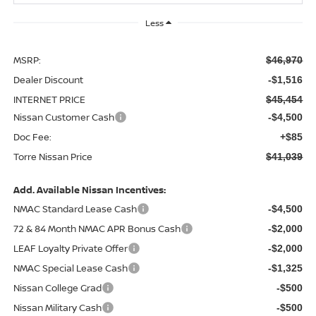
Less
MSRP:
$46,970
Dealer Discount
-$1,516
INTERNET PRICE
$45,454
Nissan Customer Cash
-$4,500
Doc Fee:
+$85
Torre Nissan Price
$41,039
Add. Available Nissan Incentives:
NMAC Standard Lease Cash
-$4,500
72 & 84 Month NMAC APR Bonus Cash
-$2,000
LEAF Loyalty Private Offer
-$2,000
NMAC Special Lease Cash
-$1,325
Nissan College Grad
-$500
Nissan Military Cash
-$500