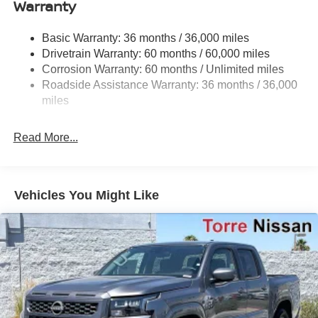
Warranty
Off-Road Suspension
Hydraulic Power-Assist Speed-Sensing Steering
Basic Warranty: 36 months / 36,000 miles
21.1 Gal. Fuel Tank
Drivetrain Warranty: 60 months / 60,000 miles
Single Stainless Steel Exhaust
Corrosion Warranty: 60 months / Unlimited miles
Roadside Assistance Warranty: 36 months / 36,000
Double Wishbone Front Suspension w/Coil Springs
miles
Solid Axle Rear Suspension w/Leaf Springs
4-Wheel Disc Brakes w/4-Wheel ABS, Front And Rear
Read More...
Vented Discs, Brake Assist and Hill Hold Control
Brake Actuated Limited Slip Differential
Vehicles You Might Like