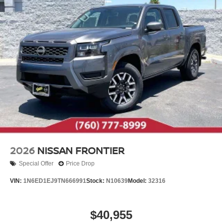
2026
NISSAN FRONTIER
Special Offer
Price Drop
VIN:
1N6ED1EJ9TN666991
Stock:
N10639
Model:
32316
$40,955