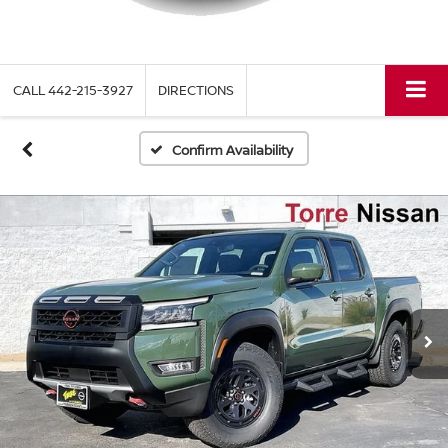
CALL
442-215-3927
DIRECTIONS
Confirm Availability