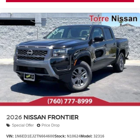
2026
NISSAN FRONTIER
Special Offer
Price Drop
VIN:
1N6ED1EJ2TN664600
Stock:
N10624
Model:
32316