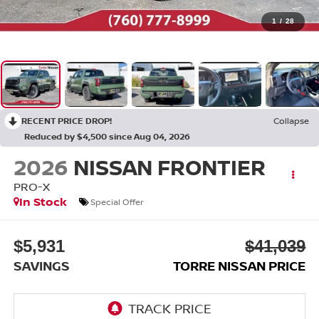
1
/
28
RECENT PRICE DROP!
Collapse
Reduced by $4,500 since Aug 04, 2026
2026
NISSAN FRONTIER
PRO-X
In Stock
Special Offer
$5,931
$41,039
SAVINGS
TORRE NISSAN PRICE