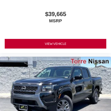
$39,665
MSRP
VIEW VEHICLE