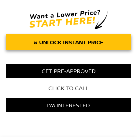
UNLOCK INSTANT PRICE
GET PRE-APPROVED
CLICK TO CALL
I'M INTERESTED