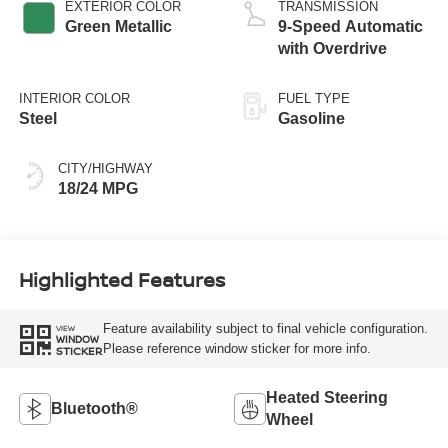
EXTERIOR COLOR
TRANSMISSION
Green Metallic
9-Speed Automatic
with Overdrive
INTERIOR COLOR
FUEL TYPE
Steel
Gasoline
CITY/HIGHWAY
18/24 MPG
Highlighted Features
Feature availability subject to final vehicle configuration.
VIEW
WINDOW
Please reference window sticker for more info.
STICKER
Heated Steering
Bluetooth®
Wheel