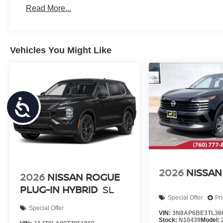
Read More...
Vehicles You Might Like
Accessibility
2026
NISSAN
2026
NISSAN ROGUE
PLUG-IN HYBRID
SL
Special Offer
Pr
Special Offer
VIN:
3N8AP6BE3TL36
Stock:
N10439
Model: