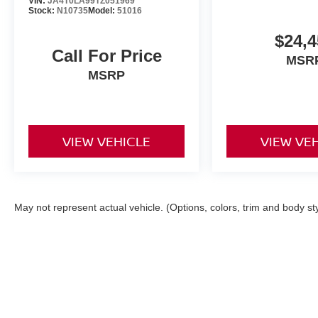
VIN:
JA4T0LA99TZ051969
Stock:
N10735
Model:
51016
$24,4
Call For Price
MSR
MSRP
VIEW VEHICLE
VIEW VE
May not represent actual vehicle. (Options, colors, trim and body st
| Torre Nissan
|
79125 US CA-111,
La Quin