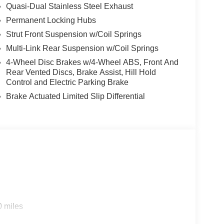
Quasi-Dual Stainless Steel Exhaust
Permanent Locking Hubs
Strut Front Suspension w/Coil Springs
Multi-Link Rear Suspension w/Coil Springs
4-Wheel Disc Brakes w/4-Wheel ABS, Front And
Rear Vented Discs, Brake Assist, Hill Hold
Control and Electric Parking Brake
Brake Actuated Limited Slip Differential
0 miles