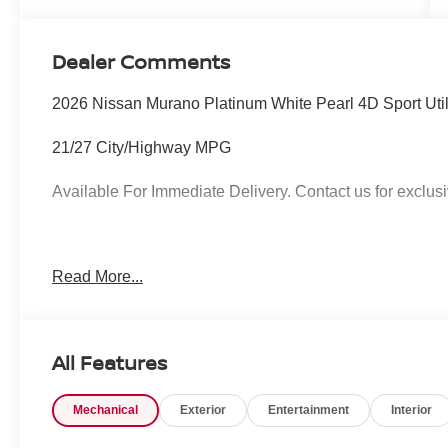
Dealer Comments
2026 Nissan Murano Platinum White Pearl 4D Sport Uti
21/27 City/Highway MPG
Available For Immediate Delivery. Contact us for exclusi
To see more quality vehicles like this one right here jus
Read More...
call 760-777-8999.
All Features
Mechanical
Exterior
Entertainment
Interior