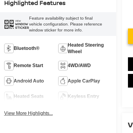
Highlighted Features
Feature availability subject to final
VIEW
vehicle configuration. Please reference
WINDOW
STICKER
window sticker for more info.
Heated Steering
Bluetooth®
Wheel
Remote Start
4WD/AWD
Android Auto
Apple CarPlay
Heated Seats
Keyless Entry
View More Highlights...
V