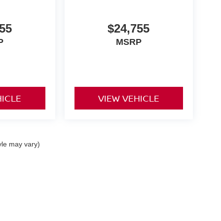
55
$24,755
P
MSRP
HICLE
VIEW VEHICLE
yle may vary)
ta,
CA
92253
| Sales:
442-215-3927
|
Contact Us
|
Privacy
|
Sitemap
|
NissanUSA