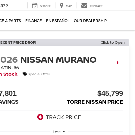
3579
SERVICE
MAP
CONTACT
CE & PARTS
FINANCE
EN ESPAÑOL
OUR DEALERSHIP
RECENT PRICE DROP!
Click to Open
2026
NISSAN MURANO
LATINUM
n Stock
Special Offer
7,801
$45,799
AVINGS
TORRE NISSAN PRICE
Less