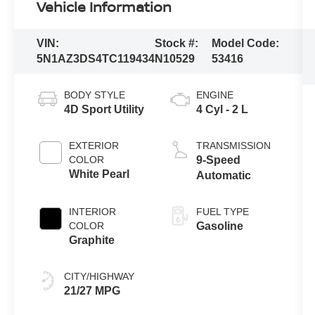
Vehicle Information
VIN:
Stock #:
Model Code:
5N1AZ3DS4TC119434
N10529
53416
BODY STYLE
ENGINE
4D Sport Utility
4 Cyl - 2 L
EXTERIOR
TRANSMISSION
COLOR
9-Speed
White Pearl
Automatic
INTERIOR
FUEL TYPE
COLOR
Gasoline
Graphite
CITY/HIGHWAY
21/27 MPG