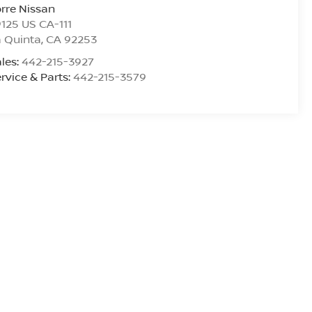
rre Nissan
125 US CA-111
 Quinta
,
CA
92253
les:
442-215-3927
rvice & Parts:
442-215-3579