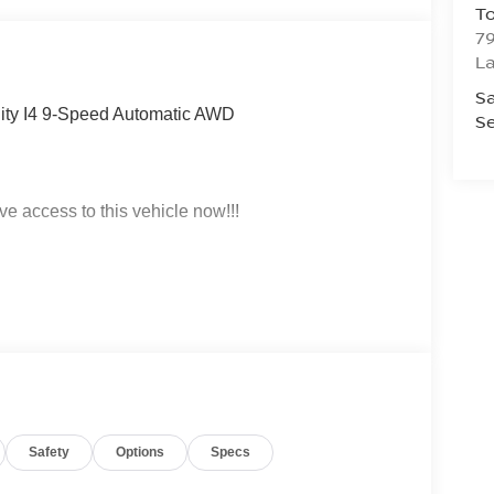
To
79
La
Sa
lity I4 9-Speed Automatic AWD
Se
ve access to this vehicle now!!!
t click on http://www.torrenissan.com/index.htm or
Safety
Options
Specs