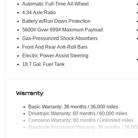
Automatic Full-Time All-Wheel
4.34 Axle Ratio
Battery w/Run Down Protection
5600# Gvwr 899# Maximum Payload
Gas-Pressurized Shock Absorbers
Front And Rear Anti-Roll Bars
Electric Power-Assist Steering
18.7 Gal. Fuel Tank
Warranty
Basic Warranty: 36 months / 36,000 miles
Drivetrain Warranty: 60 months / 60,000 miles
Corrosion Warranty: 60 months / Unlimited miles
Roadside Assistance Warranty: 36 months / 36,00