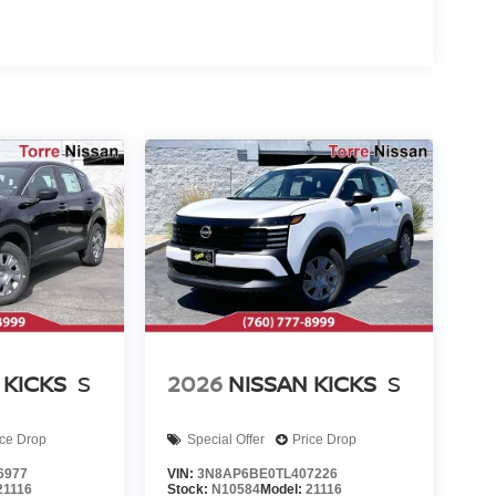
 KICKS
S
2026
NISSAN KICKS
S
ice Drop
Special Offer
Price Drop
6977
VIN:
3N8AP6BE0TL407226
21116
Stock:
N10584
Model:
21116