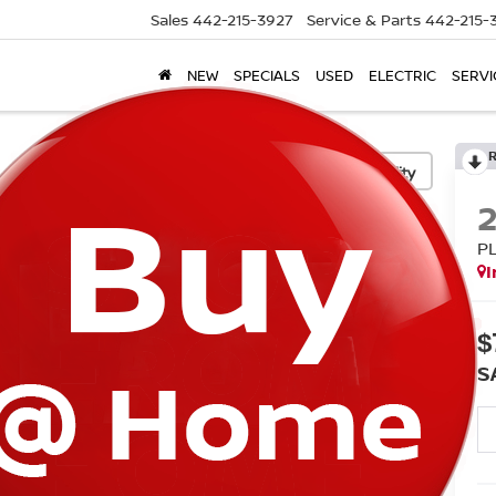
Sales
442-215-3927
Service & Parts
442-215-
NEW
SPECIALS
USED
ELECTRIC
SERVI
Confirm Availability
P
I
$
S