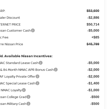
RP:
$53,600
aler Discount
-$2,886
TERNET PRICE
$50,714
ssan Customer Cash
-$5,000
c Fee:
+$85
rre Nissan Price
$45,799
d. Available Nissan Incentives:
AC Standard Lease Cash
-$5,000
 & 84 Month NMAC APR Bonus Cash
-$2,000
AF Loyalty Private Offer
-$2,000
AC Special Lease Cash
-$1,400
 NMAC Loyalty
-$1,000
ssan College Grad
-$500
ssan Military Cash
-$500