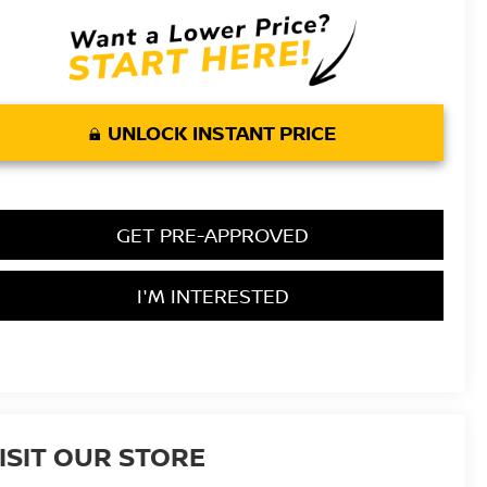
UNLOCK INSTANT PRICE
GET PRE-APPROVED
I'M INTERESTED
ISIT OUR STORE