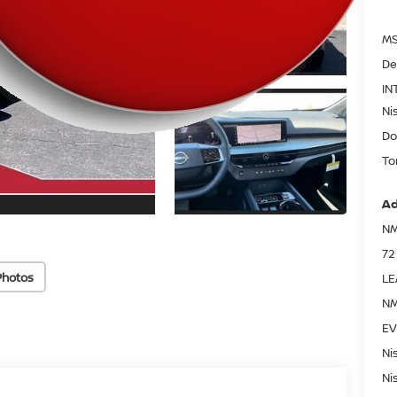
MS
De
IN
Ni
Do
To
Ad
NM
72
Photos
LE
NM
EV
Ni
Ni