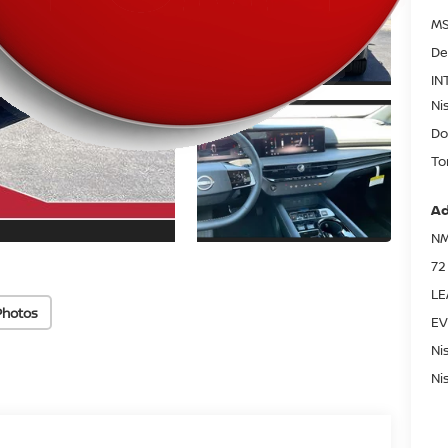
MS
De
IN
Ni
Do
To
Ad
NM
72
LE
Photos
EV
Ni
Ni