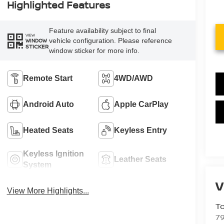
Highlighted Features
Feature availability subject to final
VIEW
vehicle configuration. Please reference
WINDOW
STICKER
window sticker for more info.
Remote Start
4WD/AWD
Android Auto
Apple CarPlay
Heated Seats
Keyless Entry
Keyless Ignition
Leather Seats
System
V
View More Highlights...
To
79