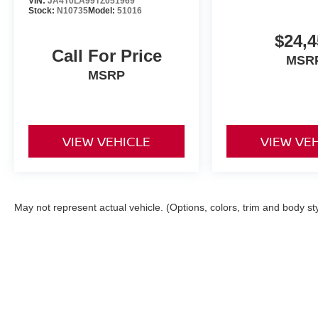
VIN:
JA4T0LA99TZ051969
Stock:
N10735
Model:
51016
$24,4
Call For Price
MSR
MSRP
VIEW VEHICLE
VIEW VE
May not represent actual vehicle. (Options, colors, trim and body st
| Torre Nissan
|
79125 US CA-111,
La Quin