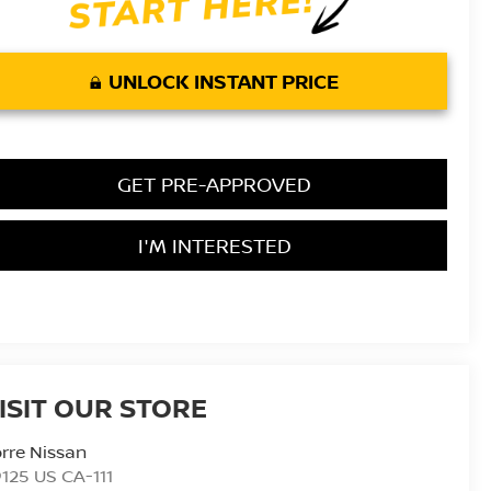
UNLOCK INSTANT PRICE
GET PRE-APPROVED
I'M INTERESTED
ISIT OUR STORE
rre Nissan
125 US CA-111