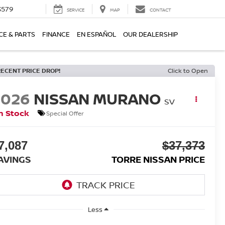
3579
SERVICE
MAP
CONTACT
CE & PARTS
FINANCE
EN ESPAÑOL
OUR DEALERSHIP
RECENT PRICE DROP!
Click to Open
2026
NISSAN MURANO
SV
n Stock
Special Offer
7,087
$37,373
AVINGS
TORRE NISSAN PRICE
Less