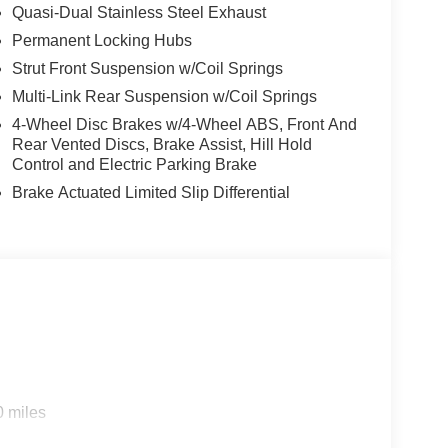
Quasi-Dual Stainless Steel Exhaust
Permanent Locking Hubs
Strut Front Suspension w/Coil Springs
Multi-Link Rear Suspension w/Coil Springs
4-Wheel Disc Brakes w/4-Wheel ABS, Front And
Rear Vented Discs, Brake Assist, Hill Hold
Control and Electric Parking Brake
Brake Actuated Limited Slip Differential
0 miles