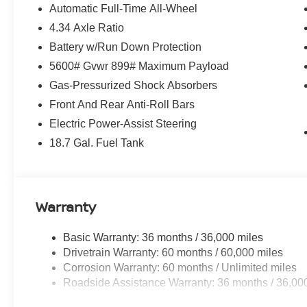
Automatic Full-Time All-Wheel
4.34 Axle Ratio
Battery w/Run Down Protection
5600# Gvwr 899# Maximum Payload
Gas-Pressurized Shock Absorbers
Front And Rear Anti-Roll Bars
Electric Power-Assist Steering
18.7 Gal. Fuel Tank
Warranty
Basic Warranty: 36 months / 36,000 miles
Drivetrain Warranty: 60 months / 60,000 miles
Corrosion Warranty: 60 months / Unlimited miles
Roadside Assistance Warranty: 36 months / 36,00