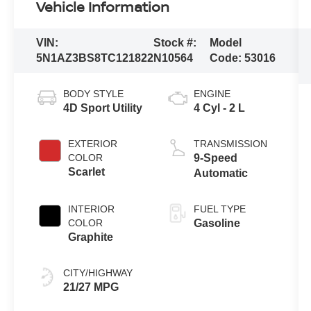
Vehicle Information
VIN:
Stock #:
Model
5N1AZ3BS8TC121822
N10564
Code:
53016
BODY STYLE
ENGINE
4D Sport Utility
4 Cyl - 2 L
EXTERIOR
TRANSMISSION
COLOR
9-Speed
Scarlet
Automatic
INTERIOR
FUEL TYPE
COLOR
Gasoline
Graphite
CITY/HIGHWAY
21/27 MPG