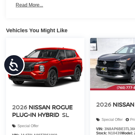
Read More...
Vehicles You Might Like
Accessibility
2026
NISSAN
2026
NISSAN ROGUE
PLUG-IN HYBRID
SL
Special Offer
Pr
Special Offer
VIN:
3N8AP6BE3TL36
Stock:
N10439
Model: