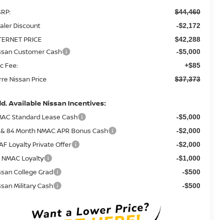
RP:
$44,460
aler Discount
-$2,172
TERNET PRICE
$42,288
ssan Customer Cash
-$5,000
c Fee:
+$85
rre Nissan Price
$37,373
d. Available Nissan Incentives:
AC Standard Lease Cash
-$5,000
 & 84 Month NMAC APR Bonus Cash
-$2,000
AF Loyalty Private Offer
-$2,000
 NMAC Loyalty
-$1,000
ssan College Grad
-$500
ssan Military Cash
-$500