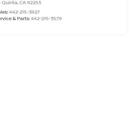
 Quinta
,
CA
92253
les:
442-215-3927
rvice & Parts:
442-215-3579