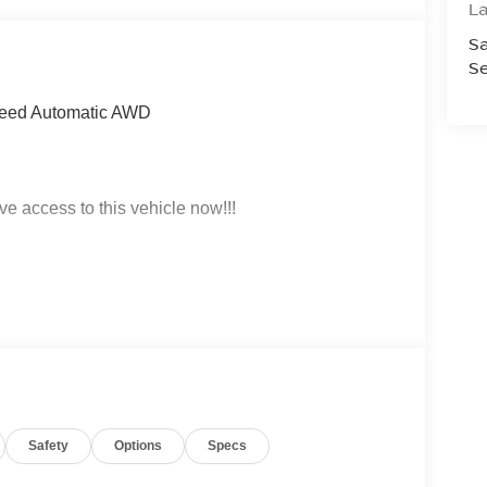
La
Sa
Se
Speed Automatic AWD
ve access to this vehicle now!!!
t click on http://www.torrenissan.com/index.htm or
Safety
Options
Specs