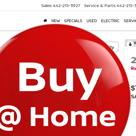
Sales
442-215-3927
Service & Parts
442-215-
NEW
SPECIALS
USED
ELECTRIC
SERVI
Confirm Availability
I
$
S