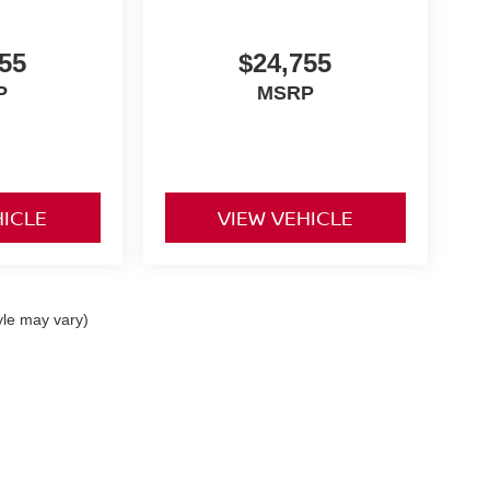
55
$24,755
P
MSRP
HICLE
VIEW VEHICLE
yle may vary)
ta,
CA
92253
| Sales:
442-215-3927
|
Contact Us
|
Privacy
|
Sitemap
|
NissanUSA