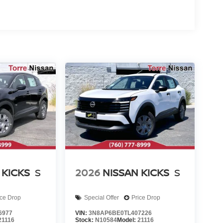
 KICKS
S
2026
NISSAN KICKS
S
ice Drop
Special Offer
Price Drop
6977
VIN:
3N8AP6BE0TL407226
21116
Stock:
N10584
Model:
21116