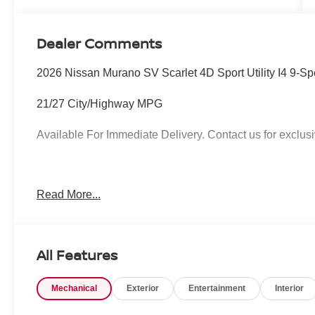
Dealer Comments
2026 Nissan Murano SV Scarlet 4D Sport Utility I4 9-
21/27 City/Highway MPG
Available For Immediate Delivery. Contact us for exclusi
To see more quality vehicles like this one right here jus
Read More...
call 760-777-8999.
All Features
Mechanical
Exterior
Entertainment
Interior