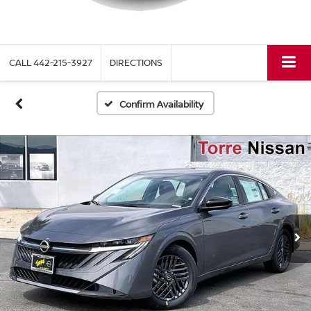
CALL
442-215-3927
DIRECTIONS
Confirm Availability