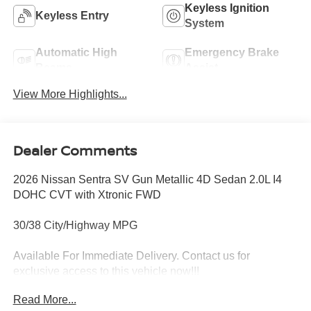
Keyless Ignition
Keyless Entry
System
Automatic High
Emergency Brake
Beams
Assist
View More Highlights...
Dealer Comments
2026 Nissan Sentra SV Gun Metallic 4D Sedan 2.0L I4
DOHC CVT with Xtronic FWD
30/38 City/Highway MPG
Available For Immediate Delivery. Contact us for
exclusive access to this vehicle now!!!
Read More...