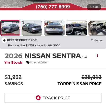
1
/
28
RECENT PRICE DROP!
Collapse
Reduced by $1,757 since Jul 08, 2026
2026
NISSAN SENTRA
SV
In Stock
Special Offer
$1,902
$25,013
SAVINGS
TORRE NISSAN PRICE