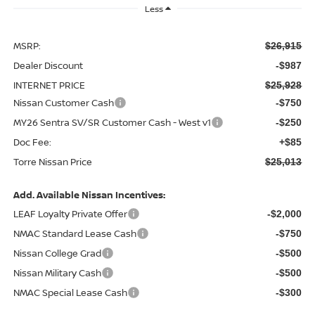
Less
MSRP:
$26,915
Dealer Discount
-$987
INTERNET PRICE
$25,928
Nissan Customer Cash
-$750
MY26 Sentra SV/SR Customer Cash - West v1
-$250
Doc Fee:
+$85
Torre Nissan Price
$25,013
Add. Available Nissan Incentives:
LEAF Loyalty Private Offer
-$2,000
NMAC Standard Lease Cash
-$750
Nissan College Grad
-$500
Nissan Military Cash
-$500
NMAC Special Lease Cash
-$300