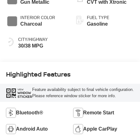
Gun Metallic
CVT with Xtronic
INTERIOR COLOR
FUEL TYPE
Charcoal
Gasoline
CITY/HIGHWAY
30/38 MPG
Highlighted Features
Feature availability subject to final vehicle configuration.
VIEW
WINDOW
Please reference window sticker for more info.
STICKER
Bluetooth®
Remote Start
Android Auto
Apple CarPlay