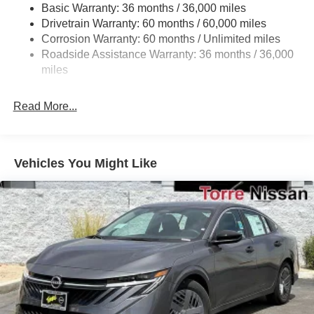
Basic Warranty: 36 months / 36,000 miles
Multi-Link Rear Suspension w/Coil Springs
Drivetrain Warranty: 60 months / 60,000 miles
4-Wheel Disc Brakes w/4-Wheel ABS, Front And Rear
Corrosion Warranty: 60 months / Unlimited miles
Vented Discs, Brake Assist, Hill Hold Control and
Roadside Assistance Warranty: 36 months / 36,000
Electric Parking Brake
miles
Read More...
Vehicles You Might Like