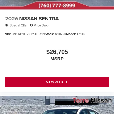
2026
NISSAN SENTRA
Special Offer
Price Drop
VIN:
3N1AB9CV5TY318719
Stock:
N10720
Model:
12116
$26,705
MSRP
VIEW VEHICLE