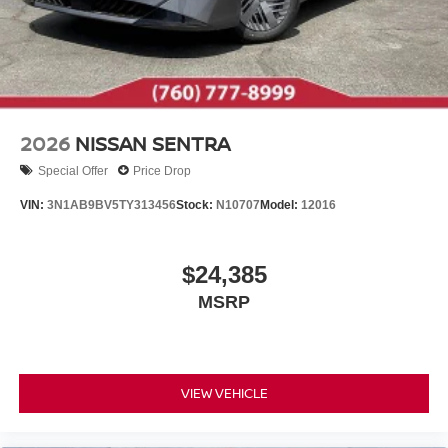
2026
NISSAN SENTRA
Special Offer
Price Drop
VIN:
3N1AB9BV5TY313456
Stock:
N10707
Model:
12016
$24,385
MSRP
VIEW VEHICLE