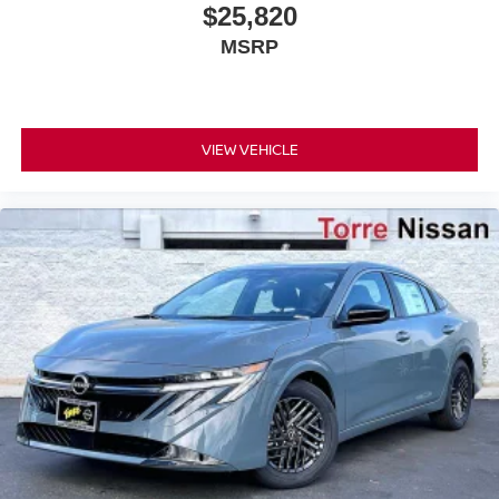
$25,820
MSRP
VIEW VEHICLE