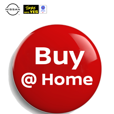
Please
note:
This
website
includes
an
accessibility
system.