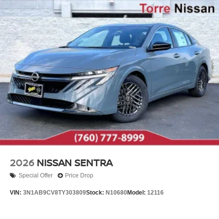
2026
NISSAN SENTRA
Special Offer
Price Drop
VIN:
3N1AB9CV8TY303809
Stock:
N10680
Model:
12116