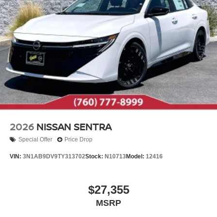
2026
NISSAN SENTRA
Special Offer
Price Drop
VIN:
3N1AB9DV9TY313702
Stock:
N10713
Model:
12416
$27,355
MSRP