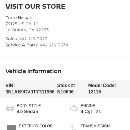
VISIT OUR STORE
Torre Nissan
79125 US CA-111
La Quinta
,
CA
92253
Sales:
442-215-3927
Service & Parts:
442-215-3579
Vehicle Information
VIN:
Stock #:
Model Code:
3N1AB9CV9TY311966
N10696
12116
BODY STYLE
ENGINE
4D Sedan
4 Cyl - 2 L
EXTERIOR COLOR
TRANSMISSION