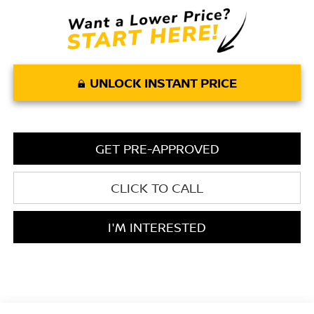
UNLOCK INSTANT PRICE
GET PRE-APPROVED
CLICK TO CALL
I'M INTERESTED