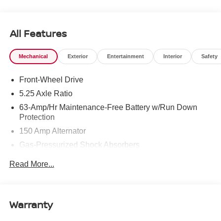
To see more quality vehicles like this one right here just
click on http://www.torrenissan.com/index.htm or call 760-
777-8999.
All Features
Mechanical
Exterior
Entertainment
Interior
Safety
Front-Wheel Drive
5.25 Axle Ratio
63-Amp/Hr Maintenance-Free Battery w/Run Down
Protection
150 Amp Alternator
Gas-Pressurized Shock Absorbers
Front And Rear Anti-Roll Bars
Read More...
Electric Power-Assist Speed-Sensing Steering
12.4 Gal. Fuel Tank
Single Stainless Steel Exhaust
Warranty
Strut Front Suspension w/Coil Springs