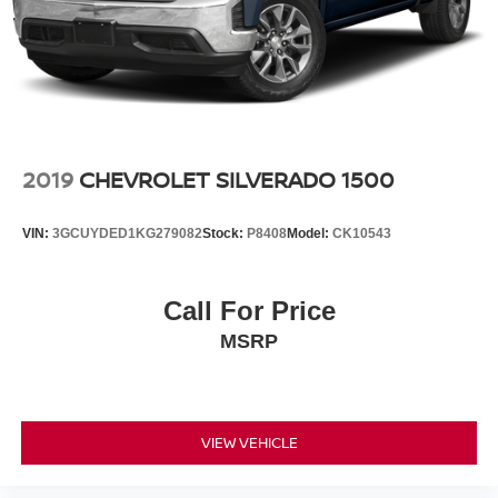
2019
CHEVROLET SILVERADO 1500
VIN:
3GCUYDED1KG279082
Stock:
P8408
Model:
CK10543
Call For Price
MSRP
VIEW VEHICLE