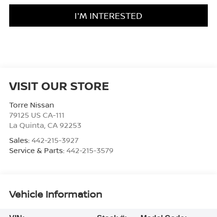
I'M INTERESTED
VISIT OUR STORE
Torre Nissan
79125 US CA-111
La Quinta
,
CA
92253
Sales:
442-215-3927
Service & Parts:
442-215-3579
Vehicle Information