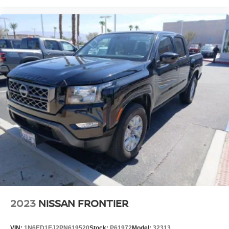
115V Auxiliary Rear Power Outlet, 12 Touchscreen
Display, 2 Way Rear Headrest Seat, 220 Amp Alternator,
3.73 Axle Ratio, 4 Way Front Headrests, 4-Wheel Disc
Brakes, ABS brakes, Active Noise Control System,
Adjustable pedals, Air Conditioning, Alloy wheels, AM/FM
radio: SiriusXM, Apple CarPlay/Android Auto, Auto-
dimming Rear-View mirror, Automatic temperature control,
Brake assist, Bumpers: chrome, Center Hub, Compass,
Delay-off headlights, Driver door bin, Driver vanity mirror,
Dual front impact airbags, Dual front side impact airbags,
Electronic Stability Control, Electronically Controlled
Throttle, Folding Flat Load Floor Storage, Front anti-roll
bar, Front Bumper Sight Shields, Front Center Armrest
w/Storage, Front dual zone A/C, Front fog lights, Front
License Plate Bracket, Front reading lights, Front Seat
Back Map Pockets, Fully automatic headlights, Garage
door transmitter, Heated door mirrors, Heated Front Seats,
Heated front seats, Heated Steering Wheel, H
2023
NISSAN FRONTIER
VIN:
1N6ED1EJ2PN619520
Stock:
P61972
Model:
32313