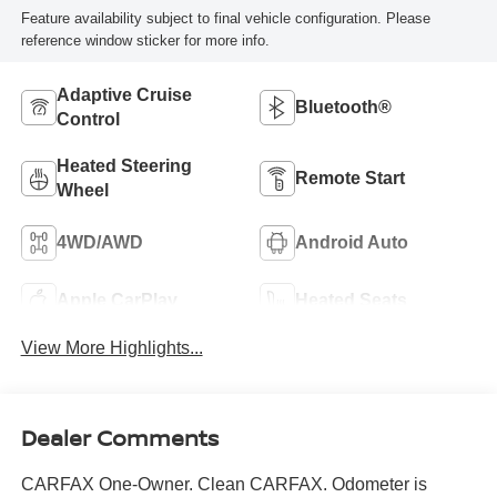
Feature availability subject to final vehicle configuration. Please
reference window sticker for more info.
Adaptive Cruise
Bluetooth®
Control
Heated Steering
Remote Start
Wheel
4WD/AWD
Android Auto
Apple CarPlay
Heated Seats
View More Highlights...
Dealer Comments
CARFAX One-Owner. Clean CARFAX. Odometer is