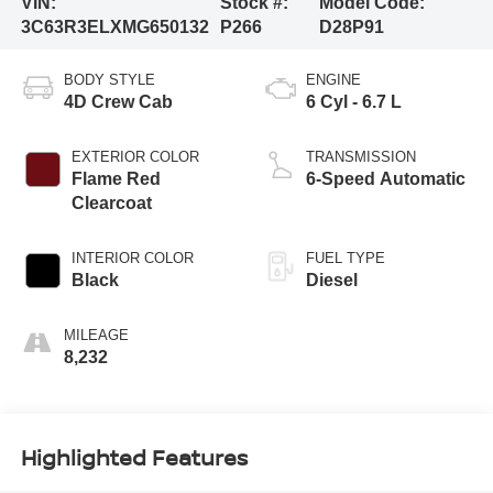
VIN:
Stock #:
Model Code:
3C63R3ELXMG650132
P266
D28P91
BODY STYLE
ENGINE
4D Crew Cab
6 Cyl - 6.7 L
EXTERIOR COLOR
TRANSMISSION
Flame Red
6-Speed Automatic
Clearcoat
INTERIOR COLOR
FUEL TYPE
Black
Diesel
MILEAGE
8,232
Highlighted Features