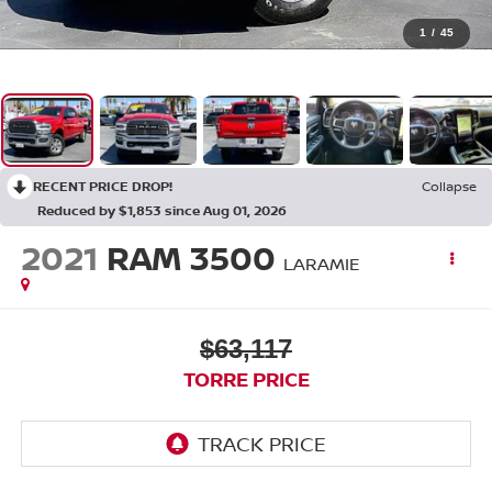
1
/
45
RECENT PRICE DROP!
Collapse
Reduced by $1,853 since Aug 01, 2026
2021
RAM 3500
LARAMIE
$63,117
TORRE PRICE