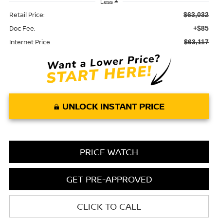
Less
Retail Price:
$63,032
Doc Fee:
+$85
Internet Price
$63,117
UNLOCK INSTANT PRICE
PRICE WATCH
GET PRE-APPROVED
CLICK TO CALL