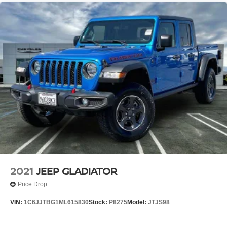
2021
JEEP GLADIATOR
Price Drop
VIN:
1C6JJTBG1ML615830
Stock:
P8275
Model:
JTJS98