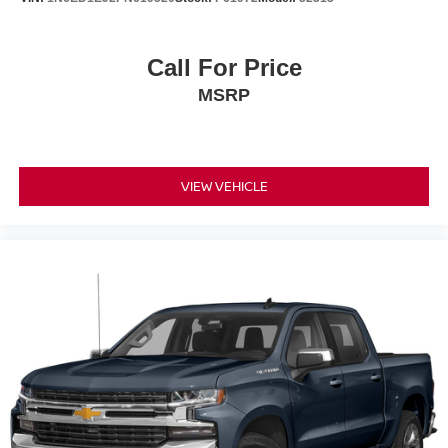
Call For Price
MSRP
VIEW VEHICLE