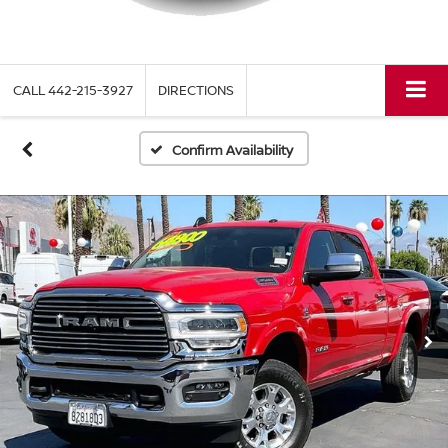
CALL
442-215-3927
DIRECTIONS
Confirm Availability