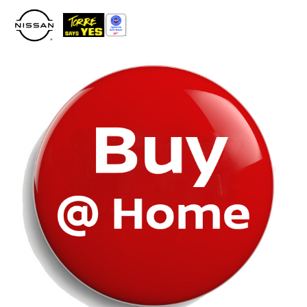
Please
note:
This
website
includes
an
accessibility
system.