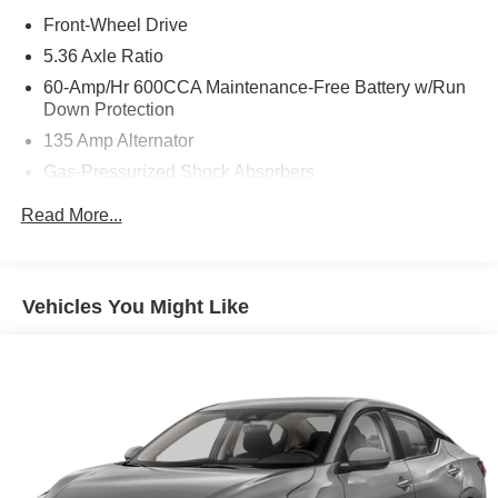
Front-Wheel Drive
5.36 Axle Ratio
60-Amp/Hr 600CCA Maintenance-Free Battery w/Run
Down Protection
135 Amp Alternator
Gas-Pressurized Shock Absorbers
Front And Rear Anti-Roll Bars
Read More...
Electric Power-Assist Speed-Sensing Steering
14.8 Gal. Fuel Tank
Quasi-Dual Stainless Steel Exhaust
Vehicles You Might Like
Strut Front Suspension w/Coil Springs
Multi-Link Rear Suspension w/Coil Springs
4-Wheel Disc Brakes w/4-Wheel ABS, Front Vented
Discs, Brake Assist, Hill Hold Control and Electric
Parking Brake