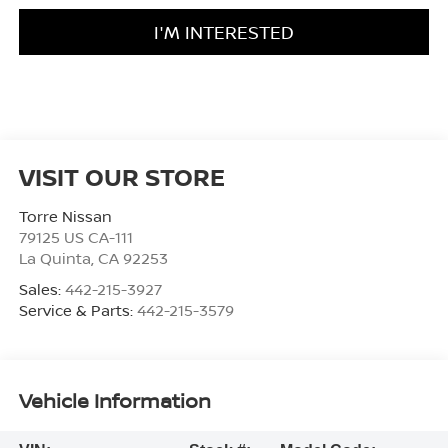
I'M INTERESTED
VISIT OUR STORE
Torre Nissan
79125 US CA-111
La Quinta
,
CA
92253
Sales:
442-215-3927
Service & Parts:
442-215-3579
Vehicle Information