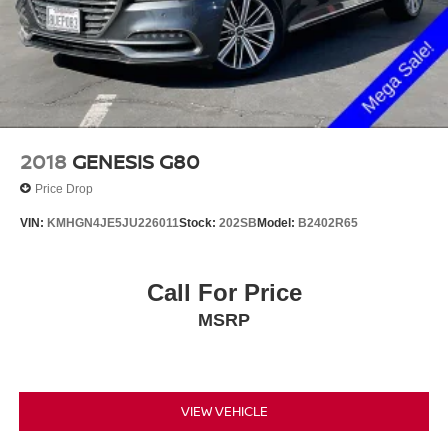
2018
GENESIS G80
Price Drop
VIN:
KMHGN4JE5JU226011
Stock:
202SB
Model:
B2402R65
Call For Price
MSRP
VIEW VEHICLE