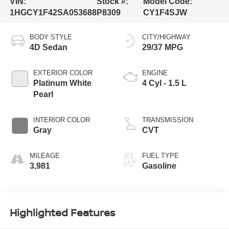
VIN:
Stock #:
Model Code:
1HGCY1F42SA053688
P8309
CY1F4SJW
BODY STYLE
CITY/HIGHWAY
4D Sedan
29/37 MPG
EXTERIOR COLOR
ENGINE
Platinum White
4 Cyl - 1.5 L
Pearl
INTERIOR COLOR
TRANSMISSION
Gray
CVT
MILEAGE
FUEL TYPE
3,981
Gasoline
Highlighted Features