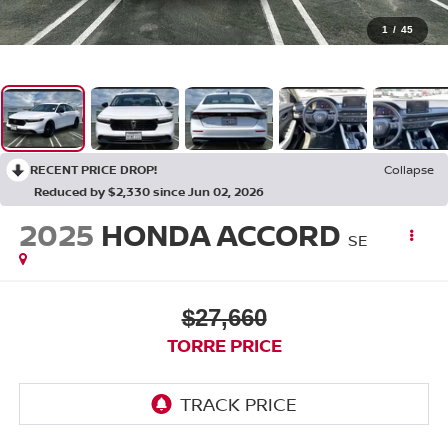
1
/
45
RECENT PRICE DROP!
Collapse
Reduced by $2,330 since Jun 02, 2026
2025
HONDA ACCORD
SE
$27,660
TORRE PRICE