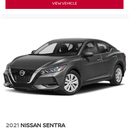
VIEW VEHICLE
2021
NISSAN SENTRA