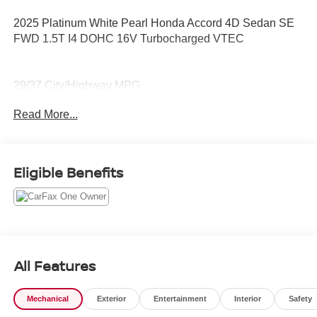
2025 Platinum White Pearl Honda Accord 4D Sedan SE
FWD 1.5T I4 DOHC 16V Turbocharged VTEC
29/37 City/Highway MPG
Read More...
CARFAX One-Owner.
Clean CARFAX.
Eligible Benefits
Ask for details about The Federal Financing Assistance
Program (FFAP). We can help get you qualified.
All Features
Mechanical
Exterior
Entertainment
Interior
Safety