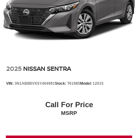
2025
NISSAN SENTRA
VIN:
3N1AB8BVXSY404991
Stock:
T61985
Model:
12015
Call For Price
MSRP