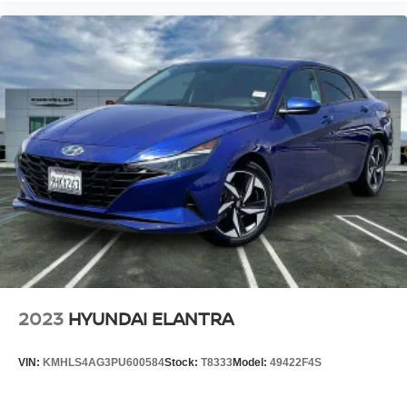
2023
HYUNDAI ELANTRA
VIN:
KMHLS4AG3PU600584
Stock:
T8333
Model:
49422F4S