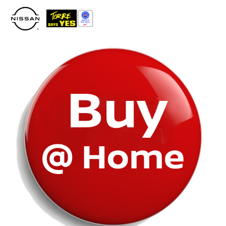
Please
note:
This
website
includes
an
accessibility
system.