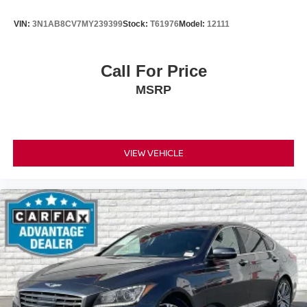
VIN:
3N1AB8CV7MY239399
Stock:
T61976
Model:
12111
Call For Price
MSRP
VIEW VEHICLE