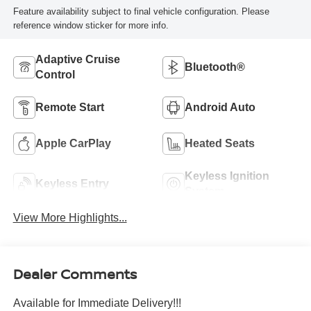
Feature availability subject to final vehicle configuration. Please
reference window sticker for more info.
Adaptive Cruise
Bluetooth®
Control
Remote Start
Android Auto
Apple CarPlay
Heated Seats
Keyless Ignition
Keyless Entry
System
View More Highlights...
Dealer Comments
Available for Immediate Delivery!!!