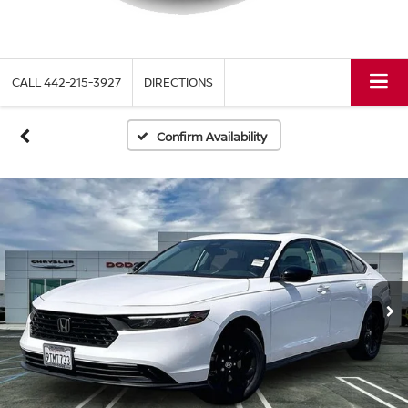
CALL
442-215-3927
DIRECTIONS
Confirm Availability