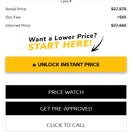
Less
Retail Price:
$27,575
Doc Fee:
+$85
Internet Price
$27,660
UNLOCK INSTANT PRICE
PRICE WATCH
GET PRE-APPROVED
CLICK TO CALL