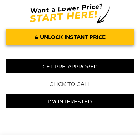
UNLOCK INSTANT PRICE
GET PRE-APPROVED
CLICK TO CALL
I'M INTERESTED