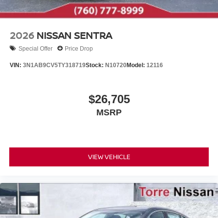
2026
NISSAN SENTRA
Special Offer
Price Drop
VIN:
3N1AB9CV5TY318719
Stock:
N10720
Model:
12116
$26,705
MSRP
VIEW VEHICLE