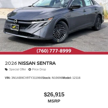
2026
NISSAN SENTRA
Special Offer
Price Drop
VIN:
3N1AB9CV9TY311966
Stock:
N10696
Model:
12116
$26,915
MSRP