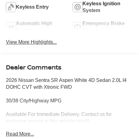
Keyless Ignition
Keyless Entry
System
Automatic High
Emergency Brake
Beams
Assist
View More Highlights...
Dealer Comments
2026 Nissan Sentra SR Aspen White 4D Sedan 2.0L I4
DOHC CVT with Xtronic FWD
30/38 City/Highway MPG
Available For Immediate Delivery. Contact us for
exclusive access to this vehicle now!!!
Read More...