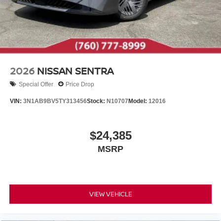
2026
NISSAN SENTRA
Special Offer
Price Drop
VIN:
3N1AB9BV5TY313456
Stock:
N10707
Model:
12016
$24,385
MSRP
VIEW VEHICLE