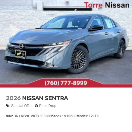
2026
NISSAN SENTRA
Special Offer
Price Drop
VIN:
3N1AB9CV8TY303809
Stock:
N10680
Model:
12116