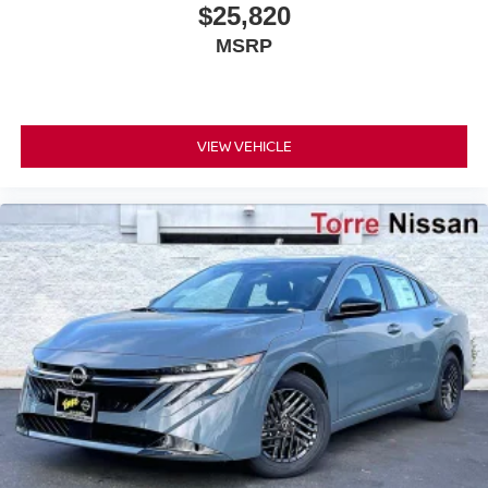
$25,820
MSRP
VIEW VEHICLE