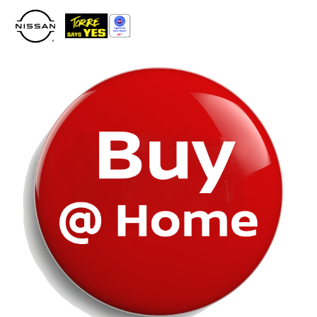
Please
note:
This
website
includes
an
accessibility
system.