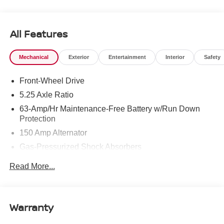
To see more quality vehicles like this one right here just
click on http://www.torrenissan.com/index.htm or call 760-
777-8999.
All Features
Mechanical
Exterior
Entertainment
Interior
Safety
Front-Wheel Drive
5.25 Axle Ratio
63-Amp/Hr Maintenance-Free Battery w/Run Down
Protection
150 Amp Alternator
Gas-Pressurized Shock Absorbers
Front And Rear Anti-Roll Bars
Read More...
Electric Power-Assist Speed-Sensing Steering
12.4 Gal. Fuel Tank
Single Stainless Steel Exhaust w/Chrome Tailpipe
Warranty
Finisher