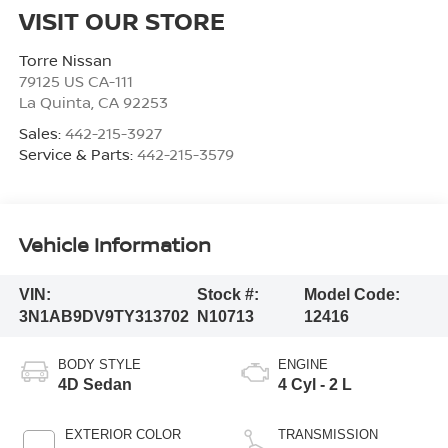
VISIT OUR STORE
Torre Nissan
79125 US CA-111
La Quinta
,
CA
92253
Sales:
442-215-3927
Service & Parts:
442-215-3579
Vehicle Information
VIN:
Stock #:
Model Code:
3N1AB9DV9TY313702
N10713
12416
BODY STYLE
ENGINE
4D Sedan
4 Cyl - 2 L
EXTERIOR COLOR
TRANSMISSION