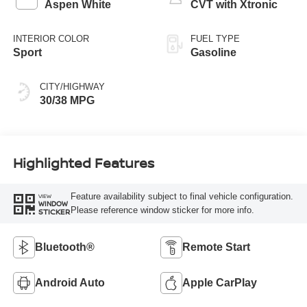
Aspen White
CVT with Xtronic
INTERIOR COLOR
FUEL TYPE
Sport
Gasoline
CITY/HIGHWAY
30/38 MPG
Highlighted Features
Feature availability subject to final vehicle configuration.
VIEW
WINDOW
Please reference window sticker for more info.
STICKER
Bluetooth®
Remote Start
Android Auto
Apple CarPlay