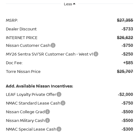
Less
MSRP:
$27,355
Dealer Discount
-$733
INTERNET PRICE
$26,622
Nissan Customer Cash
-$750
MY26 Sentra SV/SR Customer Cash - West v1
-$250
Doc Fee:
+$85
Torre Nissan Price
$25,707
Add. Available Nissan Incentives:
LEAF Loyalty Private Offer
-$2,000
NMAC Standard Lease Cash
-$750
Nissan College Grad
-$500
Nissan Military Cash
-$500
NMAC Special Lease Cash
-$300