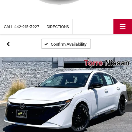
CALL
442-215-3927
DIRECTIONS
Confirm Availability