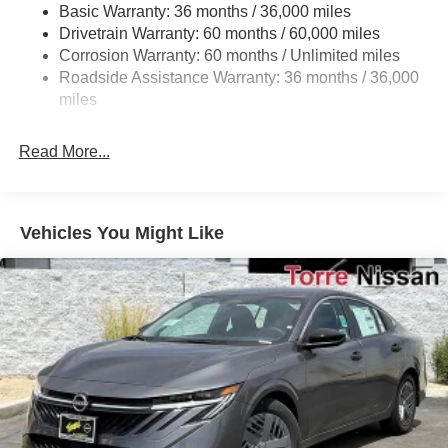
Strut Front Suspension w/Coil Springs
Basic Warranty: 36 months / 36,000 miles
Drivetrain Warranty: 60 months / 60,000 miles
Multi-Link Rear Suspension w/Coil Springs
Corrosion Warranty: 60 months / Unlimited miles
4-Wheel Disc Brakes w/4-Wheel ABS, Front And Rear
Roadside Assistance Warranty: 36 months / 36,000
Vented Discs, Brake Assist, Hill Hold Control and
miles
Electric Parking Brake
Read More...
Vehicles You Might Like