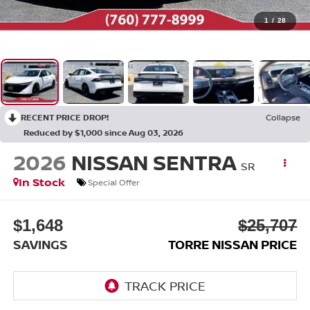
1
/
28
RECENT PRICE DROP!
Collapse
Reduced by $1,000 since Aug 03, 2026
2026
NISSAN SENTRA
SR
In Stock
Special Offer
$1,648
$25,707
SAVINGS
TORRE NISSAN PRICE